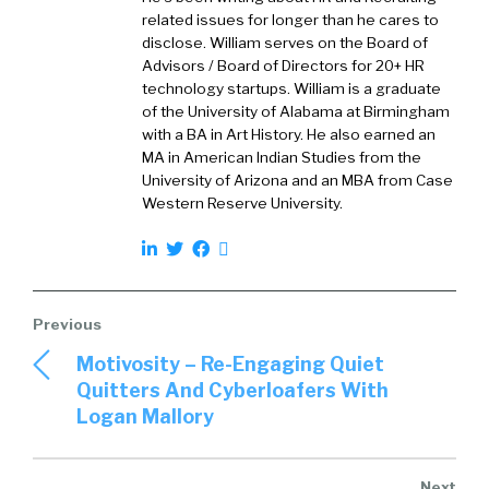
related issues for longer than he cares to
(
01:07
)
disclose. William serves on the Board of
Advisors / Board of Directors for 20+ HR
Tigerhall is a social learning platform where
technology startups. William is a graduate
you can learn directly from senior executives
of the University of Alabama at Birmingham
and business leaders and experts around the
with a BA in Art History. He also earned an
world and doing that in a way that is much
MA in American Indian Studies from the
more like social media.
University of Arizona and an MBA from Case
Western Reserve University.
(
01:19
)
So, you learn through podcasts, live streams,
power reads and being social with your peers
and colleagues, on a mobile app. So, very easy,
user friendly way to learn directly from the
Motivosity – Re-Engaging Quiet
best in business.
Quitters And Cyberloafers With
Logan Mallory
William Tincup (
01:34
):