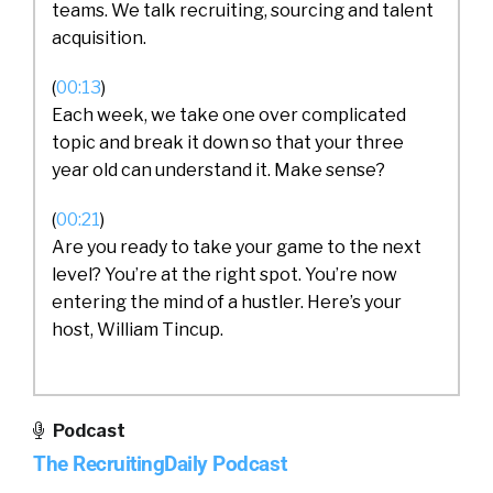
teams. We talk recruiting, sourcing and talent
acquisition.
(
00:13
)
Each week, we take one over complicated
topic and break it down so that your three
year old can understand it. Make sense?
(
00:21
)
Are you ready to take your game to the next
level? You’re at the right spot. You’re now
entering the mind of a hustler. Here’s your
host, William Tincup.
William Tincup (
00:34
):
Podcast
The RecruitingDaily Podcast
Ladies and gentlemen, this is William Tincup.