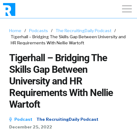
Home
/
Podcasts
/
The RecruitingDaily Podcast
/
Tigerhall – Bridging The Skills Gap Between University and
HR Requirements With Nellie Wartoft
Tigerhall – Bridging The
Skills Gap Between
University and HR
Requirements With Nellie
Wartoft
Podcast
The RecruitingDaily Podcast
December 25, 2022