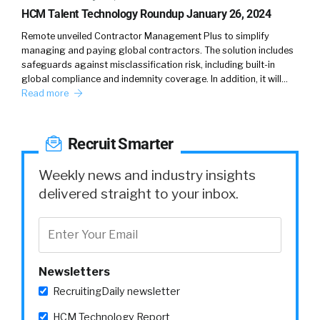
HCM Talent Technology Roundup January 26, 2024
recruitment and I spent four years with
Michael Page, leading their sales and
Remote unveiled Contractor Management Plus to simplify
marketing practice in Southeast Asia and just
managing and paying global contractors. The solution includes
safeguards against misclassification risk, including built-in
seeing very firsthand, how people were
global compliance and indemnity coverage. In addition, it will…
coming out of many times great schools, top
Read more
GPA, having all of those paper qualifications,
but it was so far off what the business needed.
Recruit Smarter
(
02:55
)
So, I would say the gap between what
Weekly news and industry insights
university produces and what HR departments
delivered straight to your inbox.
want, that might be a little bit closer. But if we
look at university, what you come out of from
university with and what business needs are,
that gap is just astonishing.
Newsletters
RecruitingDaily newsletter
(
03:11
)
I can give you countless of examples where
HCM Technology Report