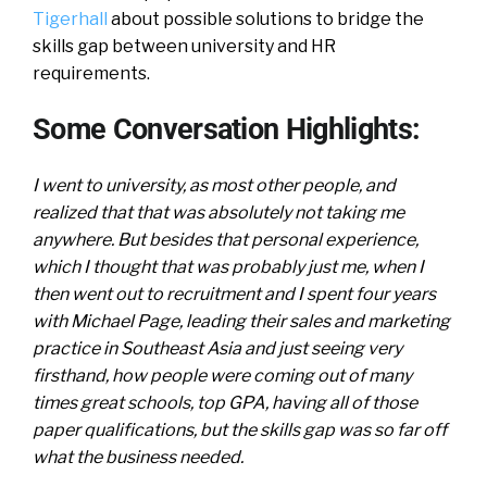
Tigerhall
about possible solutions to bridge the
skills gap between university and HR
requirements.
Some Conversation Highlights:
I went to university, as most other people, and
realized that that was absolutely not taking me
anywhere. But besides that personal experience,
which I thought that was probably just me, when I
then went out to recruitment and I spent four years
with Michael Page, leading their sales and marketing
practice in Southeast Asia and just seeing very
firsthand, how people were coming out of many
times great schools, top GPA, having all of those
paper qualifications, but the skills gap was so far off
what the business needed.