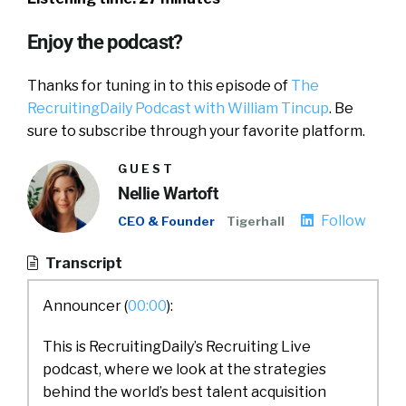
Enjoy the podcast?
Thanks for tuning in to this episode of
The
RecruitingDaily Podcast with William Tincup
. Be
sure to subscribe through your favorite platform.
GUEST
Nellie Wartoft
Follow
CEO & Founder
Tigerhall
Transcript
Announcer (
00:00
):
This is RecruitingDaily’s Recruiting Live
podcast, where we look at the strategies
behind the world’s best talent acquisition