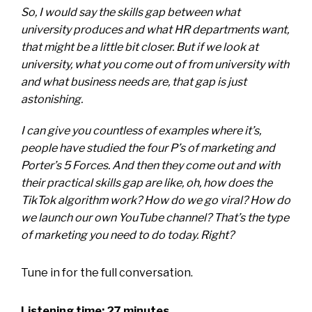
So, I would say the skills gap between what
university produces and what HR departments want,
that might be a little bit closer. But if we look at
university, what you come out of from university with
and what business needs are, that gap is just
astonishing.
I can give you countless of examples where it’s,
people have studied the four P’s of marketing and
Porter’s 5 Forces. And then they come out and with
their practical skills gap are like, oh, how does the
TikTok algorithm work? How do we go viral? How do
we launch our own YouTube channel? That’s the type
of marketing you need to do today. Right?
Tune in for the full conversation.
Listening time: 27 minutes