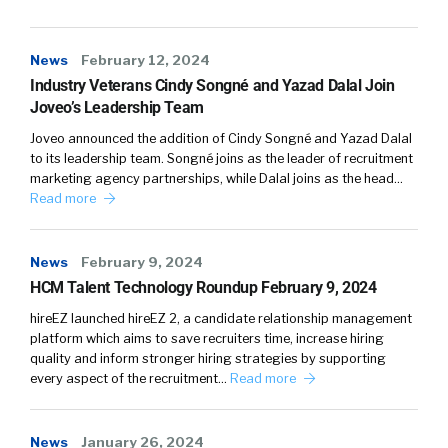
Nellie (
02:07
):
News
February 12, 2024
Industry Veterans Cindy Songné and Yazad Dalal Join
Mars and Venus. I think we’re much, much
Joveo’s Leadership Team
further away than just simply far off. I think it is
Joveo announced the addition of Cindy Songné and Yazad Dalal
not anywhere close.
to its leadership team. Songné joins as the leader of recruitment
marketing agency partnerships, while Dalal joins as the head…
(
02:15
)
Read more
I just love, love this topic. I love that you’re
bringing this up, William, because this is what
News
February 9, 2024
I’m dedicating my life to solving.
HCM Talent Technology Roundup February 9, 2024
(
02:23
)
hireEZ launched hireEZ 2, a candidate relationship management
platform which aims to save recruiters time, increase hiring
I went to university, as most other people, and
quality and inform stronger hiring strategies by supporting
realized that that was absolutely not taking
every aspect of the recruitment…
Read more
me anywhere. But besides that personal
experience, which I thought that was
probably just me, when I then went out to
News
January 26, 2024