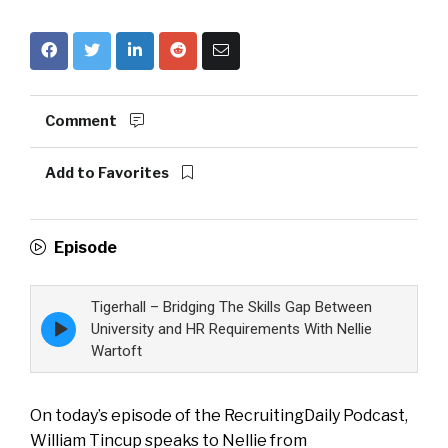
Comment
Add to Favorites
Episode
Tigerhall – Bridging The Skills Gap Between
Episode
University and HR Requirements With Nellie
play
Wartoft
icon
On today’s episode of the RecruitingDaily Podcast,
William Tincup speaks to Nellie from