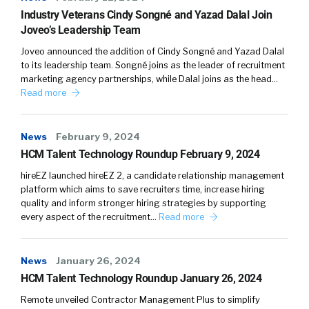
Saleem:
04:10
Industry Veterans Cindy Songné and Yazad Dalal Join
And that’s when we set out a roadmap for our
Joveo’s Leadership Team
organization. Coming as outsiders, it was very
Joveo announced the addition of Cindy Songné and Yazad Dalal
beneficial for us because it gave us a unique
to its leadership team. Songné joins as the leader of recruitment
perspective as we were laying out this
marketing agency partnerships, while Dalal joins as the head…
roadmap. And one of the things we saw was,
Read more
talent was kind of the neglected piece of the
puzzle when it comes to sourcing contingent
News
February 9, 2024
labor or even direct hires.
HCM Talent Technology Roundup February 9, 2024
Saleem:
04:45
hireEZ launched hireEZ 2, a candidate relationship management
So at that point in time what we said is, why
platform which aims to save recruiters time, increase hiring
quality and inform stronger hiring strategies by supporting
can’t we apply the same concept of consumer
every aspect of the recruitment…
Read more
retail journey. How you attract customers, how
you treat them throughout the process, and
convert them into your brand ambassadors.
News
January 26, 2024
So they continue to bring you more
HCM Talent Technology Roundup January 26, 2024
customers. Organizations have done a great
Remote unveiled Contractor Management Plus to simplify
job at it. They boiled it down to a science, most