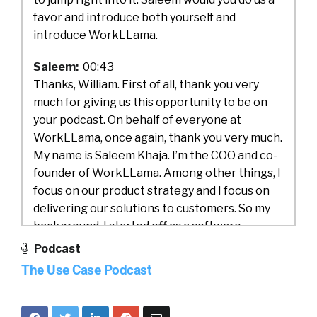
favor and introduce both yourself and
introduce WorkLLama.
Saleem:
00:43
Thanks, William. First of all, thank you very
much for giving us this opportunity to be on
your podcast. On behalf of everyone at
WorkLLama, once again, thank you very much.
My name is Saleem Khaja. I’m the COO and co-
founder of WorkLLama. Among other things, I
focus on our product strategy and I focus on
delivering our solutions to customers. So my
background, I started off as a software
engineer. I decided to get into the business
Podcast
side, working on implementing enterprise
The Use Case Podcast
systems in light industrial space, moved onto
the wireless space, worked at Nextel and
after Nextel, I’ve been chasing that startup