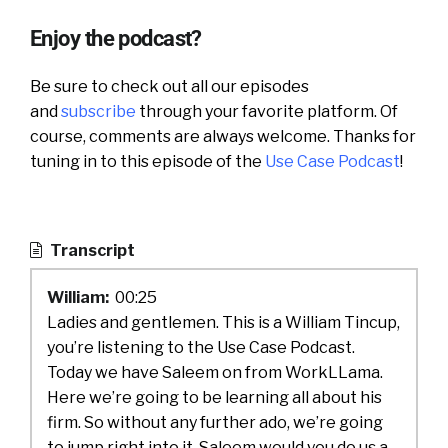
Enjoy the podcast?
Be sure to check out all our episodes
and
subscribe
through your favorite platform. Of
course, comments are always welcome. Thanks for
tuning in to this episode of the
Use Case Podcast
!
Transcript
William:
00:25
Ladies and gentlemen. This is a William Tincup,
you’re listening to the Use Case Podcast.
Today we have Saleem on from WorkLLama.
Here we’re going to be learning all about his
firm. So without any further ado, we’re going
to jump right into it. Saleem would you do us a