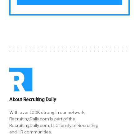
we built a complete solution that engages in
the entire journey of time, right from job
discovery to post-placement and ongoing
engagement. And as we started looking at
putting together a solution that way, we
figured out that is a solution that will help us
deliver on the promise of finding happiness
and work. So that in a nutshell, or in a long
elaborate matter-
William:
06:34
No, it’s great. And the Llama, I assume is a
metaphor for something that’s with you along
About Recruiting Daily
the way for your journey.
With over 100K strong in our network,
RecruitingDaily.com is part of the
Saleem:
06:44
RecruitingDaily.com, LLC family of Recruiting
Absolutely. Absolutely. And they’re known to
and HR communities.
be great… they work well in groups, kind of a