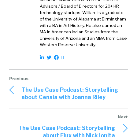
relationships we had, where we were asked if
Advisors / Board of Directors for 20+ HR
we could take the platform, the multi-sided
technology startups. William is a graduate
platforms that we had built for different lines
of the University of Alabama at Birmingham
with a BA in Art History. He also earned an
of businesses and apply it to solve the
MA in American Indian Studies from the
problem of sourcing labor in the light
University of Arizona and an MBA from Case
industrial space. So we started our journey in
Western Reserve University.
2016, managed to work with Gap, try to
implement our solution to direct source
contingent workforce for them, during the
busy season of the year, which is around the
holidays.
The Use Case Podcast: Storytelling
William:
03:02
about Censia with Joanna Riley
Right.
Saleem:
03:03
And we were very successful in deploying our
The Use Case Podcast: Storytelling
platform and seeing how it performs. So in two
about Flux with Nick Ionita