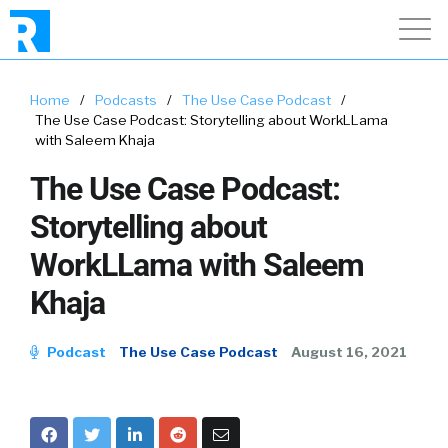
Home
/
Podcasts
/
The Use Case Podcast
/
The Use Case Podcast: Storytelling about WorkLLama
with Saleem Khaja
The Use Case Podcast:
Storytelling about
WorkLLama with Saleem
Khaja
Podcast
The Use Case Podcast
August 16, 2021