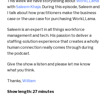
This week we have storytelling about
WorkLLama
with
Saleem Khaja
. During this episode, Saleem and
I talk about how practitioners make the business
case or the use case for purchasing WorkLLama.
Saleem is an expert in all things workforce
management and tech.
His passion to d
eliver a
staffing-solution experience that creates a wholly
human connection
really comes through during
the podcast.
Give the show a listen and please let me know
what you think.
Thanks,
William
Show length: 27 minutes