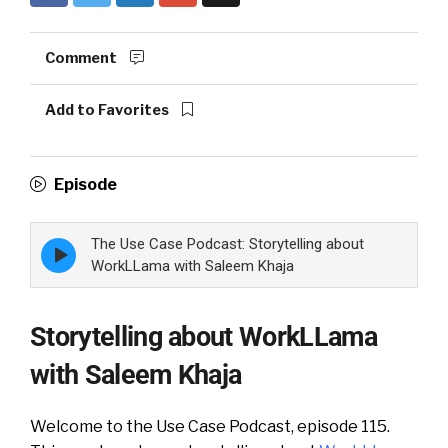
Comment
Add to Favorites
Episode
The Use Case Podcast: Storytelling about
Episode
play
WorkLLama with Saleem Khaja
icon
Storytelling about WorkLLama
with Saleem Khaja
Welcome to the Use Case Podcast, episode 115.