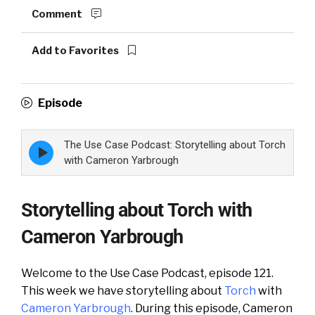
Comment
Add to Favorites
Episode
The Use Case Podcast: Storytelling about Torch
Episode
play
with Cameron Yarbrough
icon
Storytelling about Torch with
Cameron Yarbrough
Welcome to the Use Case Podcast, episode 121.
This week we have storytelling about
Torch
with
Cameron Yarbrough
. During this episode, Cameron