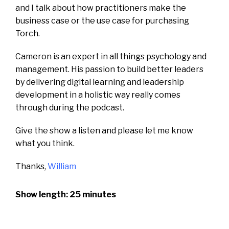
and I talk about how practitioners make the
business case or the use case for purchasing
Torch.
Cameron is an expert in all things psychology and
management.
His passion to build better leaders
by delivering digital learning and leadership
development in a holistic way really comes
through during the podcast.
Give the show a listen and please let me know
what you think.
Thanks,
William
Show length: 25 minutes