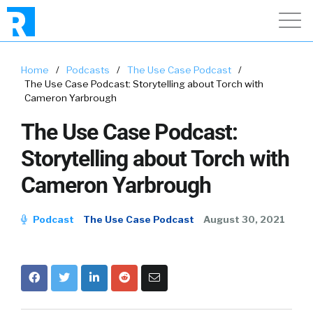
Home
/
Podcasts
/
The Use Case Podcast
/
The Use Case Podcast: Storytelling about Torch with
Cameron Yarbrough
The Use Case Podcast:
Storytelling about Torch with
Cameron Yarbrough
Podcast
The Use Case Podcast
August 30, 2021