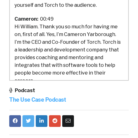
yourself and Torch to the audience.
Cameron:
00:49
Hi William. Thank you so much for having me
on, first of all. Yes, I’m Cameron Yarborough.
I’m the CEO and Co-Founder of Torch. Torch is
a leadership and development company that
provides coaching and mentoring and
integrates that with software tools to help
people become more effective in their
careers.
Podcast
William:
01:13
The Use Case Podcast
I love it. Well, and you know what? I think
COVID probably unearthed some areas where
we needed some help as leaders. Probably
forced us into some conversations that maybe
we weren’t ready for. So you definitely,