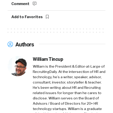
probably, you can see kind of a pandemic world
Comment
and a post pandemic world. What do you think
leaders need, and what do you see out of the
Add to Favorites
data that leaders need the most? As it relates
to coaching and mentoring, what do they need
the most? Like where do they start?
Authors
Cameron:
01:49
First of all, I think that what leaders need is
they need a trusted relationship with
William Tincup
someone that they can rely on to both, on one
William is the President & Editor-at-Large of
hand, empathize and get them, see them
RecruitingDaily. At the intersection of HR and
where they are, but on the other side, can also
technology, he’s a writer, speaker, advisor,
consultant, investor, storyteller & teacher.
challenge them to tell them what they maybe
He's been writing about HR and Recruiting
have a hard time hearing, can confront them
related issues for longer than he cares to
on their leadership opportunities. I think
disclose. William serves on the Board of
that’s one important thing is, is behavior
Advisors / Board of Directors for 20+ HR
change happens in the context of a trusted
technology startups. William is a graduate