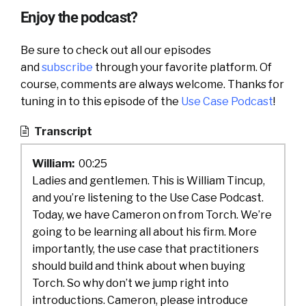
Enjoy the podcast?
Be sure to check out all our episodes
and
subscribe
through your favorite platform. Of
course, comments are always welcome. Thanks for
tuning in to this episode of the
Use Case Podcast
!
Transcript
William:
00:25
Ladies and gentlemen. This is William Tincup,
and you’re listening to the Use Case Podcast.
Today, we have Cameron on from Torch. We’re
going to be learning all about his firm. More
importantly, the use case that practitioners
should build and think about when buying
Torch. So why don’t we jump right into
introductions. Cameron, please introduce