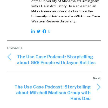
human relationship, and we all need those in
of the University of Alabama at Birmingham
with a BA in Art History. He also earned an
order to develop.
MA in American Indian Studies from the
University of Arizona and an MBA from Case
William:
02:29
Western Reserve University.
Right, 100%. And again, that can come from
anywhere. But, but having that, we used to call
it kind of sounding board, but to be able to
have something in a person that you could
trust to kind of tell them not just the good
things, but some of the challenges that you
The Use Case Podcast: Storytelling
have, and they could objectively then give you
about GR8 People with Jayne Kettles
advice on maybe how they would attack those.
Where do coaches come from? Are they
internal to the firm for Torch or are they
external or are they a blend?
The Use Case Podcast: Storytelling
about Mitchell Madison Group with
Cameron:
03:01
Hans Dau
So I think that’s actually an interesting thing
about Torch, is that we have set up a