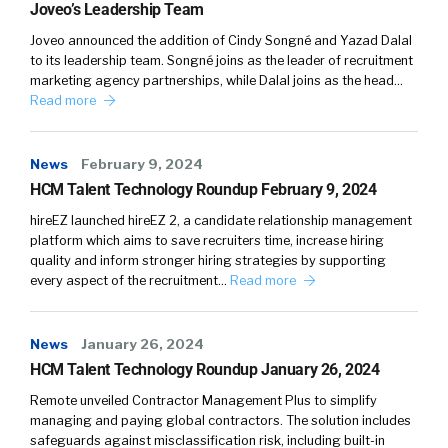
Joveo’s Leadership Team
you know, Hey, listen, you got 10 hours, you can
Joveo announced the addition of Cindy Songné and Yazad Dalal
mentor and coach somebody and really help
to its leadership team. Songné joins as the leader of recruitment
because you’ve been through it. You’ve been
marketing agency partnerships, while Dalal joins as the head…
through all of this stuff. Maybe not the same
Read more
technology or whatever, but you’ve been
through some of the same leadership
News
February 9, 2024
challenges,
HCM Talent Technology Roundup February 9, 2024
Cameron:
04:12
hireEZ launched hireEZ 2, a candidate relationship management
The best coaches are people who have been
platform which aims to save recruiters time, increase hiring
quality and inform stronger hiring strategies by supporting
operators themselves and have been through
every aspect of the recruitment…
Read more
those challenges that you’re talking about.
They’ve been through the adversity that
comes with professional development.
News
January 26, 2024
They’ve had some degree of meaningful
HCM Talent Technology Roundup January 26, 2024
success, and then they’ve taken the time to
Remote unveiled Contractor Management Plus to simplify
either go and get a degree in psychology or
managing and paying global contractors. The solution includes
they’ve gotten a certification to become a
safeguards against misclassification risk, including built-in