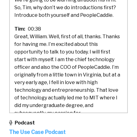
So, Tim, why don’t we do introductions first?
Introduce both yourself and PeopleCaddie.
Tim:
00:38
Great, William. Well, first of all, thanks. Thanks
for having me. I’m excited about this
opportunity to talk to you today. I will first
start with myself. I am the chief technology
officer and also the COO of PeopleCaddie. I’m
originally from a little town in Virginia, but at a
very early age, I fell in love with high
technology and entrepreneurship. That love
of technology actually led me to MIT where I
did my undergraduate degree, and
subsequently, my passion for
entrepreneurship and startups led me to
Podcast
Silicon Valley where I did my MBA at Stanford.
The Use Case Podcast