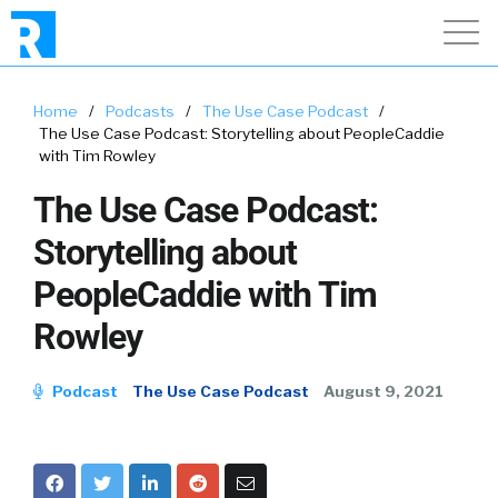
Home
/
Podcasts
/
The Use Case Podcast
/
The Use Case Podcast: Storytelling about PeopleCaddie
with Tim Rowley
The Use Case Podcast:
Storytelling about
PeopleCaddie with Tim
Rowley
Podcast
The Use Case Podcast
August 9, 2021