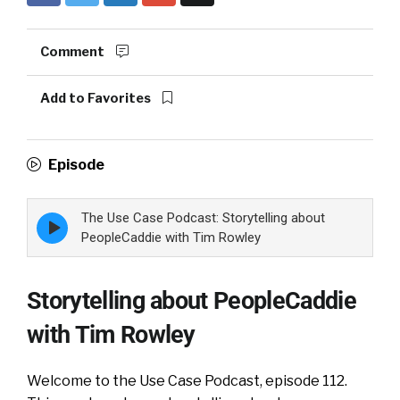
Comment
Add to Favorites
Episode
The Use Case Podcast: Storytelling about
Episode
play
PeopleCaddie with Tim Rowley
icon
Storytelling about PeopleCaddie
with Tim Rowley
Welcome to the Use Case Podcast, episode 112.