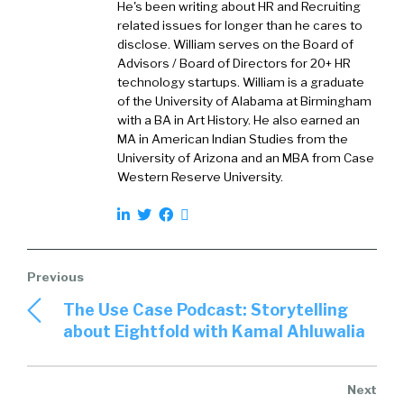
He's been writing about HR and Recruiting
So, PeopleCaddie, let’s start with kind of the
related issues for longer than he cares to
basics of PeopleCaddie and bring the audience
disclose. William serves on the Board of
Advisors / Board of Directors for 20+ HR
into understanding why’d you create
technology startups. William is a graduate
PeopleCaddie, like what was the unmet need
of the University of Alabama at Birmingham
or the problem that y’all wanted to solve?
with a BA in Art History. He also earned an
MA in American Indian Studies from the
Tim:
02:23
University of Arizona and an MBA from Case
Sure. So, PeopleCaddie is a digital talent
Western Reserve University.
marketplace or a talent cloud. Some of the
listeners may be familiar with companies like
Fiverr, which is a large publicly traded
marketplace for freelancers, or Upwork which
is a similar freelance marketplace. What we
The Use Case Podcast: Storytelling
saw was an opportunity to potentially disrupt
about Eightfold with Kamal Ahluwalia
the traditional staffing industry. The industry is
very, very large. It’s highly fragmented but
dominated by a handful of large companies
that were not very technology forward. And