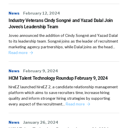
the same marketplace and really leverage
technology aggressively to match the right
News
February 12, 2024
contractor up with the right employer need,
Industry Veterans Cindy Songné and Yazad Dalal Join
right, or right job description. If you think
Joveo’s Leadership Team
about the traditional model, it’s highly, highly
Joveo announced the addition of Cindy Songné and Yazad Dalal
labor-intensive that you literally have armies
to its leadership team. Songné joins as the leader of recruitment
of recruiters fighting against each other in
marketing agency partnerships, while Dalal joins as the head…
Read more
this war for talent. So, if you are a contractor
and you signed up with Robert Half or Kelly or
Adecco, really, you’re at their mercy. You have
News
February 9, 2024
to sit back and wait for them to give you a call
HCM Talent Technology Roundup February 9, 2024
in order for you to even be aware of
hireEZ launched hireEZ 2, a candidate relationship management
opportunities that exist. And more often than
platform which aims to save recruiters time, increase hiring
not, that call does not come.
quality and inform stronger hiring strategies by supporting
every aspect of the recruitment…
Read more
Tim:
05:15
Within the PeopleCaddie model, it’s this
News
January 26, 2024
technology-driven. As opportunities come