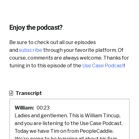
Enjoy the podcast?
Be sure to check out all our episodes
and
subscribe
through your favorite platform. Of
course, comments are always welcome. Thanks for
tuning in to this episode of the
Use Case Podcast
!
Transcript
William:
00:23
Ladies and gentlemen. This is William Tincup,
and you are listening to the Use Case Podcast.
Today we have Tim on from PeopleCaddie.
We’re going to be learning all about his firm.