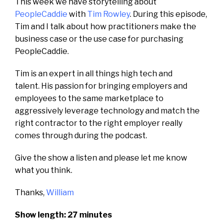
This week we have storytelling about
PeopleCaddie
with
Tim Rowley
. During this episode,
Tim and I talk about how practitioners make the
business case or the use case for purchasing
PeopleCaddie.
Tim is an expert in all things high tech and
talent.
His passion for bringing employers and
employees to the same marketplace to
aggressively leverage technology and match the
right contractor to the right employer really
comes through during the podcast.
Give the show a listen and please let me know
what you think.
Thanks,
William
Show length: 27 minutes