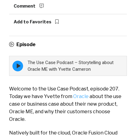
Comment
Add to Favorites
Episode
The Use Case Podcast – Storytelling about
Episode
play
Oracle ME with Yvette Cameron
icon
Welcome to the Use Case Podcast, episode 207.
Today we have Yvette from
Oracle
about the use
case or business case about their new product,
Oracle ME, and why their customers choose
Oracle.
Natively built for the cloud, Oracle Fusion Cloud