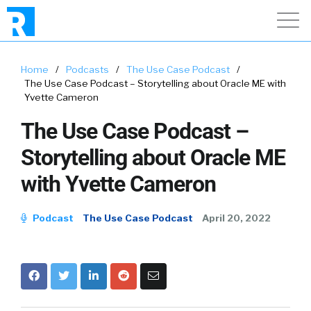
Home
/
Podcasts
/
The Use Case Podcast
/
The Use Case Podcast – Storytelling about Oracle ME with
Yvette Cameron
The Use Case Podcast –
Storytelling about Oracle ME
with Yvette Cameron
Podcast
The Use Case Podcast
April 20, 2022