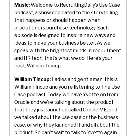
Music:
Welcome to RecruitingDaily’s Use Case
podcast, a show dedicated to the storytelling
that happens or should happen when
practitioners purchase technology. Each
episode is designed to inspire new ways and
ideas to make your business better. As we
speak with the brightest minds in recruitment
and HR tech, that’s what we do. Here’s your
host, William Tincup.
William Tincup:
Ladies and gentleman, this is
William Tincup and you’re listening to The Use
Case podcast. Today, we have Yvette on from
Oracle and we’re talking about the product
that they just launched called Oracle ME, and
we talked about the use case or the business
case, or why they launched it and all about the
product. So can’t wait to talk to Yvette again