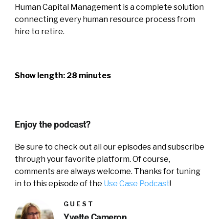
Human Capital Management is a complete solution
connecting every human resource process from
hire to retire.
Show length: 28 minutes
Enjoy the podcast?
Be sure to check out all our episodes and subscribe
through your favorite platform. Of course,
comments are always welcome. Thanks for tuning
in to this episode of the
Use Case Podcast
!
GUEST
Yvette Cameron