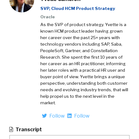
SVP, Cloud HCM Product Strategy
Oracle
As the SVP of product strategy. Yvette is a
known HCM product leader having grown
her career over the past 25+ years with
technology vendors including SAP, Saba,
PeopleSoft, Gartner, and Constellation
Research. She spent the first 10 years of
her career as an HR practitioner, informing
her later roles with a practical HR user and
buyer point of view. Yvette brings a unique
perspective, understanding both customer
needs and evolving industry trends, that will
help propel us to the next level in the
market.
Follow
Follow
Transcript