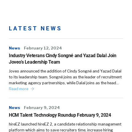
Yvette Cameron:
Yeah. So first I want to
clarify that Oracle ME, which actually stands
for My Experience, is not a product. It’s a
LATEST NEWS
comprehensive platform where we have
brought together a series of capabilities and
News
new products that help really transform that
February 12, 2024
Industry Veterans Cindy Songné and Yazad Dalal Join
experience. It helps organizations reimagine
Joveo’s Leadership Team
their workforce experiences.
Joveo announced the addition of Cindy Songné and Yazad Dalal
Yvette Cameron:
And so, as a couple of
to its leadership team. Songné joins as the leader of recruitment
marketing agency partnerships, while Dalal joins as the head…
examples, one of the attributes, one of the
Read more
new features within our Oracle ME platform is
our new HCM Communicate tool. This is a
bespoke marketing tool designed just for the
News
February 9, 2024
HR administrators to really transform the way
HCM Talent Technology Roundup February 9, 2024
that they are communicating with their
hireEZ launched hireEZ 2, a candidate relationship management
workforce. They’re challenged today with
platform which aims to save recruiters time, increase hiring