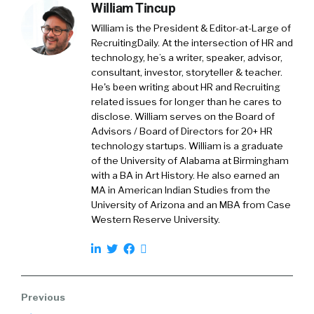
we’re working today is so drastically different
William Tincup
than it was just a few years ago. Employees
William is the President & Editor-at-Large of
have been facing burnout, challenges with
RecruitingDaily. At the intersection of HR and
support from their organizations, not feeling
technology, he’s a writer, speaker, advisor,
heard and listened to, not seeing a lot of
consultant, investor, storyteller & teacher.
concern necessarily for their careers. And
He's been writing about HR and Recruiting
related issues for longer than he cares to
quite honestly, many of them have come back,
disclose. William serves on the Board of
the vast majority, and they’ve said as a result of
Advisors / Board of Directors for 20+ HR
the last several years, our priorities have
technology startups. William is a graduate
changed. We’re more focused now on work-
of the University of Alabama at Birmingham
life balance, mental health and flexibility in our
with a BA in Art History. He also earned an
MA in American Indian Studies from the
work.
University of Arizona and an MBA from Case
Western Reserve University.
Yvette Cameron:
So just as work has
drastically changed, the employee experience
needs to reflect that. And so this is why we’re
so excited to be introducing or Oracle ME. It’s
part of the Oracle Cloud HCM suite. And it’s a
complete end-to-end employee experience