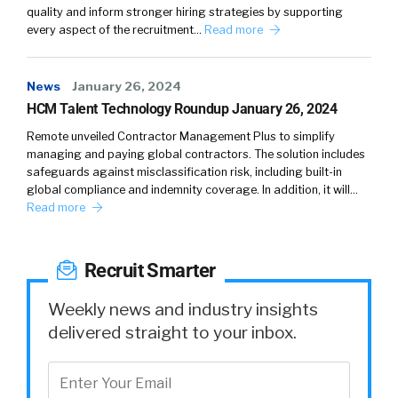
things like having to send emails and using
quality and inform stronger hiring strategies by supporting
every aspect of the recruitment…
Read more
distribution lists and working with their IT
organization to try to get to that right target
audience to get those right messages out, or
News
January 26, 2024
they go to their HR or their corporate
HCM Talent Technology Roundup January 26, 2024
communications team to get that support.
Remote unveiled Contractor Management Plus to simplify
managing and paying global contractors. The solution includes
Yvette Cameron:
Now, for the first time ever,
safeguards against misclassification risk, including built-in
a major HCM vendor, Oracle, is providing a
global compliance and indemnity coverage. In addition, it will…
marketing communication tool designed for
Read more
HR, but built on our HR platform. And this
allows those HR administrators to design their
Recruit Smarter
audience using a very powerful audience
builder tool, leveraging all of those attributes
Weekly news and industry insights
within the HCM suite so that we can fine-tune
delivered straight to your inbox.
messages to those individuals. But it doesn’t
stop there. That’s where communications
usually stop. You send out an email and you