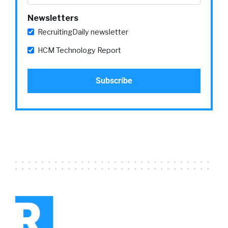
hope people open.
Newsletters
Yvette Cameron:
Because this is a marketing
RecruitingDaily newsletter
tool, HR can now track and follow who’s
HCM Technology Report
opening these things, who’s interacting with
the content that’s embedded, send follow-up
notes to those who aren’t interacting or
haven’t responded, and do this all through the
power of a bespoke marketing tool for HR.
That’s one change in the experience. What it
means for me as the individual is that I’m
receiving emails and messages that are
pertinent for me. I don’t have to keep looking
through my inbox filled with all kinds of
messages that I just delete. I know that when
messages come to me, they’re targeted for
me.