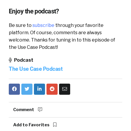
Enjoy the podcast?
Be sure to
subscribe
through your favorite
platform. Of course, comments are always
welcome. Thanks for tuning in to this episode of
the Use Case Podcast!
Podcast
The Use Case Podcast
Comment
Add to Favorites