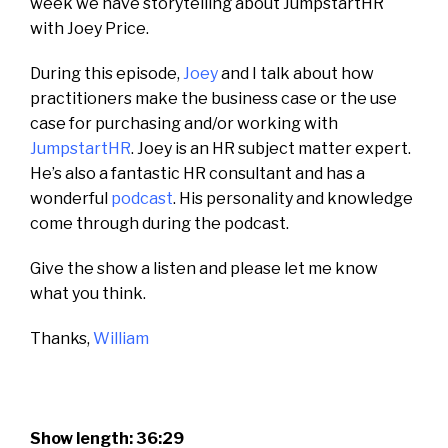
week we have storytelling about JumpstartHR
with Joey Price.
During this episode,
Joey
and I talk about how
practitioners make the business case or the use
case for purchasing and/or working with
JumpstartHR
. Joey is an HR subject matter expert.
He’s also a fantastic HR consultant and has a
wonderful
podcast
. His personality and knowledge
come through during the podcast.
Give the show a listen and please let me know
what you think.
Thanks,
William
Show length: 36:29