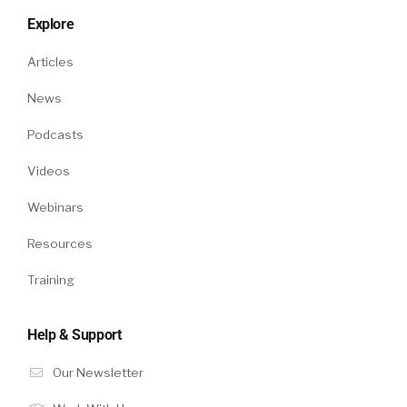
Explore
Articles
News
Podcasts
Videos
Webinars
Resources
Training
Help & Support
Our Newsletter