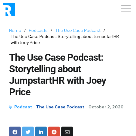
Home
/
Podcasts
/
The Use Case Podcast
/
The Use Case Podcast: Storytelling about JumpstartHR
with Joey Price
The Use Case Podcast:
Storytelling about
JumpstartHR with Joey
Price
Podcast
The Use Case Podcast
October 2, 2020