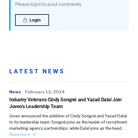
Please log in to post comments.
Login
LATEST NEWS
News
February 12, 2024
Industry Veterans Cindy Songné and Yazad Dalal Join
Joveo’s Leadership Team
Joveo announced the addition of Cindy Songné and Yazad Dalal
to its leadership team. Songné joins as the leader of recruitment
marketing agency partnerships, while Dalal joins as the head…
Read more