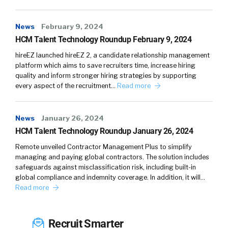
News
February 9, 2024
HCM Talent Technology Roundup February 9, 2024
hireEZ launched hireEZ 2, a candidate relationship management
platform which aims to save recruiters time, increase hiring
quality and inform stronger hiring strategies by supporting
every aspect of the recruitment…
Read more
News
January 26, 2024
HCM Talent Technology Roundup January 26, 2024
Remote unveiled Contractor Management Plus to simplify
managing and paying global contractors. The solution includes
safeguards against misclassification risk, including built-in
global compliance and indemnity coverage. In addition, it will…
Read more
Recruit Smarter