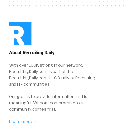
About Recruiting Daily
With over 100K strong in our network,
RecruitingDaily.com is part of the
RecruitingDaily.com, LLC family of Recruiting
and HR communities.
Our goal is to provide information that is
meaningful. Without compromise, our
community comes first.
Learn more