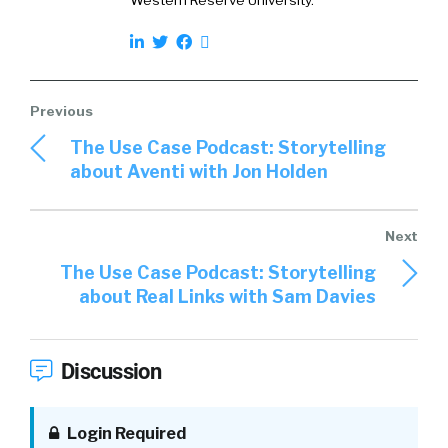
Western Reserve University.
The Use Case Podcast: Storytelling
about Aventi with Jon Holden
The Use Case Podcast: Storytelling
about Real Links with Sam Davies
Discussion
Login Required