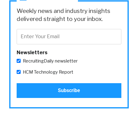
Weekly news and industry insights
delivered straight to your inbox.
Newsletters
RecruitingDaily newsletter
HCM Technology Report