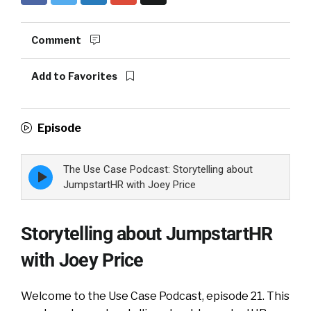
Comment
Add to Favorites
Episode
The Use Case Podcast: Storytelling about
Episode
play
JumpstartHR with Joey Price
icon
Storytelling about JumpstartHR
with Joey Price
Welcome to the Use Case Podcast, episode 21. This