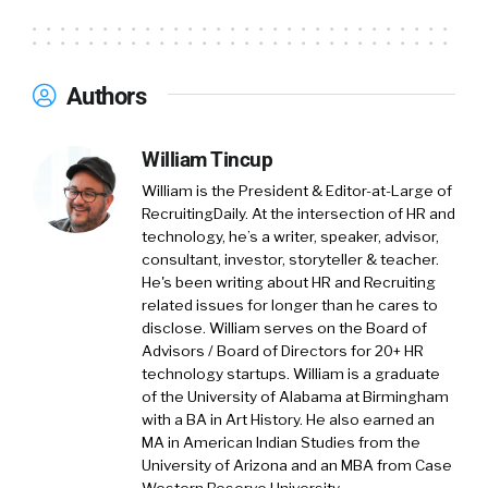
Authors
William Tincup
William is the President & Editor-at-Large of
RecruitingDaily. At the intersection of HR and
technology, he’s a writer, speaker, advisor,
consultant, investor, storyteller & teacher.
He's been writing about HR and Recruiting
related issues for longer than he cares to
disclose. William serves on the Board of
Advisors / Board of Directors for 20+ HR
technology startups. William is a graduate
of the University of Alabama at Birmingham
with a BA in Art History. He also earned an
MA in American Indian Studies from the
University of Arizona and an MBA from Case