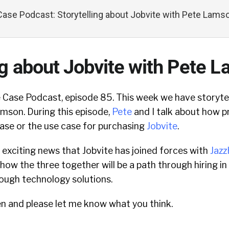
ase Podcast: Storytelling about Jobvite with Pete Lams
ng about Jobvite with Pete 
Case Podcast, episode 85. This week we have storytel
amson. During this episode,
Pete
and I talk about how p
ase or the use case for purchasing
Jobvite
.
 exciting news that Jobvite has joined forces with
Jaz
how the three together will be a path through hiring in
ough technology solutions.
en and please let me know what you think.