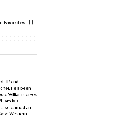
point for
o Favorites
azzHR, which
sive end to
system, but
s, and so
et to
 of HR and
s in JazzHR
eacher. He's been
r outsourced
ose. William serves
lliam is a
man beings
e also earned an
 Case Western
small
se we’ve got