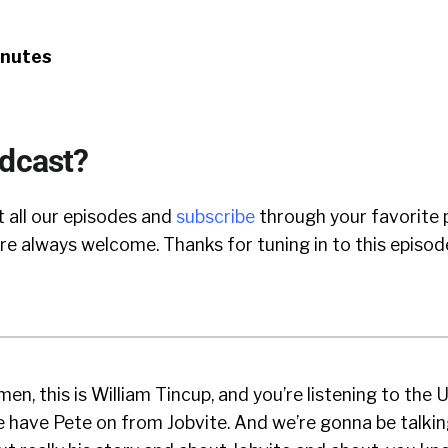
inutes
odcast?
 all our episodes and
subscribe
through your favorite 
e always welcome. Thanks for tuning in to this episod
en, this is William Tincup, and you’re listening to the
 have Pete on from Jobvite. And we’re gonna be talkin