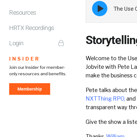
Episode
The Use C
play
Resources
icon
HRTX Recordings
Storytelli
Login
Welcome to the Use 
INSIDER
Jobvite with Pete L
Join our Insider for member-
only resources and benefits.
make the business c
Membership
Pete talks about the
NXTThing RPO
,
and 
transparent way thr
Give the show a list
Thanks,
William