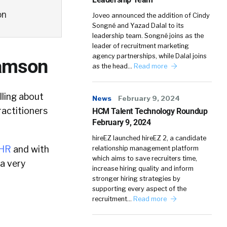
on
Joveo announced the addition of Cindy
Songné and Yazad Dalal to its
leadership team. Songné joins as the
leader of recruitment marketing
agency partnerships, while Dalal joins
Lamson
as the head…
Read more
ling about
News
February 9, 2024
ractitioners
HCM Talent Technology Roundup
February 9, 2024
hireEZ launched hireEZ 2, a candidate
zHR
and with
relationship management platform
which aims to save recruiters time,
 a very
increase hiring quality and inform
stronger hiring strategies by
supporting every aspect of the
recruitment…
Read more