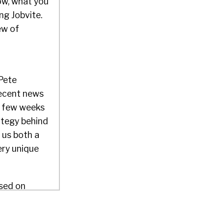
now, what you
ng Jobvite.
ew of
 Pete
recent news
 a few weeks
ategy behind
s us both a
ery unique
used on
fine as
 as $39 a