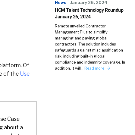
News
January 26, 2024
HCM Talent Technology Roundup
January 26, 2024
Remote unveiled Contractor
Management Plus to simplify
managing and paying global
contractors. The solution includes
safeguards against misclassification
risk, including built-in global
compliance and indemnity coverage. In
platform. Of
addition, it will…
Read more
e of the
Use
 Use Case
g about a