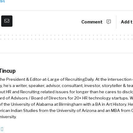
st
ly built not only the product functionality but the price 
rs.
Comment
Add t
to larger companies, we offer now Jobvite as well as J
ightly larger companies and is a very robust, comprehen
ology-based recruiting solution or applicant tracking 
 like recruitment marketing, employee referral program
 much more robust solution and built for that mid-mark
 Tincup
 the President & Editor-at-Large of RecruitingDaily. At the intersection
exciting, we are combining our two technology solution
, he’s a writer, speaker, advisor, consultant, investor, storyteller & t
NXTThing RPO, which provides recruitment services, o
out HR and Recruiting related issues for longer than he cares to discl
rd of Advisors / Board of Directors for 20+ HR technology startups. Wi
sinesses that need kind of arms and legs. They need hu
f the University of Alabama at Birmingham with a BA in Art History. H
it.
ican Indian Studies from the University of Arizona and an MBA from
iversity.
re, bringing these three organizations together is for 
echniques, we’ve got JazzHR, mid-market, and enterpri