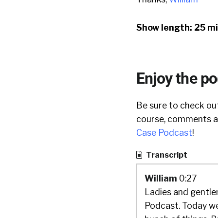
Show length: 25 m
Enjoy the p
Be sure to check out
course, comments ar
Case Podcast
!
Transcript
William
0:27
Ladies and gentlem
Podcast. Today we