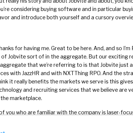
ut really his story and about Jobvite and about, you k
’re considering buying software and in particular buyi
favor and introduce both yourself and a cursory overvi
 thanks for having me. Great to be here. And, and so I’m
of Jobvite sort of in the aggregate. But our exciting 
e aggregate that we’re referring to is that Jobvite just
orces with JazzHR and with NXTThing RPO. And the str
ink it really benefits the markets we serve is this give
hnology and recruiting services that we believe are v
the marketplace.
of you who are familiar with the company is laser-foc
Recruiting Solutions for small businesses, which we de
b 500 employees. And it can be purchased for as little