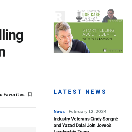
ling
n
LATEST NEWS
o Favorites
News
February 12, 2024
Industry Veterans Cindy Songné
and Yazad Dalal Join Joveo’s
Leadership Team