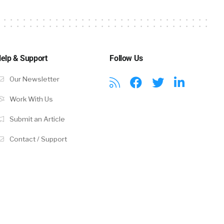
rs that are
 going to how
elp & Support
Follow Us
we’re it’s
Our Newsletter
ess news
Work With Us
 not only is
Submit an Article
may be
es are
Contact / Support
onounced
 in the heady
 a challenge
andidates in