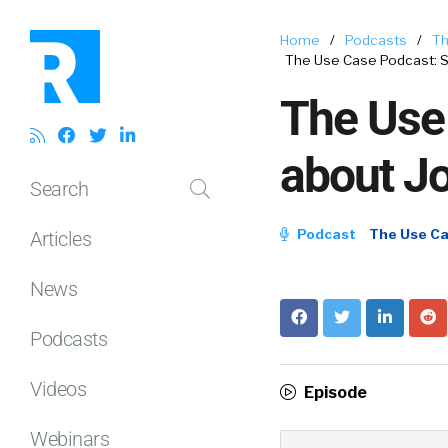
Home
/
Podcasts
/
Th
The Use Case Podcast: St
The Use 
about J
Search
Podcast
The Use C
Articles
News
Podcasts
Videos
Episode
Webinars