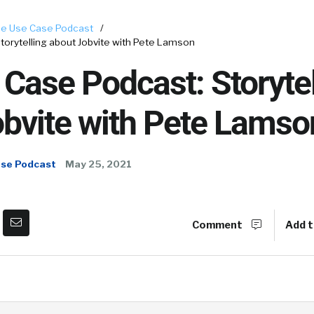
e Use Case Podcast
/
orytelling about Jobvite with Pete Lamson
Case Podcast: Storytel
obvite with Pete Lamso
ase Podcast
May 25, 2021
Comment
Add t