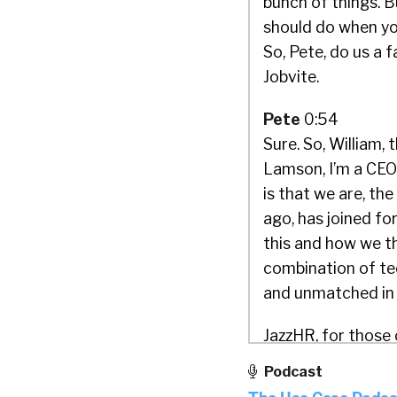
bunch of things. B
should do when you
So, Pete, do us a 
Jobvite.
Pete
0:54
Sure. So, William,
Lamson, I’m a CEO 
is that we are, th
ago, has joined f
this and how we th
combination of tec
and unmatched in 
JazzHR, for those 
technology-based 
Podcast
companies with su