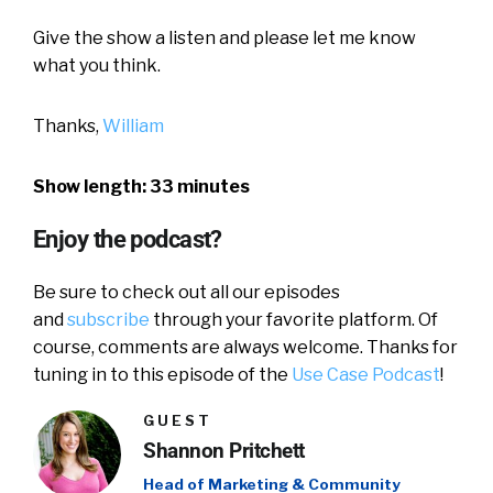
Give the show a listen and please let me know
what you think.
Thanks,
William
Show length: 33 minutes
Enjoy the podcast?
Be sure to check out all our episodes
and
subscribe
through your favorite platform. Of
course, comments are always welcome. Thanks for
tuning in to this episode of the
Use Case Podcast
!
GUEST
Shannon Pritchett
Head of Marketing & Community