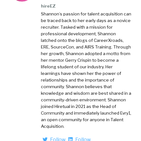
hireEZ
Shannon’s passion for talent acquisition can
be traced back to her early days as a novice
recruiter. Tasked with a mission for
professional development, Shannon
latched onto the blogs of CareerXroads,
ERE, SourceCon, and AIRS Training. Through
her growth, Shannon adopted a motto from
her mentor Gerry Crispin to become a
lifelong student of our industry. Her
learnings have shown her the power of
relationships and the importance of
community. Shannon believes that
knowledge and wisdom are best shared in a
community-driven environment. Shannon
joined Hiretual in 2021 as the Head of
Community and immediately launched Evry1,
an open community for anyone in Talent
Acquisition.
Follow
Follow