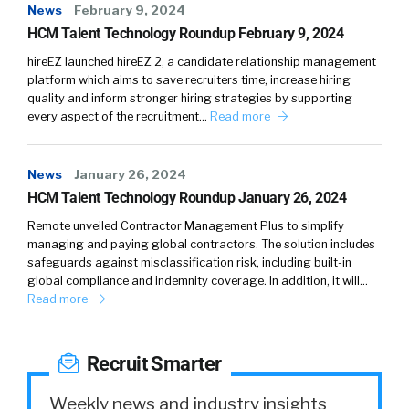
News
February 9, 2024
HCM Talent Technology Roundup February 9, 2024
Shannon Pritchett: (
03:11
)
Yeah. My husband and I, we’ve gone on a few
hireEZ launched hireEZ 2, a candidate relationship management
runs together, but it doesn’t work out well.
platform which aims to save recruiters time, increase hiring
quality and inform stronger hiring strategies by supporting
Because in the middle of it, I’m like, “Let’s race,”
every aspect of the recruitment…
Read more
and he’s like, “Why?”
William Tincup: (
03:20
)
News
January 26, 2024
Yeah, yeah. “We love each other. We don’t
HCM Talent Technology Roundup January 26, 2024
need to do that, we’re going to go to the same
Remote unveiled Contractor Management Plus to simplify
house.” Like, “No, we don’t have to do that.”
managing and paying global contractors. The solution includes
You’re like, “Later.”
safeguards against misclassification risk, including built-in
global compliance and indemnity coverage. In addition, it will…
Shannon Pritchett: (
03:30
)
Read more
I know. It’s just, this is ingrained in my mind.
Prior to this role, I never thought of marketing
Recruit Smarter
as being competitive. Sure there’s that
creating demand and competition, trying to
Weekly news and industry insights