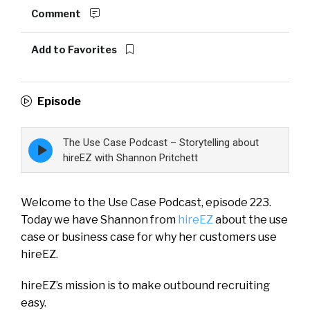
Comment
Add to Favorites
Episode
The Use Case Podcast – Storytelling about
Episode
play
hireEZ with Shannon Pritchett
icon
Welcome to the Use Case Podcast, episode 223.
Today we have Shannon from
hireEZ
about the use
case or business case for why her customers use
hireEZ.
hireEZ’s mission is to make outbound recruiting
easy.