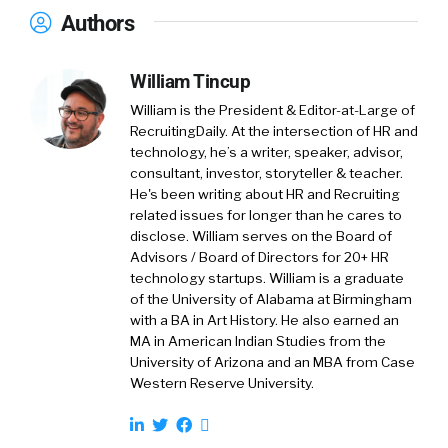
that will give it away. I’ve held just about every
Authors
job in this space, and so now I’m doing
marketing. I love it. HireEZ, the company we
William Tincup
are, is an AI-powered outbound recruiting
platform. Simple as that.
William is the President & Editor-at-Large of
RecruitingDaily. At the intersection of HR and
William Tincup: (
01:37
)
technology, he’s a writer, speaker, advisor,
consultant, investor, storyteller & teacher.
That’s it, done. Did you ever think you were
He's been writing about HR and Recruiting
going to work in marketing?
related issues for longer than he cares to
disclose. William serves on the Board of
Shannon Pritchett: (
01:40
)
Advisors / Board of Directors for 20+ HR
Never. Matter of fact, I’ve intentionally
technology startups. William is a graduate
avoided marketing at all costs, which means
of the University of Alabama at Birmingham
subconsciously I probably have always enjoyed
with a BA in Art History. He also earned an
MA in American Indian Studies from the
it.
University of Arizona and an MBA from Case
Western Reserve University.
William Tincup: (
01:51
)
Oh, there’s no doubt. There’s no doubt. There’s
so many parallels. Obviously, you’ve been deep