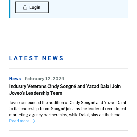
definitely. To be head of marketing. I had zero
Login
marketing experience, and so that’s why I
think I’m performing well, because I have a lot
to learn, a lot to prove. I like that pressure, so
it’s fun.
William Tincup: (
02:48
)
Well, you’re a competitor. I mean, I remember
LATEST NEWS
this. One of the first times that we met, you
were telling me about your swimming career,
and I’m like, “Dang, she’s really competitive.”
News
February 12, 2024
This comes from somewhere, you know what
Industry Veterans Cindy Songné and Yazad Dalal Join
I’m saying?
Joveo’s Leadership Team
Joveo announced the addition of Cindy Songné and Yazad Dalal
Shannon Pritchett: (
03:06
)
to its leadership team. Songné joins as the leader of recruitment
Yeah, don’t work out with me at the gym.
marketing agency partnerships, while Dalal joins as the head…
Read more
William Tincup: (
03:09
)
Bad idea, bad idea.