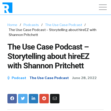
Home
/
Podcasts
/
The Use Case Podcast
/
The Use Case Podcast – Storytelling about hireEZ with
Shannon Pritchett
The Use Case Podcast –
Storytelling about hireEZ
with Shannon Pritchett
Podcast
The Use Case Podcast
June 28, 2022