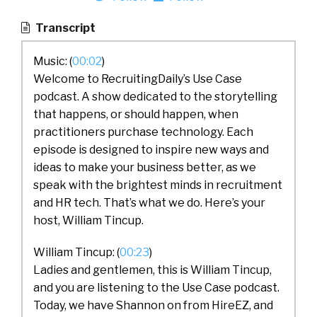
Transcript
Music: (
00:02
)
Welcome to RecruitingDaily’s Use Case
podcast. A show dedicated to the storytelling
that happens, or should happen, when
practitioners purchase technology. Each
episode is designed to inspire new ways and
ideas to make your business better, as we
speak with the brightest minds in recruitment
and HR tech. That’s what we do. Here’s your
host, William Tincup.
William Tincup: (
00:23
)
Ladies and gentlemen, this is William Tincup,
and you are listening to the Use Case podcast.
Today, we have Shannon on from HireEZ, and