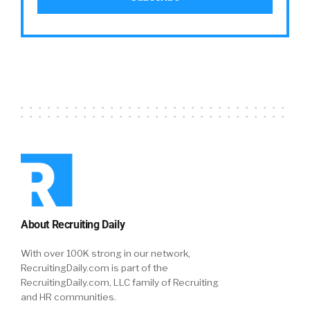
interface, it’s the simplicity, the richness of it
and of course the pricing. But in the end, you
need to think about this manager that until
now it was difficult for him to interact with
every one of employees. Now in two minutes,
he understand that everything is a click away.
He can interact with every one of them and
then for the first time, understand who did
what, when and where. It’s like moving from
dark to light. From the headquarters to the
employee, there are no middlemen. You can
get information, you can send information,
everything is measured. Of course everything
About Recruiting Daily
is beautiful and simpler along the eye.
With over 100K strong in our network,
William Tincup:
Yuval?
RecruitingDaily.com is part of the
RecruitingDaily.com, LLC family of Recruiting
Yuval:
From my standpoint, I think Amir
and HR communities.
actually touched on it at the beginning. But I