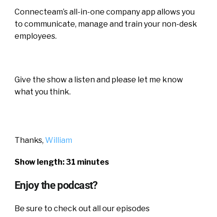
Connecteam’s all-in-one company app allows you
to communicate, manage and train your non-desk
employees.
Give the show a listen and please let me know
what you think.
Thanks,
William
Show length: 31 minutes
Enjoy the podcast?
Be sure to check out all our episodes