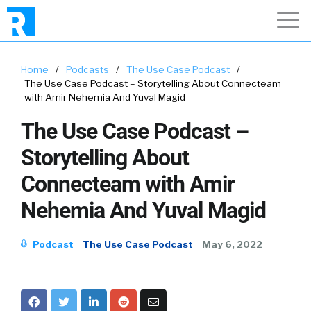
Home
/
Podcasts
/
The Use Case Podcast
/
The Use Case Podcast – Storytelling About Connecteam
with Amir Nehemia And Yuval Magid
The Use Case Podcast –
Storytelling About
Connecteam with Amir
Nehemia And Yuval Magid
Podcast
The Use Case Podcast
May 6, 2022