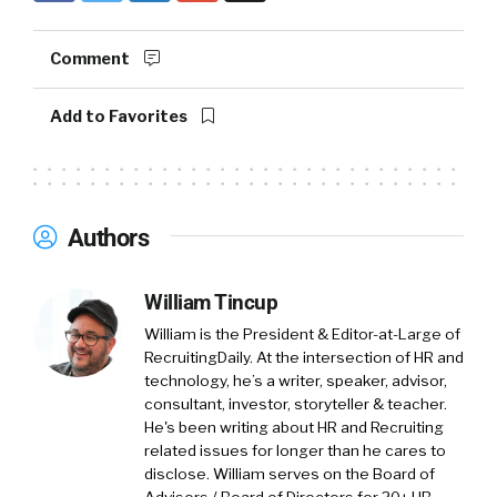
Yuval:
I’m Yuval. I’m the COO, I’ve been here
Comment
with Amir for a while now.
Add to Favorites
Amir:
A while, yeah. More than a while. I think
regarding Connecteam, Connecteam is an all-
in-one solution for the deskless workforce.
Basically everything that the employers and
Authors
the employee need in one app. It can be
onboarding, recognition, knowledge sharing,
communication feature, like chat, surveys, and
William Tincup
so on. But operational feature as well, like day-
William is the President & Editor-at-Large of
to-day operation, time clock, job scheduling,
RecruitingDaily. At the intersection of HR and
task management, everything that the
technology, he’s a writer, speaker, advisor,
employee need in one app.
consultant, investor, storyteller & teacher.
He's been writing about HR and Recruiting
Yuval:
If I may add to that. I think one of the
related issues for longer than he cares to
disclose. William serves on the Board of
more unique things about Connecteam is that