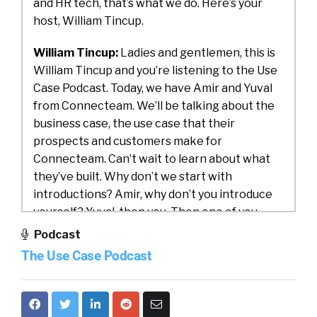
and HR tech, that’s what we do. Here’s your
host, William Tincup.
William Tincup:
Ladies and gentlemen, this is
William Tincup and you’re listening to the Use
Case Podcast. Today, we have Amir and Yuval
from Connecteam. We’ll be talking about the
business case, the use case that their
prospects and customers make for
Connecteam. Can’t wait to learn about what
they’ve built. Why don’t we start with
introductions? Amir, why don’t you introduce
yourself? Yuval, then you. Then one of you
introduce Connecteam to us.
Podcast
The Use Case Podcast
Amir:
Yeah, sure. No problem. First of all, thank
you for having us. Really enjoying spending the
time together. I am Amir. I am the CEO and the
co-founder of Connecteam.