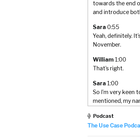
towards the end o
and introduce bot
Sara
0:55
Yeah, definitely. It
November.
William
1:00
That’s right.
Sara
1:00
So I’m very keen t
mentioned, my name 
And I was actually
Podcast
think. And so for m
The Use Case Podca
recruitment, I hol
foremost experts 