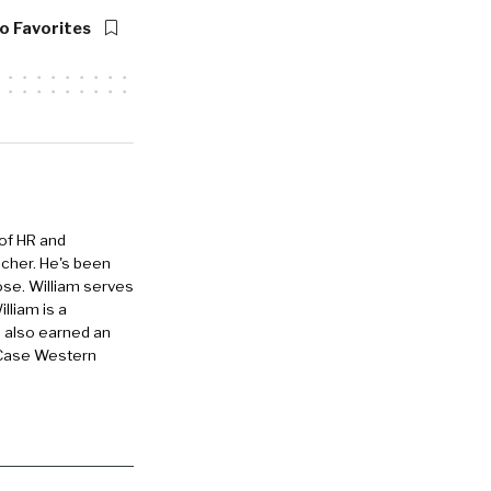
, and
o Favorites
 is
ustomers,
 of HR and
eacher. He's been
ing software,
ose. William serves
d convert
lliam is a
e also earned an
er-level
 Case Western
ent agency.
helped over