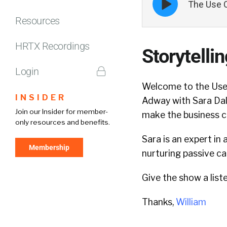
The Use C
play
icon
Resources
HRTX Recordings
Storytelli
Login
Welcome to the Use 
INSIDER
Adway with Sara Dals
Join our Insider for member-
make the business c
only resources and benefits.
Sara is an expert in
Membership
nurturing passive c
Give the show a list
Thanks,
William