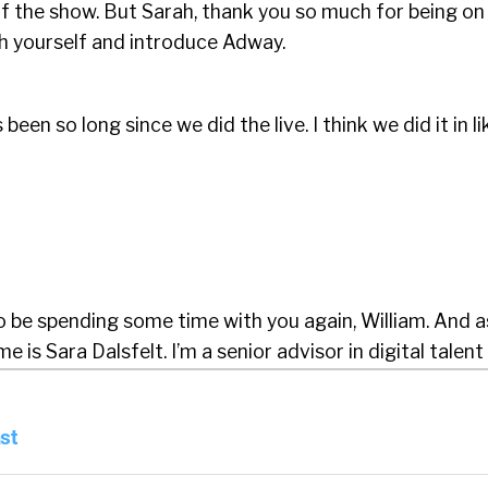
f the show. But Sarah, thank you so much for being on
h yourself and introduce Adway.
’s been so long since we did the live. I think we did it in li
o be spending some time with you again, William. And a
is Sara Dalsfelt. I’m a senior advisor in digital talent 
 one of the first to join Adway, which last year grew by
y role, like with an eye on the latest trends and topics 
st
d live streams and webinars where I invite some of the 
in recruitment to challenge mine and Adway’s global n