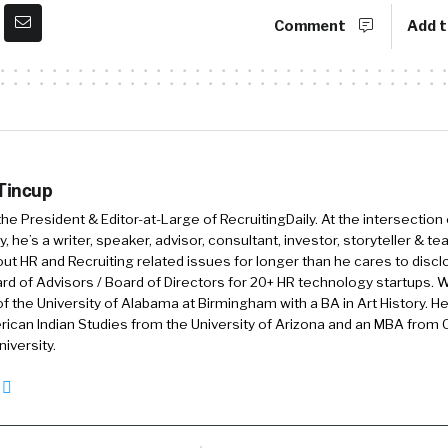
n. And I have almost 20,000 HR managers, TA managers
Comment
Add t
etwork and this has resulted in a global community that
uture of talent acquisition, which is so much fun.
Adway, to sum up, what Adway does for your, for your c
How would you position Adway?
 Tincup
 the President & Editor-at-Large of RecruitingDaily. At the intersection
, he’s a writer, speaker, advisor, consultant, investor, storyteller & t
s, so we are a talent acquisition and recruitment market
out HR and Recruiting related issues for longer than he cares to discl
uitment marketing software that is able to attract an
rd of Advisors / Board of Directors for 20+ HR technology startups. Wi
f the University of Alabama at Birmingham with a BA in Art History. H
ustomer service support for a call center down to high
ican Indian Studies from the University of Arizona and an MBA from
ome of the top global organizations such as
iversity.
opers. So 10 years ago, we started our own recruitm
ousands of interviews ourselves with candidates and 
ind a job.