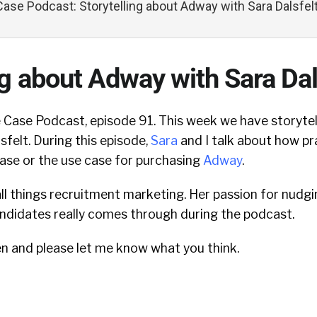
ase Podcast: Storytelling about Adway with Sara Dalsfel
ng about Adway with Sara Dal
Case Podcast, episode 91. This week we have storytel
felt. During this episode,
Sara
and I talk about how pr
ase or the use case for purchasing
Adway
.
 all things recruitment marketing.
Her passion for nudg
andidates really comes through during the podcast.
en and please let me know what you think.