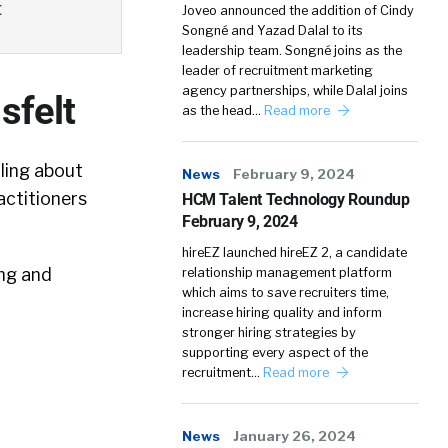
t
Joveo announced the addition of Cindy
Songné and Yazad Dalal to its
leadership team. Songné joins as the
leader of recruitment marketing
agency partnerships, while Dalal joins
sfelt
as the head…
Read more
ling about
News
February 9, 2024
actitioners
HCM Talent Technology Roundup
February 9, 2024
hireEZ launched hireEZ 2, a candidate
ing and
relationship management platform
which aims to save recruiters time,
increase hiring quality and inform
stronger hiring strategies by
supporting every aspect of the
recruitment…
Read more
News
January 26, 2024