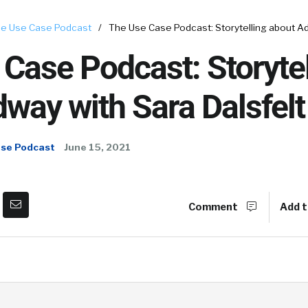
e Use Case Podcast
/
The Use Case Podcast: Storytelling about Ad
Case Podcast: Storytel
way with Sara Dalsfelt
ase Podcast
June 15, 2021
Comment
Add t