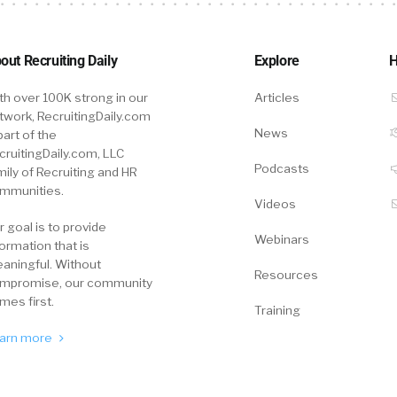
 are a great example. What do we need to put in front
take the action that we want them to take?
out Recruiting Daily
Explore
H
th over 100K strong in our
Articles
walk you through the story, but basically, it’s about cand
twork, RecruitingDaily.com
ve this concept because it’s not about shouting out th
News
part of the
ve to nudge and nurture passive talents over time. It co
cruitingDaily.com, LLC
Podcasts
mily of Recruiting and HR
 12 months. But if it’s top talent, it’s worth it. So could 
mmunities.
ind of the basics?
Videos
r goal is to provide
Webinars
formation that is
aningful. Without
ase.
Resources
mpromise, our community
mes first.
Training
 guys a painted picture of this, historically, everyone 
arn more
ob boards, right. And today, it’s a war of talent. And t
 we mentioned, probably hired by your talent competito