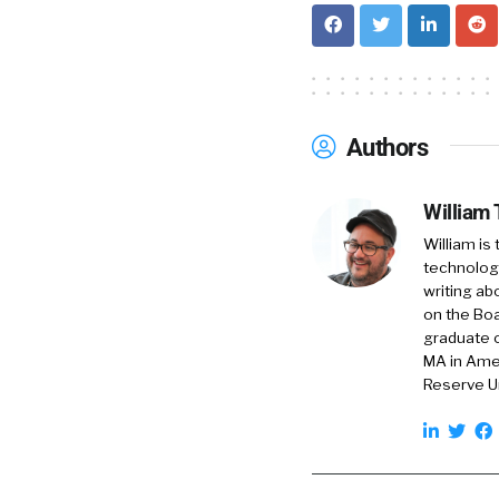
talent acquisitio
recruiters in my n
interested in the f
William
1:49
Authors
I love that. And, 
what would you, 
William
William is
Sara
1:58
technology
I’d say it like thi
writing ab
yet a kind of recr
on the Boa
graduate o
candidates from c
MA in Amer
professionals at s
Reserve Un
PricewaterhouseCo
And we’ve done th
5,000 candidates f