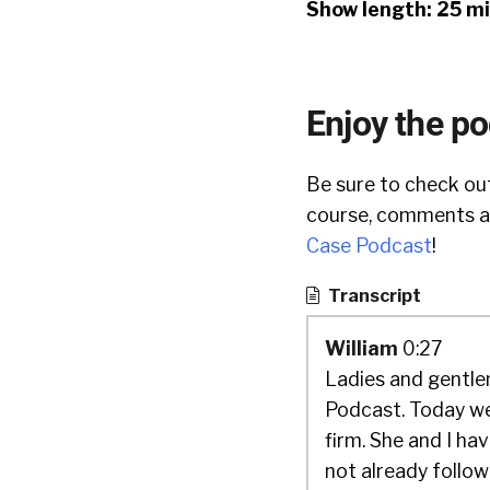
Show length: 25 m
Enjoy the p
Be sure to check out
course, comments ar
Case Podcast
!
Transcript
William
0:27
Ladies and gentlem
Podcast. Today we
firm. She and I hav
not already followi