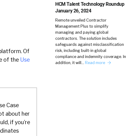
HCM Talent Technology Roundup
January 26, 2024
Remote unveiled Contractor
Management Plus to simplify
managing and paying global
contractors. The solution includes
safeguards against misclassification
platform. Of
risk, including built-in global
compliance and indemnity coverage. In
e of the
Use
addition, it will…
Read more
Use Case
ot about her
ld, if you’re
rdinates