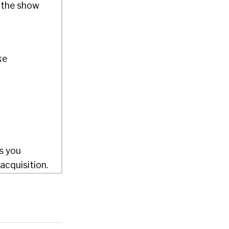
 the show
ke
s you
acquisition.
 400%, I
in
world’s
etwork in