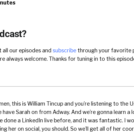
inutes
odcast?
 all our episodes and
subscribe
through your favorite 
e always welcome. Thanks for tuning in to this episod
en, this is William Tincup and you’re listening to the 
 have Sarah on from Adway. And we’re gonna learn a l
e done a LinkedIn live before, and it was fantastic. I wou
ng her on social, you should. So we’ll get all of her coo