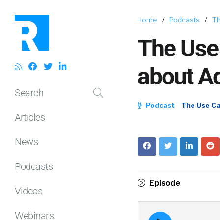
Home
/
Podcasts
/
Th
The Use 
about Ad
Search
Podcast
The Use C
Articles
News
Podcasts
Episode
Videos
Webinars
Episode