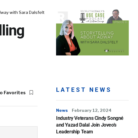
way with Sara Dalsfelt
ling
LATEST NEWS
o Favorites
News
February 12, 2024
Industry Veterans Cindy Songné
and Yazad Dalal Join Joveo’s
Leadership Team