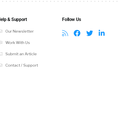
 of them to
elp & Support
Follow Us
Our Newsletter
idate
at you have a
Work With Us
uld be three
Submit an Article
I like just
Contact / Support
advertised
he best
rs. They’re