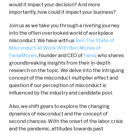
would it impact your decision? And more
importantly, how could it impact your business?
Join us as we take you through a riveting journey
into the often overlooked world of workplace
misconduct. We have with us
Ben The State of
Misconduct At Work With Ben Mones of
FamaMones
, founder and CEO of
Fama
, who shares
groundbreaking insights from their in-depth
research on the topic. We delve into the intriguing
concept of the misconduct multiplier effect and
question if our perception of misconduct is
influenced by the industry and candidate pool.
Also, we shift gears to explore the changing
dynamics of misconduct and the concept of
second chances. With the onset of the labor crisis
and the pandemic, attitudes towards past