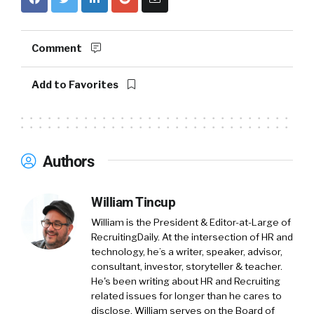
Fama. We are a online screening company
that makes hiring great people easy. And
yeah, we’re really excited to talk about the
Comment
state of workplace misconduct report we
created. Took us almost a year and a half to
Add to Favorites
build it. 86 citations. And I am thrilled to hear
you honestly say that you like it.
William Tincup:
That means well, Research in
Authors
our space, we, you and I’ve talked about this
before. Research our space. Okay. We need
the marketing team, content marketing,
William Tincup
right? So HubSpot comes out, everyone
William is the President & Editor-at-Large of
becomes a content marketer. Great. Okay. So
RecruitingDaily. At the intersection of HR and
technology, he’s a writer, speaker, advisor,
now there’s this Deluge of everybody writes
consultant, investor, storyteller & teacher.
white papers.
He's been writing about HR and Recruiting
related issues for longer than he cares to
Everybody does these, these things that
disclose. William serves on the Board of