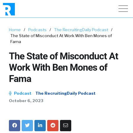
Home
/
Podcasts
/
The RecruitingDaily Podcast
/
The State of Misconduct At Work With Ben Mones of
Fama
The State of Misconduct At
Work With Ben Mones of
Fama
Podcast
The RecruitingDaily Podcast
October 6, 2023