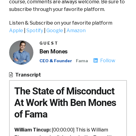
course, comments are always welcome. Be sure to
subscribe through your favorite platform.
Listen & Subscribe on your favorite platform
Apple
|
Spotify
|
Google
|
Amazon
GUEST
Ben Mones
Follow
CEO & Founder
Fama
Transcript
The State of Misconduct
At Work With Ben Mones
of Fama
William Tincup:
[00:00:00] This is William