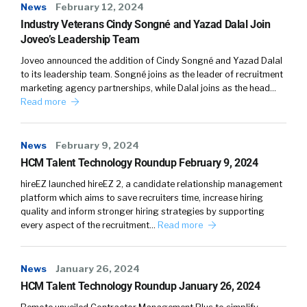
News
February 12, 2024
in consumer services, for example, a 27
Industry Veterans Cindy Songné and Yazad Dalal Join
percent incidence rate of misconduct
Joveo’s Leadership Team
compared to three or 4 percent for health
care across new hires from a screen
Joveo announced the addition of Cindy Songné and Yazad Dalal
to its leadership team. Songné joins as the leader of recruitment
perspective. So understanding kind
marketing agency partnerships, while Dalal joins as the head…
actionability, what’s normal for me, what
Read more
should I look at as exceptional, out of the
norm, how do I begin to fast forward and
accelerate that development of kind of the
News
February 9, 2024
HCM Talent Technology Roundup February 9, 2024
muscle memory, if you will, of how to interact
with data like this.
hireEZ launched hireEZ 2, a candidate relationship management
platform which aims to save recruiters time, increase hiring
That was one initial, really just for the users.
quality and inform stronger hiring strategies by supporting
every aspect of the recruitment…
Read more
That was where this report started. Back in,
actually 2019, when we first released, it was
just like a snapshot of benchmarks across
News
January 26, 2024
industries, so you could sign up and see how
HCM Talent Technology Roundup January 26, 2024
often FAMA was flagging something like