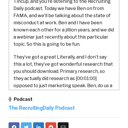
Tincup, and you’re listening to the Recruiting
Daily podcast. Today we have Ben on from
FAMA, and we’ll be talking about the state of
misconduct at work. Ben and I have been
known each other for a jillion years, and we did
a webinar just recently about this particular
topic. So this is going to be fun.
They’ve got a great Literally, and I don’t say
this a lot, they’ve got wonderful research that
you should download. Primary research, so
they actually did research as [00:01:00]
opposed to just marketing speak. Ben, do us a
favor and introduce yourself and Fama.
Podcast
Ben Mones:
Yo, glad to be back, William. Thank
The RecruitingDaily Podcast
you for having me.
I’m Ben Mones. I’m the CEO and founder at