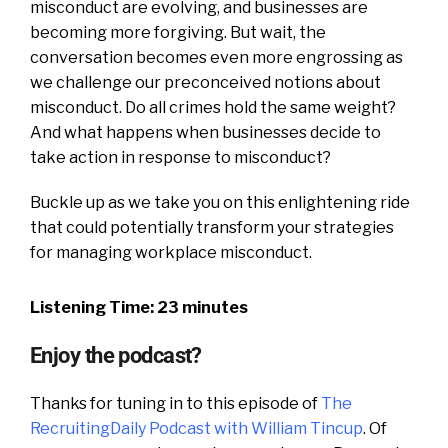
misconduct are evolving, and businesses are
becoming more forgiving. But wait, the
conversation becomes even more engrossing as
we challenge our preconceived notions about
misconduct. Do all crimes hold the same weight?
And what happens when businesses decide to
take action in response to misconduct?
Buckle up as we take you on this enlightening ride
that could potentially transform your strategies
for managing workplace misconduct.
Listening Time: 23 minutes
Enjoy the podcast?
Thanks for tuning in to this episode of
The
RecruitingDaily Podcast with William Tincup
. Of