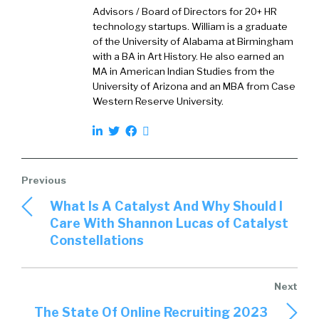
basically create clicks and then fill out forms
Advisors / Board of Directors for 20+ HR
and the data goes into a database and then
technology startups. William is a graduate
sales sells them, et cetera, and it waters down
of the University of Alabama at Birmingham
with a BA in Art History. He also earned an
what we used to call white papers were real,
MA in American Indian Studies from the
truly were actual white papers that were
University of Arizona and an MBA from Case
[00:02:00] actually research reports and now
Western Reserve University.
they’ve become kind of marketing brochures.
Wrapped up in a guise of some type of
thought, leadershipy idea. It’s almost as bad as
infographics. I’m glad we’re outta the phase of
infographics, by the way. Just between those
What Is A Catalyst And Why Should I
girls. I despise that phase. But y’all actually did
Care With Shannon Lucas of Catalyst
research, so let’s go back to the genesis of
Constellations
why. You could have been studying anything at
this particular point.
’cause y’all get to see candidates coming in and
The State Of Online Recruiting 2023