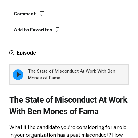
Comment
Add to Favorites
Episode
The State of Misconduct At Work With Ben
Episode
play
Mones of Fama
icon
The State of Misconduct At Work
With Ben Mones of Fama
What if the candidate you’re considering for a role
in your organization has a past misconduct? How