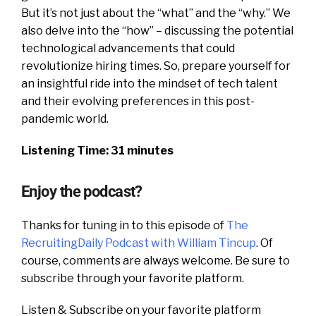
But it’s not just about the “what” and the “why.” We
also delve into the “how” – discussing the potential
technological advancements that could
revolutionize hiring times. So, prepare yourself for
an insightful ride into the mindset of tech talent
and their evolving preferences in this post-
pandemic world.
Listening Time: 31 minutes
Enjoy the podcast?
Thanks for tuning in to this episode of
The
RecruitingDaily Podcast with William Tincup
. Of
course, comments are always welcome. Be sure to
subscribe through your favorite platform.
Listen & Subscribe on your favorite platform