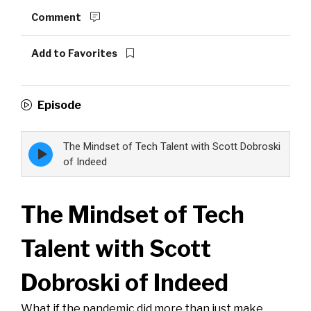
Comment
Add to Favorites
Episode
The Mindset of Tech Talent with Scott Dobroski
Episode
play
of Indeed
icon
The Mindset of Tech
Talent with Scott
Dobroski of Indeed
What if the pandemic did more than just make