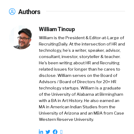
then, of course all these external data points
is paired with working very closely with our
Authors
hiring lab, which looks at real time insights
into the labor market.
William Tincup
So that is another data point. And then, of
William is the President & Editor-at-Large of
course, Hey, we are an employer with over 12,
RecruitingDaily. At the intersection of HR and
technology, he’s a writer, speaker, advisor,
000 employees as well, so we understand
consultant, investor, storyteller & teacher.
ourselves the challenges employers are going
He's been writing about HR and Recruiting
through and it’s very similar the challenges
related issues for longer than he cares to
employers are facing, we face as a business
disclose. William serves on the Board of
and employer ourselves. Those three
Advisors / Board of Directors for 20+ HR
[00:02:00] areas merge into my role.
technology startups. William is a graduate
of the University of Alabama at Birmingham
with a BA in Art History. He also earned an
That that,
MA in American Indian Studies from the
University of Arizona and an MBA from Case
William Tincup:
Again. It would be nice if you
Western Reserve University.
just did internal communications. However, I
actually liked that you have your fingers in a lot