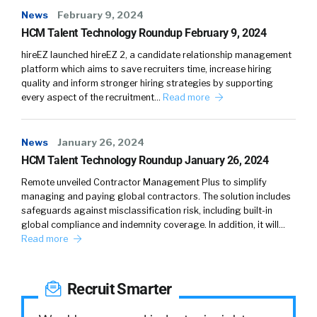
And by the way, everything I share here is
News
February 9, 2024
backed by data, really looking at our labor
HCM Talent Technology Roundup February 9, 2024
market insights survey data and other
hireEZ launched hireEZ 2, a candidate relationship management
research and patterns we see. Having said
platform which aims to save recruiters time, increase hiring
that, what is similar? Is today’s tech talent like
quality and inform stronger hiring strategies by supporting
before the pandemic, is still very much in the
every aspect of the recruitment…
Read more
driver’s seat?
News
January 26, 2024
Believe it or not. Even though tech job
HCM Talent Technology Roundup January 26, 2024
postings are down anywhere from 35% to
55% year over year and the fact that there
Remote unveiled Contractor Management Plus to simplify
managing and paying global contractors. The solution includes
have been layoffs in the news tech talent is
safeguards against misclassification risk, including built-in
still wanted by every employer. That’s really
global compliance and indemnity coverage. In addition, it will…
because every company [00:04:00] today is
Read more
essentially a tech company. If you think about
everyone having an online presence
Recruit Smarter
monetizing, making business making money
doing business online, even retail companies,