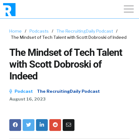
Home
/
Podcasts
/
The RecruitingDaily Podcast
/
The Mindset of Tech Talent with Scott Dobroski of Indeed
The Mindset of Tech Talent
with Scott Dobroski of
Indeed
Podcast
The RecruitingDaily Podcast
August 16, 2023