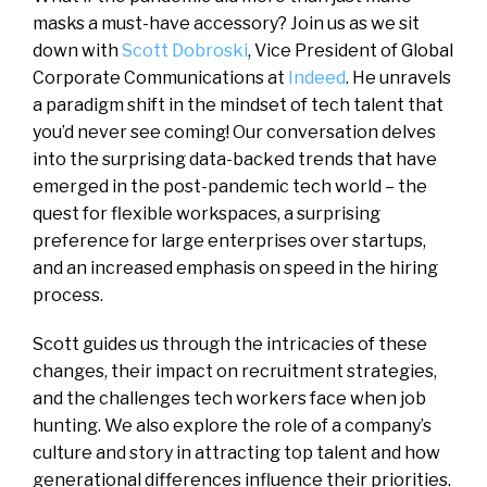
masks a must-have accessory? Join us as we sit
down with
Scott Dobroski
, Vice President of Global
Corporate Communications at
Indeed
. He unravels
a paradigm shift in the mindset of tech talent that
you’d never see coming! Our conversation delves
into the surprising data-backed trends that have
emerged in the post-pandemic tech world – the
quest for flexible workspaces, a surprising
preference for large enterprises over startups,
and an increased emphasis on speed in the hiring
process.
Scott guides us through the intricacies of these
changes, their impact on recruitment strategies,
and the challenges tech workers face when job
hunting. We also explore the role of a company’s
culture and story in attracting top talent and how
generational differences influence their priorities.