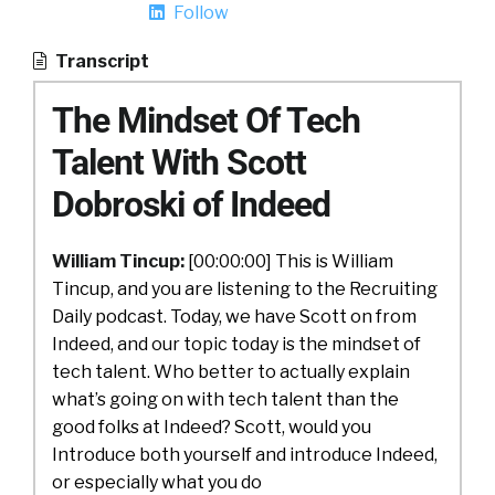
Follow
Transcript
The Mindset Of Tech
Talent With Scott
Dobroski of Indeed
William Tincup:
[00:00:00] This is William
Tincup, and you are listening to the Recruiting
Daily podcast. Today, we have Scott on from
Indeed, and our topic today is the mindset of
tech talent. Who better to actually explain
what’s going on with tech talent than the
good folks at Indeed? Scott, would you
Introduce both yourself and introduce Indeed,
or especially what you do