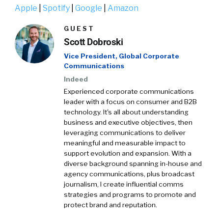
Apple
|
Spotify
|
Google
|
Amazon
GUEST
Scott Dobroski
Vice President, Global Corporate
Communications
Indeed
Experienced corporate communications
leader with a focus on consumer and B2B
technology. It's all about understanding
business and executive objectives, then
leveraging communications to deliver
meaningful and measurable impact to
support evolution and expansion. With a
diverse background spanning in-house and
agency communications, plus broadcast
journalism, I create influential comms
strategies and programs to promote and
protect brand and reputation.