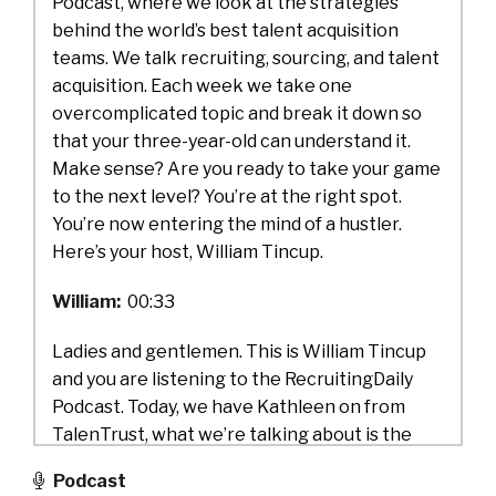
Podcast, where we look at the strategies
behind the world’s best talent acquisition
teams. We talk recruiting, sourcing, and talent
acquisition. Each week we take one
overcomplicated topic and break it down so
that your three-year-old can understand it.
Make sense? Are you ready to take your game
to the next level? You’re at the right spot.
You’re now entering the mind of a hustler.
Here’s your host, William Tincup.
William:
00:33
Ladies and gentlemen. This is William Tincup
and you are listening to the RecruitingDaily
Podcast. Today, we have Kathleen on from
TalenTrust, what we’re talking about is the
employee’s market. Here’s how to keep them.
Podcast
And I can’t wait to get into this topic because