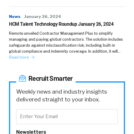
they’re really just trying to do a job. They’re
trying to matter. They’re trying to make a
News
January 26, 2024
difference and we have to embrace that for
HCM Talent Technology Roundup January 26, 2024
them.
Remote unveiled Contractor Management Plus to simplify
William:
04:16
managing and paying global contractors. The solution includes
safeguards against misclassification risk, including built-in
global compliance and indemnity coverage. In addition, it will…
So one of the things I love about the way that
Read more
you’ve kind of put all that together was kind of
not just listening inactively, but then there’s a
timeliness to this.
Recruit Smarter
Kathleen:
04:28
Weekly news and industry insights
delivered straight to your inbox.
Oh, sure.
William:
04:28
So we can have a town meeting, we can learn
Newsletters