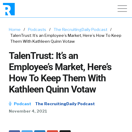
Home
/
Podcasts
/
The RecruitingDaily Podcast
/
TalenTrust: It’s an Employee’s Market, Here’s How To Keep
Them With Kathleen Quinn Votaw
TalenTrust: It’s an
Employee’s Market, Here’s
How To Keep Them With
Kathleen Quinn Votaw
Podcast
The RecruitingDaily Podcast
November 4, 2021