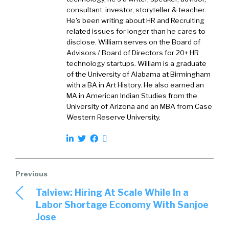
I, myself, began in this industry 30 years ago,
consultant, investor, storyteller & teacher.
William. So I’m that young. I love the work that
He's been writing about HR and Recruiting
we do. I love helping companies grow by
related issues for longer than he cares to
disclose. William serves on the Board of
getting the right people so they can achieve
Advisors / Board of Directors for 20+ HR
their objectives. So it’s really a love affair with
technology startups. William is a graduate
the recruiting industry and helping people get
of the University of Alabama at Birmingham
it right.
with a BA in Art History. He also earned an
MA in American Indian Studies from the
William:
01:52
University of Arizona and an MBA from Case
Western Reserve University.
What I love about your take just so far is that
most recruiters, at least historically, have
looked at the job as sourcing, finding,
recruiting, hiring, maybe even potentially into
onboarding and then that’s it, they’re done.
Talview: Hiring At Scale While In a
They’ve got other recs to fill. But you’ve
Labor Shortage Economy With Sanjoe
obviously moved mentally and intellectually
Jose
over into… Yeah, you got to do all that stuff, but