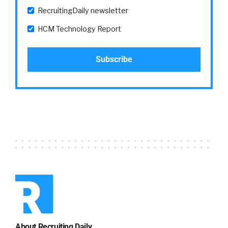
some things, but if six months later or nine
RecruitingDaily newsletter
months later, we’re just now getting around to
HCM Technology Report
both, either doing something or
communicating that we’re doing something.
Employees don’t… I mean, first of all, I think all
of our attention spans are a little bit shorter.
Kathleen:
04:48
I think so.
William:
04:48
But also I think our expectations have
changed.+ So some of this is, we just explained,
we got the little X in the corner of everything
that we do. It’s okay, I gave you feedback, you
asked for it. I gave you feedback, tic toc.
About Recruiting Daily