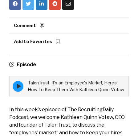
Comment
Add to Favorites
Episode
TalenTrust: It’s an Employee’s Market, Here’s
Episode
play
How To Keep Them With Kathleen Quinn Votaw
icon
In this week’s episode of The RecruitingDaily
Podcast, we welcome Kathleen Quinn Votaw, CEO
and founder of TalenTrust, to discuss the
“employees’ market” and how to keep your hires