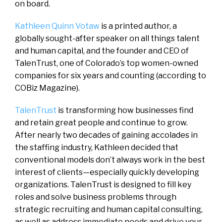
on board.
Kathleen Quinn Votaw
is a printed author, a
globally sought-after speaker on all things talent
and human capital, and the founder and CEO of
TalenTrust, one of Colorado’s top women-owned
companies for six years and counting (according to
COBiz Magazine).
TalenTrust
is transforming how businesses find
and retain great people and continue to grow.
After nearly two decades of gaining accolades in
the staffing industry, Kathleen decided that
conventional models don’t always work in the best
interest of clients—especially quickly developing
organizations. TalenTrust is designed to fill key
roles and solve business problems through
strategic recruiting and human capital consulting,
as well as address immediate needs and drive your