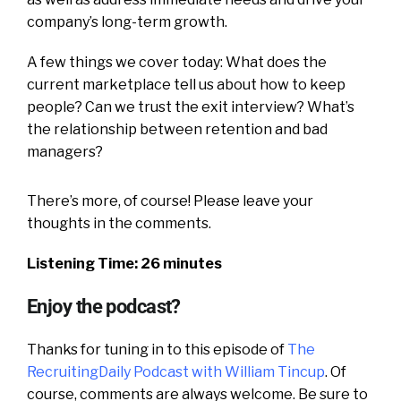
company’s long-term growth.
A few things we cover today: What does the
current marketplace tell us about how to keep
people? Can we trust the exit interview? What’s
the relationship between retention and bad
managers?
There’s more, of course! Please leave your
thoughts in the comments.
Listening Time: 26 minutes
Enjoy the podcast?
Thanks for tuning in to this episode of
The
RecruitingDaily Podcast with William Tincup
. Of
course, comments are always welcome. Be sure to