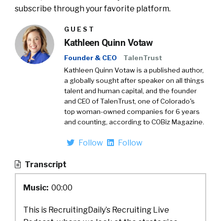
subscribe through your favorite platform.
GUEST
Kathleen Quinn Votaw
Founder & CEO
TalenTrust
Kathleen Quinn Votaw is a published author,
a globally sought after speaker on all things
talent and human capital, and the founder
and CEO of TalenTrust, one of Colorado's
top woman-owned companies for 6 years
and counting, according to COBiz Magazine.
Follow
Follow
Transcript
Music:
00:00
This is RecruitingDaily’s Recruiting Live