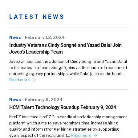
waste their money if people are going to exit
stage. And number two, your second part of
LATEST NEWS
your question, how do you keep people? Well,
first, treat them with respect and dignity.
Second, listen actively. And what I mean by
News
February 12, 2024
listen actively is listen and then take action.
Industry Veterans Cindy Songné and Yazad Dalal Join
Joveo’s Leadership Team
Whether you agree with them or not, listening
and responding quickly to what they’re
Joveo announced the addition of Cindy Songné and Yazad Dalal
looking for is very valuable.
to its leadership team. Songné joins as the leader of recruitment
marketing agency partnerships, while Dalal joins as the head…
Read more
Kathleen:
03:38
And the most important thing you can do as a
News
February 9, 2024
leader in your company, whether you’re an
HCM Talent Technology Roundup February 9, 2024
owner or a leader of department, is give really
hireEZ launched hireEZ 2, a candidate relationship management
authentic recognition when it’s due. And often
platform which aims to save recruiters time, increase hiring
people want to matter, William, and we forget
quality and inform stronger hiring strategies by supporting
in an employer-employee relationship that
every aspect of the recruitment…
Read more