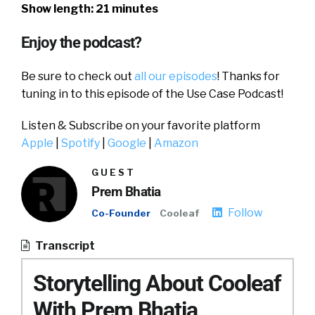
Show length: 21 minutes
Enjoy the podcast?
Be sure to check out
all our episodes
! Thanks for
tuning in to this episode of the Use Case Podcast!
Listen & Subscribe on your favorite platform
Apple
|
Spotify
|
Google
|
Amazon
GUEST
Prem Bhatia
Follow
Co-Founder
Cooleaf
Transcript
Storytelling About Cooleaf
With Prem Bhatia