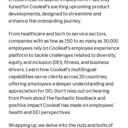
tuned for Cooleaf’s exciting upcoming product
developments, designed to streamline and
enhance the onboarding journey.
From healthcare and tech to service sectors,
companies with as few as 150 to as many as 30,000
employees rely on Coolleaf’s employee experience
platform to tackle challenges related to diversity,
equity, and inclusion (DEI), fitness, and business
drivers. Learn how Cooleaf’s multilingual
capabilities serve clients across 20 countries,
offering employees a deeper understanding and
appreciation for DEI. Don’t miss out on hearing
from Prem about the fantastic feedback and
positive impact Cooleaf has made on employees’
health and DEI perspectives.
Wrapping up, we delve into the nuts and bolts of