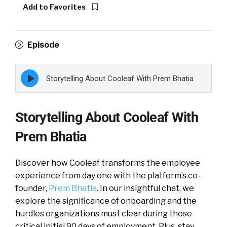
Add to Favorites
Episode
Episode
Storytelling About Cooleaf With Prem Bhatia
play
icon
Storytelling About Cooleaf With
Prem Bhatia
Discover how Cooleaf transforms the employee
experience from day one with the platform’s co-
founder,
Prem Bhatia
. In our insightful chat, we
explore the significance of onboarding and the
hurdles organizations must clear during those
critical initial 90 days of employment. Plus, stay