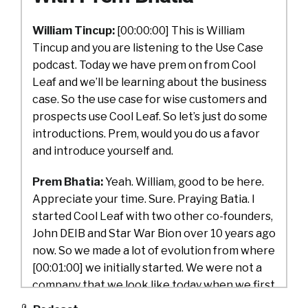
William Tincup:
[00:00:00] This is William
Tincup and you are listening to the Use Case
podcast. Today we have prem on from Cool
Leaf and we’ll be learning about the business
case. So the use case for wise customers and
prospects use Cool Leaf. So let’s just do some
introductions. Prem, would you do us a favor
and introduce yourself and.
Prem Bhatia:
Yeah. William, good to be here.
Appreciate your time. Sure. Praying Batia. I
started Cool Leaf with two other co-founders,
John DEIB and Star War Bion over 10 years ago
now. So we made a lot of evolution from where
[00:01:00] we initially started. We were not a
company that we look like today when we first
started, so we made, started with a B2C