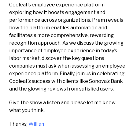
Cooleaf’s employee experience platform,
exploring how it boosts engagement and
performance across organizations. Prem reveals
how the platform enables automation and
facilitates a more comprehensive, rewarding
recognition approach. As we discuss the growing
importance of employee experience in today’s
labor market, discover the key questions
companies must ask when assessing an employee
experience platform. Finally, join us in celebrating
Cooleaf’s success with clients like Sonova’s Bank
and the glowing reviews from satisfied users.
Give the show a listen and please let me know
what you think.
Thanks,
William