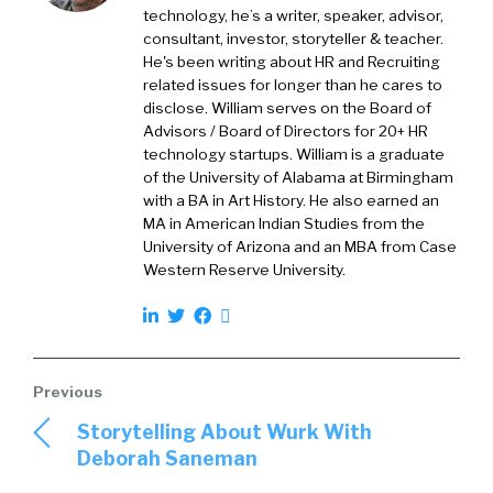
think about it. How do y’all think about it?
technology, he’s a writer, speaker, advisor,
consultant, investor, storyteller & teacher.
Prem Bhatia:
So we are really focused in on
He's been writing about HR and Recruiting
the time from that person’s first day in the
related issues for longer than he cares to
organization. So we are today, obviously things
disclose. William serves on the Board of
Advisors / Board of Directors for 20+ HR
can change, but [00:02:00] we’re really not
technology startups. William is a graduate
focused as our core on the candidate
of the University of Alabama at Birmingham
experience at all.
with a BA in Art History. He also earned an
MA in American Indian Studies from the
Really where we focused is on the employee
University of Arizona and an MBA from Case
experience from the time that person is
Western Reserve University.
signed on with the organization and really
guiding their journey through that
organization in terms of their growth. That’s
our core focus
William Tincup:
today. Yeah. Yeah. So have
Storytelling About Wurk With
your customers asked you over the years,
Deborah Saneman
have they asked you to do more of the pre-