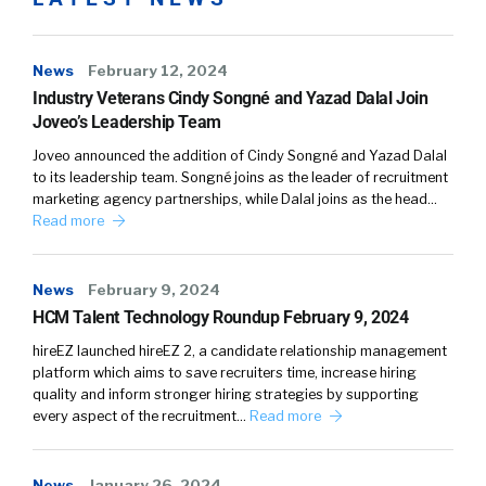
Some of it’s boring, but you gotta do [00:03:00]
it. Okay. Fair enough. Have your customers
News
February 12, 2024
pulled you through and asked you to do more
Industry Veterans Cindy Songné and Yazad Dalal Join
of that type of stuff? Yeah, absolutely.
Joveo’s Leadership Team
Joveo announced the addition of Cindy Songné and Yazad Dalal
Prem Bhatia:
What I think it’s tough, right?
to its leadership team. Songné joins as the leader of recruitment
Cuz you delineate between when that person
marketing agency partnerships, while Dalal joins as the head…
is accepted in offer versus when you know
Read more
their actual first day of employment is right.
Typically we are part of that onboarding
News
February 9, 2024
HCM Talent Technology Roundup February 9, 2024
process meaning our application and, logging
in and using Cool Leaf and understanding what
hireEZ launched hireEZ 2, a candidate relationship management
it’s all about as part of what typically most
platform which aims to save recruiters time, increase hiring
quality and inform stronger hiring strategies by supporting
employees go through during that onboarding
every aspect of the recruitment…
Read more
process. But we’re, from a meta standpoint,
we’re actually looking at onboarding.
News
January 26, 2024