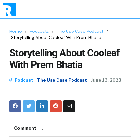
Home
/
Podcasts
/
The Use Case Podcast
/
Storytelling About Cooleaf With Prem Bhatia
Storytelling About Cooleaf
With Prem Bhatia
Podcast
The Use Case Podcast
June 13, 2023
Comment