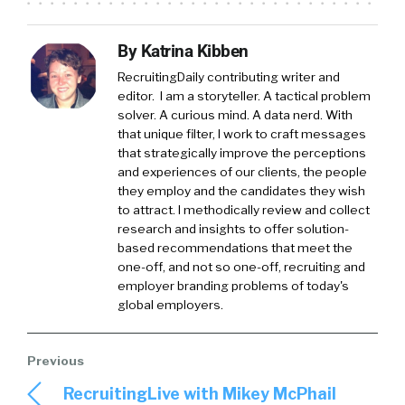
By Katrina Kibben
RecruitingDaily contributing writer and
editor. I am a storyteller. A tactical problem
solver. A curious mind. A data nerd. With
that unique filter, I work to craft messages
that strategically improve the perceptions
and experiences of our clients, the people
they employ and the candidates they wish
to attract. I methodically review and collect
research and insights to offer solution-
based recommendations that meet the
one-off, and not so one-off, recruiting and
employer branding problems of today's
global employers.
RecruitingLive with Mikey McPhail