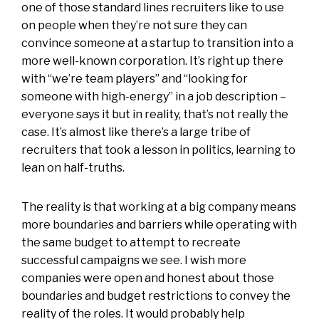
one of those standard lines recruiters like to use
on people when they’re not sure they can
convince someone at a startup to transition into a
more well-known corporation. It’s right up there
with “we’re team players” and “looking for
someone with high-energy” in a job description –
everyone says it but in reality, that’s not really the
case. It’s almost like there’s a large tribe of
recruiters that took a lesson in politics, learning to
lean on half-truths.
The reality is that working at a big company means
more boundaries and barriers while operating with
the same budget to attempt to recreate
successful campaigns we see. I wish more
companies were open and honest about those
boundaries and budget restrictions to convey the
reality of the roles. It would probably help