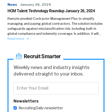
News
January 26, 2024
HCM Talent Technology Roundup January 26, 2024
Remote unveiled Contractor Management Plus to simplify
managing and paying global contractors. The solution includes
safeguards against misclassification risk, including built-in
global compliance and indemnity coverage. In addition, it will…
Read more
Recruit Smarter
Weekly news and industry insights
delivered straight to your inbox.
Newsletters
RecruitingDaily newsletter