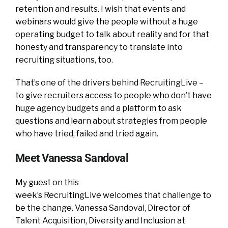
retention and results. I wish that events and
webinars would give the people without a huge
operating budget to talk about reality and for that
honesty and transparency to translate into
recruiting situations, too.
That’s one of the drivers behind RecruitingLive –
to give recruiters access to people who don’t have
huge agency budgets and a platform to ask
questions and learn about strategies from people
who have tried, failed and tried again.
Meet Vanessa Sandoval
My guest on this
week’s RecruitingLive welcomes that challenge to
be the change. Vanessa Sandoval, Director of
Talent Acquisition, Diversity and Inclusion at