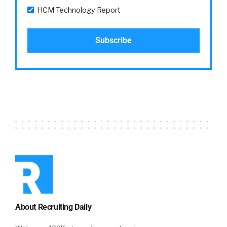
HCM Technology Report
About Recruiting Daily