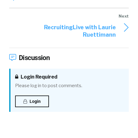
RecruitingLive with Laurie
Ruettimann
Discussion
Login Required
Please log in to post comments.
Login