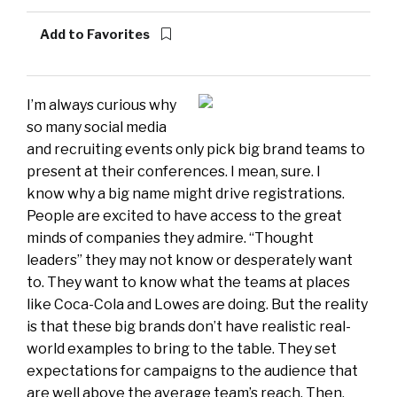
Add to Favorites
I’m always curious why
so many social media
and recruiting events only pick big brand teams to
present at their conferences. I mean, sure. I
know why a big name might drive registrations.
People are excited to have access to the great
minds of companies they admire. “Thought
leaders” they may not know or desperately want
to. They want to know what the teams at places
like Coca-Cola and Lowes are doing. But the reality
is that these big brands don’t have realistic real-
world examples to bring to the table. They set
expectations for campaigns to the audience that
are well above the average team’s reach. Then,