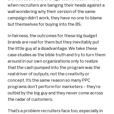
when recruiters are banging their heads against a
wall wondering why their version of the same
campaign didn’t work, they have no one to blame
but themselves for buying into the BS.
In fairness, the outcomes for these big budget
brands are real for them but they inevitably put
the little guy at a disadvantage. We take these
case studies as the bible truth and try to turn them
around in our own organizations only to realize
that the cash pumped into the program was the
real driver of outputs, not the creativity or
concept. It’s the same reason so many PPC
programs don’t perform for marketers – they’re
outbid by the big guy and they never come across
the radar of customers.
That’s a problem recruiters face too, especially in