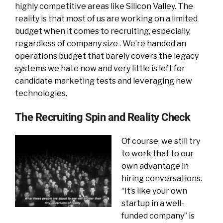
highly competitive areas like Silicon Valley.
The
reality is that most of us are working on a limited
budget when it comes to recruiting, especially,
regardless of company size . We’re handed an
operations budget that barely covers the legacy
systems we hate now and very little is left for
candidate marketing tests and leveraging new
technologies.
The Recruiting Spin and Reality Check
Of course, we still try
to work that to our
own advantage in
hiring conversations.
“It’s like your own
startup in a well-
funded company” is