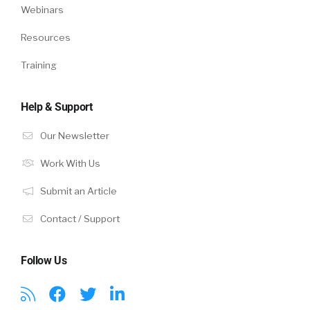
Webinars
Resources
Training
Help & Support
Our Newsletter
Work With Us
Submit an Article
Contact / Support
Follow Us