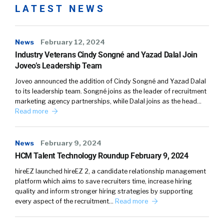
LATEST NEWS
News
February 12, 2024
Industry Veterans Cindy Songné and Yazad Dalal Join
Joveo’s Leadership Team
Joveo announced the addition of Cindy Songné and Yazad Dalal
to its leadership team. Songné joins as the leader of recruitment
marketing agency partnerships, while Dalal joins as the head…
Read more
News
February 9, 2024
HCM Talent Technology Roundup February 9, 2024
hireEZ launched hireEZ 2, a candidate relationship management
platform which aims to save recruiters time, increase hiring
quality and inform stronger hiring strategies by supporting
every aspect of the recruitment…
Read more