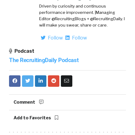
Driven by curiosity and continuous
performance improvement. |Managing
Editor @RecruitingBlogs + @RecruitingDaily. I
will make you swear, share or care.
Follow
Follow
Podcast
The RecruitingDaily Podcast
Comment
Add to Favorites