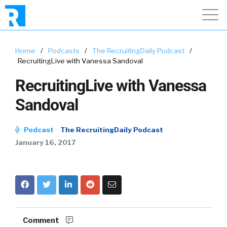
Home
/
Podcasts
/
The RecruitingDaily Podcast
/
RecruitingLive with Vanessa Sandoval
RecruitingLive with Vanessa
Sandoval
Podcast
The RecruitingDaily Podcast
January 16, 2017
Comment