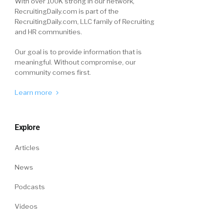
With over 100K strong in our network,
RecruitingDaily.com is part of the
RecruitingDaily.com, LLC family of Recruiting
and HR communities.
Our goal is to provide information that is
meaningful. Without compromise, our
community comes first.
Learn more
Explore
Articles
News
Podcasts
Videos