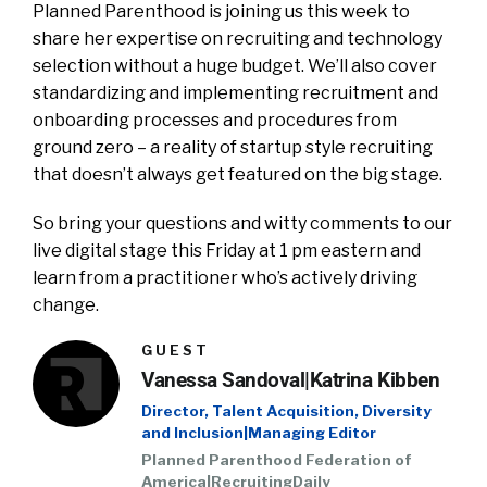
Planned Parenthood is joining us this week to
share her expertise on recruiting and technology
selection without a huge budget. We’ll also cover
standardizing and implementing recruitment and
onboarding processes and procedures from
ground zero – a reality of startup style recruiting
that doesn’t always get featured on the big stage.
So bring your questions and witty comments to our
live digital stage this Friday at 1 pm eastern and
learn from a practitioner who’s actively driving
change.
GUEST
Vanessa Sandoval|Katrina Kibben
Director, Talent Acquisition, Diversity
and Inclusion|Managing Editor
Planned Parenthood Federation of
America|RecruitingDaily