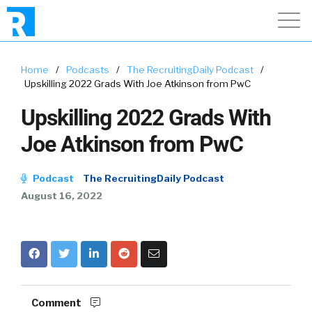
Home
/
Podcasts
/
The RecruitingDaily Podcast
/
Upskilling 2022 Grads With Joe Atkinson from PwC
Upskilling 2022 Grads With
Joe Atkinson from PwC
Podcast
The RecruitingDaily Podcast
August 16, 2022
Comment