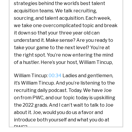
strategies behind the world’s best talent
acquisition teams. We talk recruiting,
sourcing, and talent acquisition. Each week,
we take one overcomplicated topic and break
it down so that your three year old can
understand it. Make sense? Are you ready to
take your game to the next level? You’re at
the right spot. You’re now entering the mind
of a hustler. Here’s your host, William Tincup,
William Tincup:
00:34
Ladies and gentlemen,
it’s William Tincup. And you’re listening to the
recruiting daily podcast. Today. We have Joe
on from PWC, and our topic today is upskilling
the 2022 grads. And I can’t wait to talk to Joe
about it. Joe, would you do us a favor and
introduce both yourself and what you do at
PWC?