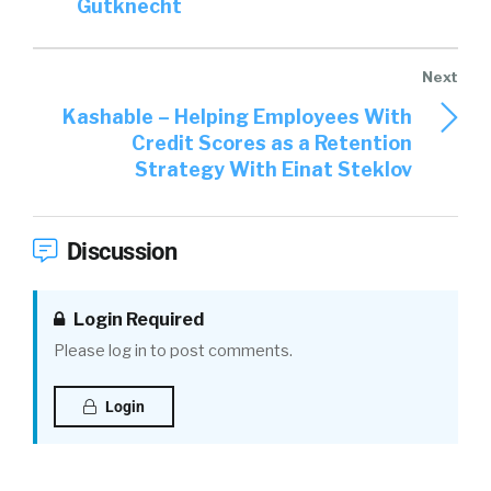
Gutknecht
graduates, with maybe externships, or
internships, or experiences that they had
would. Obviously, we look at GPA, and classes
they took, and all this kind of stuff, things that
Kashable – Helping Employees With
we might care about. But this isn’t the same.
Credit Scores as a Retention
Especially internships, unless you did them
Strategy With Einat Steklov
virtually you don’t have that resume that, I
guess, you and I would’ve historically looked at
in college. Well, you did all these things while
Discussion
you were in college, as well. So, what’s your
take on experiences first, before we get to
Login Required
skills?
Please log in to post comments.
Joe Atkinson:
02:57
Yeah. Look, I think the
amazing thing is how many experiences this
Login
talent has managed to gather, given the
circumstances that they faced. And kudos to a
lot of companies, by the way, who figured out