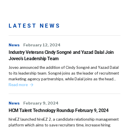
how to deliver those internship and
externship experiences in different ways, in
virtual ways. And we could probably talk the
LATEST NEWS
whole podcast about whether that’s an equal
experience, a better experience, a worse
experience, but nonetheless, it’s an
News
February 12, 2024
experience that they’re all building on. So I
Industry Veterans Cindy Songné and Yazad Dalal Join
think they’re bringing a ton to the table. And
Joveo’s Leadership Team
again, they bring a set of experiences that has
Joveo announced the addition of Cindy Songné and Yazad Dalal
created a resiliency in this generation that I
to its leadership team. Songné joins as the leader of recruitment
think is different. It’s not to suggest that
marketing agency partnerships, while Dalal joins as the head…
everybody has come through unscathed. I
Read more
think there’s a lot of challenges for all of us
coming through the pandemic, frankly. But
News
February 9, 2024
they’ve come through and they’re standing
HCM Talent Technology Roundup February 9, 2024
very tall in my experience, and feeling pretty
good about what they’ve accomplished.
hireEZ launched hireEZ 2, a candidate relationship management
platform which aims to save recruiters time, increase hiring