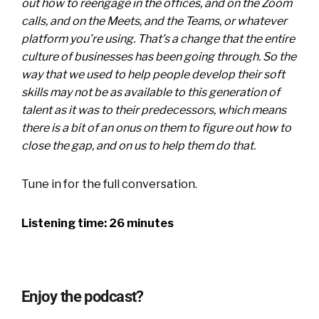
out how to reengage in the offices, and on the Zoom
calls, and on the Meets, and the Teams, or whatever
platform you’re using. That’s a change that the entire
culture of businesses has been going through. So the
way that we used to help people develop their soft
skills may not be as available to this generation of
talent as it was to their predecessors, which means
there is a bit of an onus on them to figure out how to
close the gap, and on us to help them do that.
Tune in for the full conversation.
Listening time: 26 minutes
Enjoy the podcast?