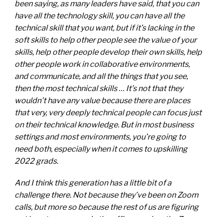
been saying, as many leaders have said, that you can
have all the technology skill, you can have all the
technical skill that you want, but if it’s lacking in the
soft skills to help other people see the value of your
skills, help other people develop their own skills, help
other people work in collaborative environments,
and communicate, and all the things that you see,
then the most technical skills … It’s not that they
wouldn’t have any value because there are places
that very, very deeply technical people can focus just
on their technical knowledge. But in most business
settings and most environments, you’re going to
need both, especially when it comes to upskilling
2022 grads.
And I think this generation has a little bit of a
challenge there. Not because they’ve been on Zoom
calls, but more so because the rest of us are figuring