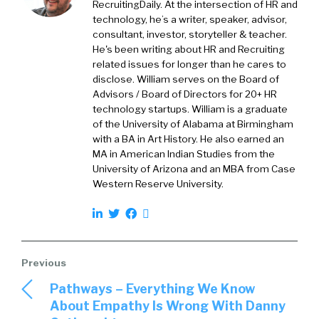
RecruitingDaily. At the intersection of HR and
Joe Atkinson:
01:42
Well, I think the first thing
technology, he’s a writer, speaker, advisor,
you see is it’s a very talented group of people
consultant, investor, storyteller & teacher.
who have been through a lot. To your point,
He's been writing about HR and Recruiting
related issues for longer than he cares to
William, they’ve navigated a college landscape
disclose. William serves on the Board of
and a university landscape that’s different
Advisors / Board of Directors for 20+ HR
than what I certainly had to navigate, and
technology startups. William is a graduate
frankly, anybody’s had to navigate. And yet
of the University of Alabama at Birmingham
here they are. They’ve managed to come
with a BA in Art History. He also earned an
MA in American Indian Studies from the
through that time. They’ve managed to get
University of Arizona and an MBA from Case
their degrees, and they are in the job hunt, or
Western Reserve University.
they’ve landed their jobs. So from my
perspective that generation of talent has a
lot to celebrate about what they’ve
accomplished.
William Tincup:
02:11
So how do we look at
Pathways – Everything We Know
experiences? Because historically, we would
About Empathy Is Wrong With Danny
look at undergraduates, and maybe even