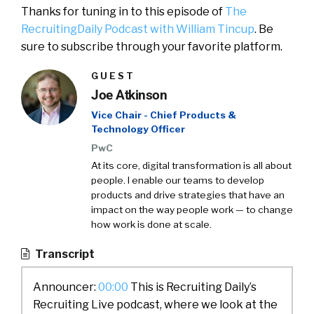
Thanks for tuning in to this episode of
The
RecruitingDaily Podcast with William Tincup
. Be
sure to subscribe through your favorite platform.
GUEST
Joe Atkinson
Vice Chair - Chief Products &
Technology Officer
PwC
At its core, digital transformation is all about
people. I enable our teams to develop
products and drive strategies that have an
impact on the way people work — to change
how work is done at scale.
Transcript
Announcer:
00:00
This is Recruiting Daily’s
Recruiting Live podcast, where we look at the