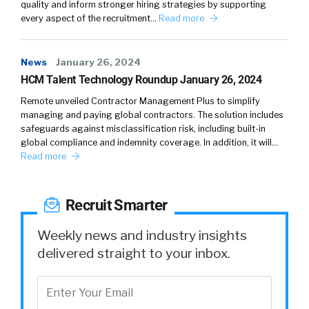
quality and inform stronger hiring strategies by supporting
William Tincup:
03:50
So why upskilling is in
every aspect of the recruitment…
Read more
the interest of companies to offer gen Z? First
of all, why do they need it? And what’s the
perception from the candidate? What would
News
January 26, 2024
be the employee’s perspective? And then
HCM Talent Technology Roundup January 26, 2024
also, what’s the perspective for the company?
Remote unveiled Contractor Management Plus to simplify
managing and paying global contractors. The solution includes
Joe Atkinson:
04:09
Well, let me start with why
safeguards against misclassification risk, including built-in
they need it. And I think probably the more
global compliance and indemnity coverage. In addition, it will…
Read more
important piece is why they’re asking for it,
because they are asking for it. They expect it
of employers today. I think the reason they
Recruit Smarter
expected from employers today is that they
know as well as any generation coming out of
Weekly news and industry insights
college that what they’ve learned is a
delivered straight to your inbox.
baseline. We often talk about college and
university as a place you learn how to learn.