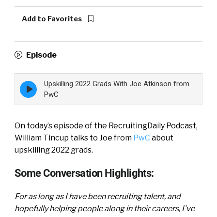
Add to Favorites
Episode
Upskilling 2022 Grads With Joe Atkinson from
Episode
play
PwC
icon
On today’s episode of the RecruitingDaily Podcast,
William Tincup talks to Joe from
PwC
about
upskilling 2022 grads.
Some Conversation Highlights:
For as long as I have been recruiting talent, and
hopefully helping people along in their careers, I’ve