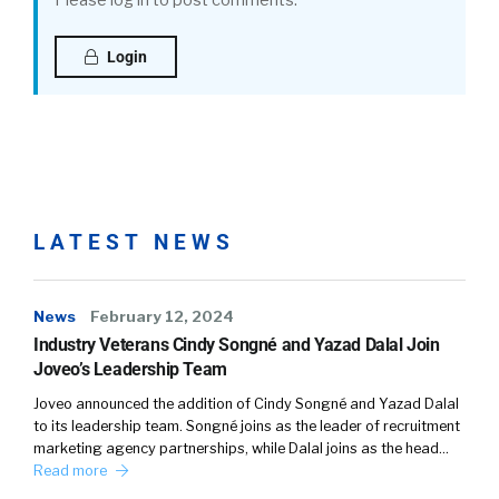
Please log in to post comments.
Login
LATEST NEWS
News
February 12, 2024
Industry Veterans Cindy Songné and Yazad Dalal Join
Joveo’s Leadership Team
Joveo announced the addition of Cindy Songné and Yazad Dalal
to its leadership team. Songné joins as the leader of recruitment
marketing agency partnerships, while Dalal joins as the head…
Read more