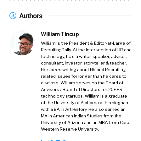
Authors
William Tincup
William is the President & Editor-at-Large of
RecruitingDaily. At the intersection of HR and
technology, he’s a writer, speaker, advisor,
consultant, investor, storyteller & teacher.
He's been writing about HR and Recruiting
related issues for longer than he cares to
disclose. William serves on the Board of
Advisors / Board of Directors for 20+ HR
technology startups. William is a graduate
of the University of Alabama at Birmingham
with a BA in Art History. He also earned an
MA in American Indian Studies from the
University of Arizona and an MBA from Case
Western Reserve University.