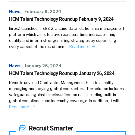
News
February 9, 2024
HCM Talent Technology Roundup February 9, 2024
hireEZ launched hireEZ 2, a candidate relationship management
platform which aims to save recruiters time, increase hiring
quality and inform stronger hiring strategies by supporting
every aspect of the recruitment…
Read more
News
January 26, 2024
HCM Talent Technology Roundup January 26, 2024
Remote unveiled Contractor Management Plus to simplify
managing and paying global contractors. The solution includes
safeguards against misclassification risk, including built-in
global compliance and indemnity coverage. In addition, it will…
Read more
Recruit Smarter