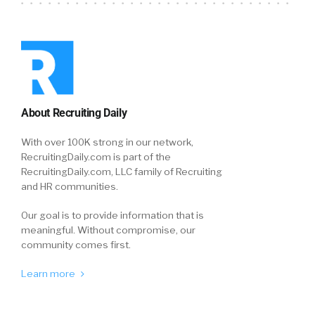
About Recruiting Daily
With over 100K strong in our network,
RecruitingDaily.com is part of the
RecruitingDaily.com, LLC family of Recruiting
and HR communities.
Our goal is to provide information that is
meaningful. Without compromise, our
community comes first.
Learn more