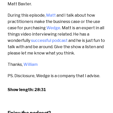
Matt Baxter.
During this episode,
Matt
and I talk about how
practitioners make the business case or the use
case for purchasing
Wedge
. Matt is an expert in all
things video interviewing related. He has a
wonderfully
successful podcast
and he is just fun to
talk with and be around. Give the show a listen and
please let me know what you think.
Thanks,
William
PS. Disclosure, Wedge is a company that I advise.
Show length: 28:31