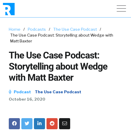
Home
/
Podcasts
/
The Use Case Podcast
/
The Use Case Podcast: Storytelling about Wedge with
Matt Baxter
The Use Case Podcast:
Storytelling about Wedge
with Matt Baxter
Podcast
The Use Case Podcast
October 16, 2020