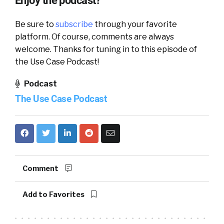
Enjoy the podcast?
Be sure to
subscribe
through your favorite
platform. Of course, comments are always
welcome. Thanks for tuning in to this episode of
the Use Case Podcast!
Podcast
The Use Case Podcast
Comment
Add to Favorites