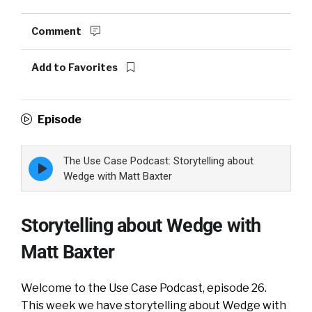
Comment
Add to Favorites
Episode
The Use Case Podcast: Storytelling about
Episode
play
Wedge with Matt Baxter
icon
Storytelling about Wedge with
Matt Baxter
Welcome to the Use Case Podcast, episode 26.
This week we have s
torytelling about Wedge with