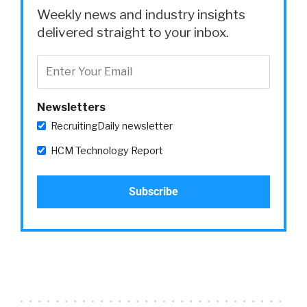
Weekly news and industry insights
delivered straight to your inbox.
Newsletters
RecruitingDaily newsletter
HCM Technology Report