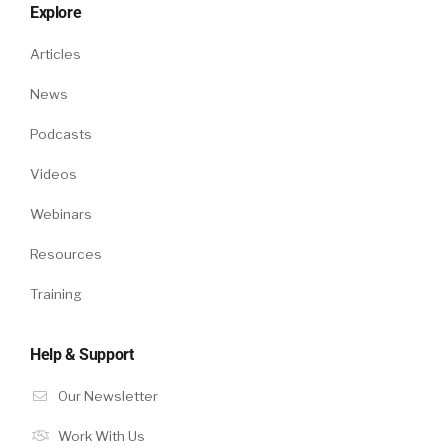
Explore
Articles
News
Podcasts
Videos
Webinars
Resources
Training
Help & Support
Our Newsletter
Work With Us