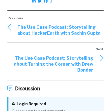
The Use Case Podcast: Storytelling
about HackerEarth with Sachin Gupta
The Use Case Podcast: Storytelling
about Turning the Corner with Drew
Bonder
Discussion
Login Required