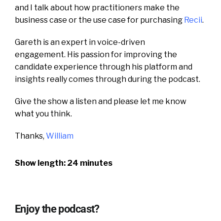
and I talk about how practitioners make the
business case or the use case for purchasing
Recii
.
Gareth is an expert in voice-driven
engagement.
His passion for improving the
candidate experience through his platform and
insights really comes through during the podcast.
Give the show a listen and please let me know
what you think.
Thanks,
William
Show length: 24 minutes
Enjoy the podcast?