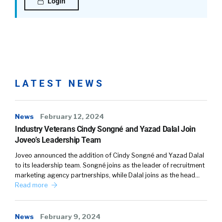
Login
LATEST NEWS
News
February 12, 2024
Industry Veterans Cindy Songné and Yazad Dalal Join
Joveo’s Leadership Team
Joveo announced the addition of Cindy Songné and Yazad Dalal
to its leadership team. Songné joins as the leader of recruitment
marketing agency partnerships, while Dalal joins as the head…
Read more
News
February 9, 2024