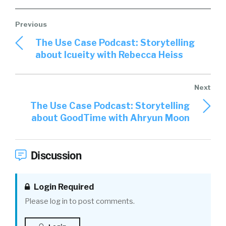
The Use Case Podcast: Storytelling
about Icueity with Rebecca Heiss
The Use Case Podcast: Storytelling
about GoodTime with Ahryun Moon
Discussion
Login Required
Please log in to post comments.