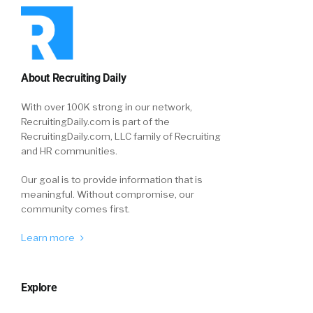
About Recruiting Daily
With over 100K strong in our network,
RecruitingDaily.com is part of the
RecruitingDaily.com, LLC family of Recruiting
and HR communities.
Our goal is to provide information that is
meaningful. Without compromise, our
community comes first.
Learn more
Explore