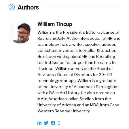
Authors
William Tincup
William is the President & Editor-at-Large of
RecruitingDaily. At the intersection of HR and
technology, he’s a writer, speaker, advisor,
consultant, investor, storyteller & teacher.
He's been writing about HR and Recruiting
related issues for longer than he cares to
disclose. William serves on the Board of
Advisors / Board of Directors for 20+ HR
technology startups. William is a graduate
of the University of Alabama at Birmingham
with a BA in Art History. He also earned an
MA in American Indian Studies from the
University of Arizona and an MBA from Case
Western Reserve University.