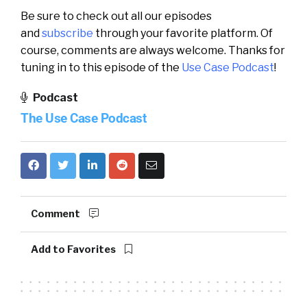
Be sure to check out all our episodes
and
subscribe
through your favorite platform. Of
course, comments are always welcome. Thanks for
tuning in to this episode of the
Use Case Podcast
!
Podcast
The Use Case Podcast
Comment
Add to Favorites