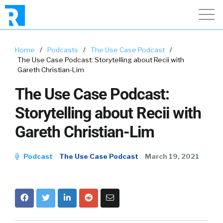
Home
/
Podcasts
/
The Use Case Podcast
/
The Use Case Podcast: Storytelling about Recii with
Gareth Christian-Lim
The Use Case Podcast:
Storytelling about Recii with
Gareth Christian-Lim
Podcast
The Use Case Podcast
March 19, 2021