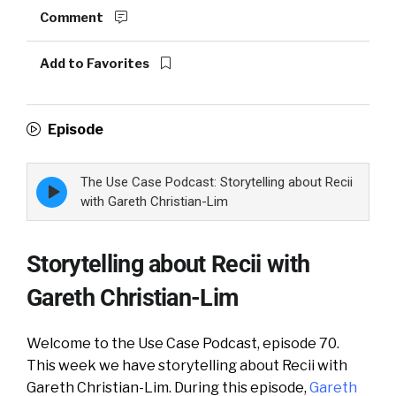
Comment
Add to Favorites
Episode
The Use Case Podcast: Storytelling about Recii
Episode
play
with Gareth Christian-Lim
icon
Storytelling about Recii with
Gareth Christian-Lim
Welcome to the Use Case Podcast, episode 70.
This week we have storytelling about Recii with
Gareth Christian-Lim. During this episode,
Gareth