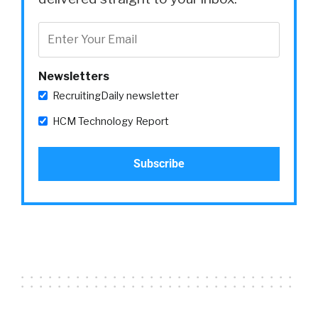
Newsletters
RecruitingDaily newsletter
HCM Technology Report