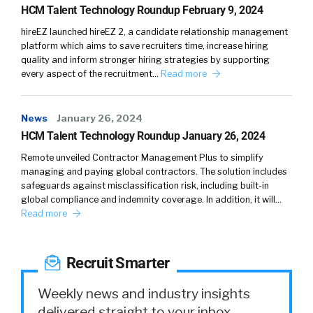
HCM Talent Technology Roundup February 9, 2024
hireEZ launched hireEZ 2, a candidate relationship management
platform which aims to save recruiters time, increase hiring
quality and inform stronger hiring strategies by supporting
every aspect of the recruitment…
Read more
News
January 26, 2024
HCM Talent Technology Roundup January 26, 2024
Remote unveiled Contractor Management Plus to simplify
managing and paying global contractors. The solution includes
safeguards against misclassification risk, including built-in
global compliance and indemnity coverage. In addition, it will…
Read more
Recruit Smarter
Weekly news and industry insights
delivered straight to your inbox.