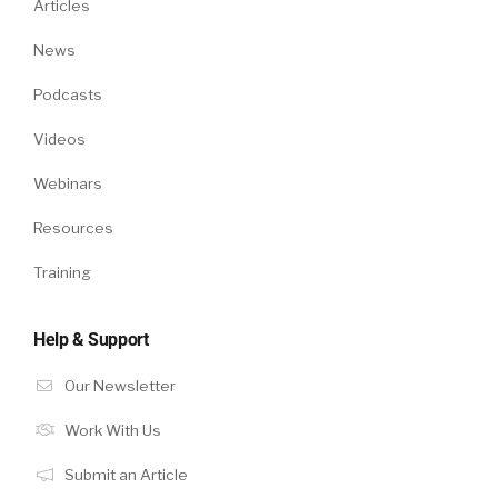
Articles
News
Podcasts
Videos
Webinars
Resources
Training
Help & Support
Our Newsletter
Work With Us
Submit an Article