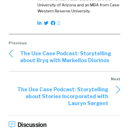
University of Arizona and an MBA from Case
Western Reserve University.
The Use Case Podcast: Storytelling
about Bryq with Markellos Diorinos
The Use Case Podcast: Storytelling
about Stories Incorporated with
Lauryn Sargent
Discussion