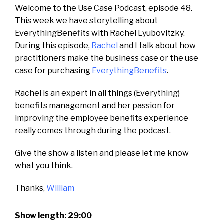
Welcome to the Use Case Podcast, episode 48.
This week we have storytelling about
EverythingBenefits with Rachel Lyubovitzky.
During this episode,
Rachel
and I talk about how
practitioners make the business case or the use
case for purchasing
EverythingBenefits
.
Rachel is an expert in all things (Everything)
benefits management and h
er passion for
improving the employee benefits experience
really comes through during the podcast.
Give the show a listen and please let me know
what you think.
Thanks,
William
Show length: 29:00