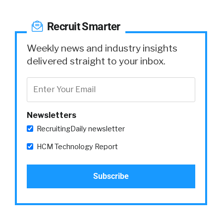
Recruit Smarter
Weekly news and industry insights
delivered straight to your inbox.
Newsletters
RecruitingDaily newsletter
HCM Technology Report