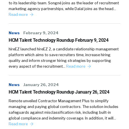
to its leadership team. Songné joins as the leader of recruitment
marketing agency partnerships, while Dalal joins as the head…
Read more
News
February 9, 2024
HCM Talent Technology Roundup February 9, 2024
hireEZ launched hireEZ 2, a candidate relationship management
platform which aims to save recruiters time, increase hiring
quality and inform stronger hiring strategies by supporting
every aspect of the recruitment…
Read more
News
January 26, 2024
HCM Talent Technology Roundup January 26, 2024
Remote unveiled Contractor Management Plus to simplify
managing and paying global contractors. The solution includes
safeguards against misclassification risk, including built-in
global compliance and indemnity coverage. In addition, it will…
Read more