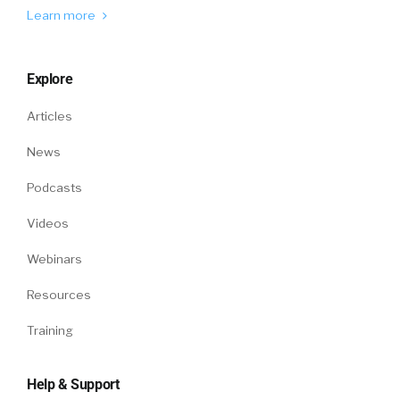
Learn more
Explore
Articles
News
Podcasts
Videos
Webinars
Resources
Training
Help & Support