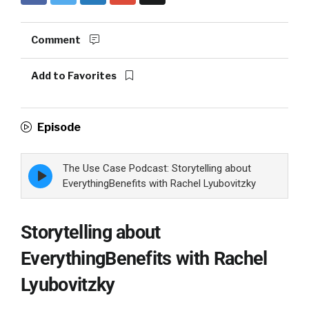
Comment
Add to Favorites
Episode
The Use Case Podcast: Storytelling about
Episode
play
EverythingBenefits with Rachel Lyubovitzky
icon
Storytelling about
EverythingBenefits with Rachel
Lyubovitzky