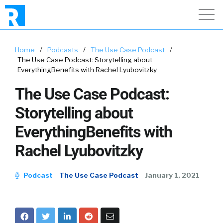
Home
/
Podcasts
/
The Use Case Podcast
/
The Use Case Podcast: Storytelling about
EverythingBenefits with Rachel Lyubovitzky
The Use Case Podcast:
Storytelling about
EverythingBenefits with
Rachel Lyubovitzky
Podcast
The Use Case Podcast
January 1, 2021