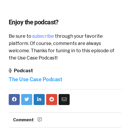
Enjoy the podcast?
Be sure to
subscribe
through your favorite
platform. Of course, comments are always
welcome. Thanks for tuning in to this episode of
the Use Case Podcast!
Podcast
The Use Case Podcast
Comment