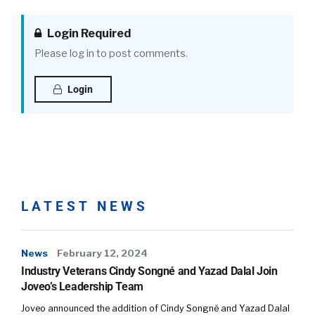
Login Required
Please log in to post comments.
Login
LATEST NEWS
News
February 12, 2024
Industry Veterans Cindy Songné and Yazad Dalal Join
Joveo’s Leadership Team
Joveo announced the addition of Cindy Songné and Yazad Dalal