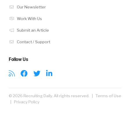
Our Newsletter
Work With Us
Submit an Article
Contact / Support
Follow Us
© 2026 Recruiting Daily. All rights reserved. |
Terms of Use
|
Privacy Policy