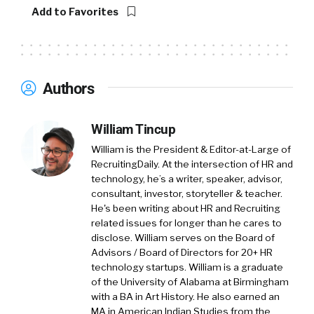
Add to Favorites
Authors
William Tincup
William is the President & Editor-at-Large of
RecruitingDaily. At the intersection of HR and
technology, he’s a writer, speaker, advisor,
consultant, investor, storyteller & teacher.
He's been writing about HR and Recruiting
related issues for longer than he cares to
disclose. William serves on the Board of
Advisors / Board of Directors for 20+ HR
technology startups. William is a graduate
of the University of Alabama at Birmingham
with a BA in Art History. He also earned an
MA in American Indian Studies from the