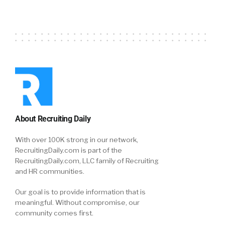
About Recruiting Daily
With over 100K strong in our network,
RecruitingDaily.com is part of the
RecruitingDaily.com, LLC family of Recruiting
and HR communities.
Our goal is to provide information that is
meaningful. Without compromise, our
community comes first.