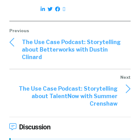
The Use Case Podcast: Storytelling
about Betterworks with Dustin
Clinard
The Use Case Podcast: Storytelling
about TalentNow with Summer
Crenshaw
Discussion