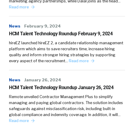
marketing agency partnerships, while Dalal joins as the head…
Read more
News
February 9, 2024
HCM Talent Technology Roundup February 9, 2024
hireEZ launched hireEZ 2, a candidate relationship management
platform which aims to save recruiters time, increase hiring
quality and inform stronger hiring strategies by supporting
every aspect of the recruitment…
Read more
News
January 26, 2024
HCM Talent Technology Roundup January 26, 2024
Remote unveiled Contractor Management Plus to simplify
managing and paying global contractors. The solution includes
safeguards against misclassification risk, including built-in
global compliance and indemnity coverage. In addition, it will…
Read more