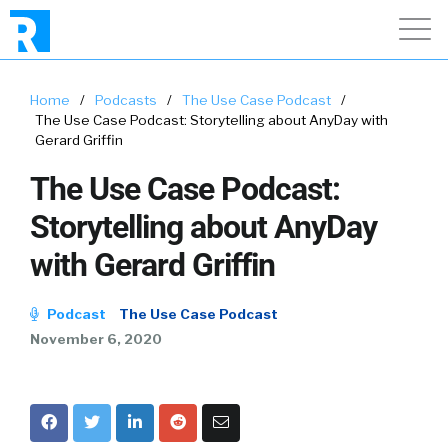
Home
/
Podcasts
/
The Use Case Podcast
/
The Use Case Podcast: Storytelling about AnyDay with
Gerard Griffin
The Use Case Podcast:
Storytelling about AnyDay
with Gerard Griffin
Podcast
The Use Case Podcast
November 6, 2020