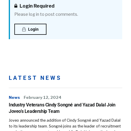
Login Required
Please log in to post comments.
Login
LATEST NEWS
News
February 12, 2024
Industry Veterans Cindy Songné and Yazad Dalal Join
Joveo’s Leadership Team
Joveo announced the addition of Cindy Songné and Yazad Dalal
to its leadership team. Songné joins as the leader of recruitment