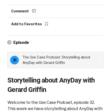
Comment
Add to Favorites
Episode
The Use Case Podcast: Storytelling about
Episode
play
AnyDay with Gerard Griffin
icon
Storytelling about AnyDay with
Gerard Griffin
Welcome to the Use Case Podcast, episode 32.
This week we have storytelling about AnyDay with