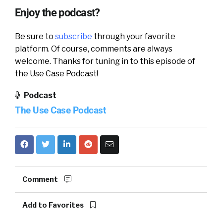
Enjoy the podcast?
Be sure to
subscribe
through your favorite
platform. Of course, comments are always
welcome. Thanks for tuning in to this episode of
the Use Case Podcast!
Podcast
The Use Case Podcast
Comment
Add to Favorites