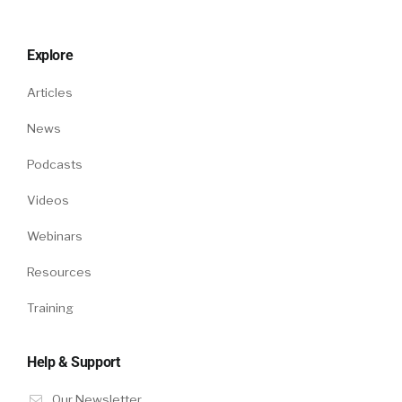
Explore
Articles
News
Podcasts
Videos
Webinars
Resources
Training
Help & Support
Our Newsletter