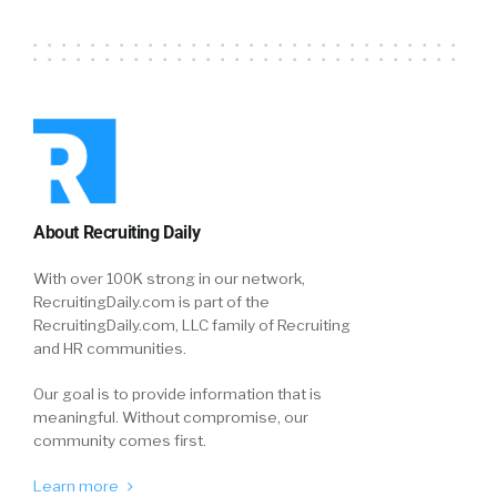
About Recruiting Daily
With over 100K strong in our network,
RecruitingDaily.com is part of the
RecruitingDaily.com, LLC family of Recruiting
and HR communities.
Our goal is to provide information that is
meaningful. Without compromise, our
community comes first.
Learn more