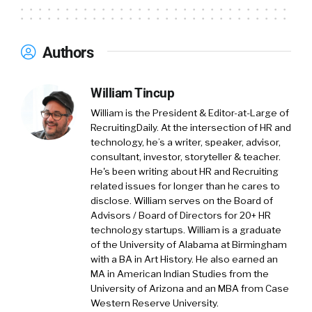
Authors
William Tincup
William is the President & Editor-at-Large of
RecruitingDaily. At the intersection of HR and
technology, he’s a writer, speaker, advisor,
consultant, investor, storyteller & teacher.
He's been writing about HR and Recruiting
related issues for longer than he cares to
disclose. William serves on the Board of
Advisors / Board of Directors for 20+ HR
technology startups. William is a graduate
of the University of Alabama at Birmingham
with a BA in Art History. He also earned an
MA in American Indian Studies from the
University of Arizona and an MBA from Case
Western Reserve University.