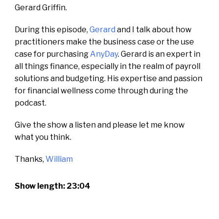
Gerard Griffin.
During this episode,
Gerard
and I talk about how
practitioners make the business case or the use
case for purchasing
AnyDay
. Gerard is an expert in
all things finance, especially in the realm of payroll
solutions and budgeting. His expertise and passion
for financial wellness come through during the
podcast.
Give the show a listen and please let me know
what you think.
Thanks,
William
Show length: 23:04