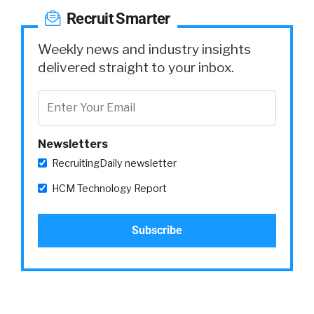
Recruit Smarter
Weekly news and industry insights
delivered straight to your inbox.
Newsletters
RecruitingDaily newsletter
HCM Technology Report