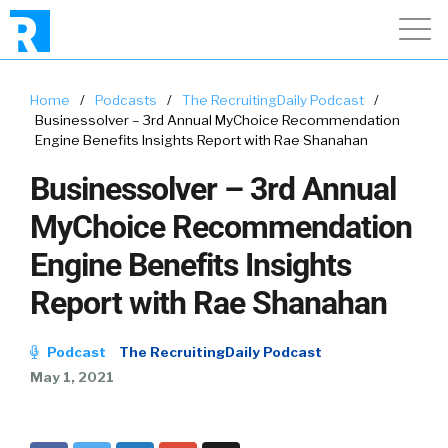
Home
/
Podcasts
/
The RecruitingDaily Podcast
/
Businessolver – 3rd Annual MyChoice Recommendation
Engine Benefits Insights Report with Rae Shanahan
Businessolver – 3rd Annual
MyChoice Recommendation
Engine Benefits Insights
Report with Rae Shanahan
Podcast
The RecruitingDaily Podcast
May 1, 2021