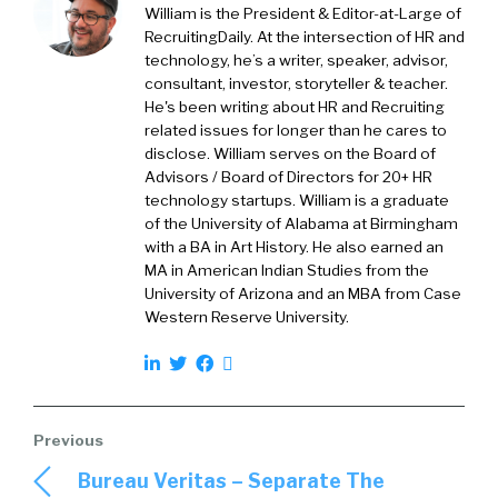
for, you at one point in your life, you stop
William is the President & Editor-at-Large of
talking about the years that you’ve done
RecruitingDaily. At the intersection of HR and
technology, he’s a writer, speaker, advisor,
something. This magical moment, but you just
consultant, investor, storyteller & teacher.
say for a long time. A decade, plus, just
He's been writing about HR and Recruiting
whatever the plus is. And I know that you’ve
related issues for longer than he cares to
seen a lot of things come and go and fads, etc.
disclose. William serves on the Board of
So let’s talk about this, this third report. So A
Advisors / Board of Directors for 20+ HR
technology startups. William is a graduate
when you went into it, obviously, you had a cool
of the University of Alabama at Birmingham
baseline with the first two reports. What did
with a BA in Art History. He also earned an
you learn that kind of validated things that you
MA in American Indian Studies from the
already knew like? Okay, that seems
University of Arizona and an MBA from Case
reasonable. And then also the opposite of
Western Reserve University.
that is what shocked you what came out of the
data that you’re led? Hmm?
Rae
2:44
Sure. So I’ll take a step back and talk about
why it’s called a recommendation engine
Bureau Veritas – Separate The