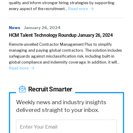
quality and inform stronger hiring strategies by supporting
you know, our whole goal is to help people get
every aspect of the recruitment…
Read more
into the right plan. So they do not worry about
that throughout the year.
News
January 26, 2024
William
4:30
HCM Talent Technology Roundup January 26, 2024
So, just looking at that alone, is that fear of
Remote unveiled Contractor Management Plus to simplify
change? Or is it that they don’t think that their
managing and paying global contractors. The solution includes
audience has changed all that much? And so
safeguards against misclassification risk, including built-in
global compliance and indemnity coverage. In addition, it will…
there really isn’t a need to change or is it
Read more
other factors like costs? Like you know, I
wonder why that’s a high number. Why?
Doesn’t that seem more reactive to kind of
Recruit Smarter
what people want, and if that’s changing?
Weekly news and industry insights
Rae
4:59
delivered straight to your inbox.
Well, yeah. I’ll share that benefits are
intimidating by the very language of benefits.