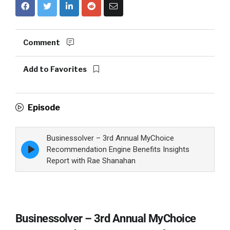
Comment
Add to Favorites
Episode
Businessolver – 3rd Annual MyChoice
Episode
Recommendation Engine Benefits Insights
play
Report with Rae Shanahan
icon
Businessolver – 3rd Annual MyChoice