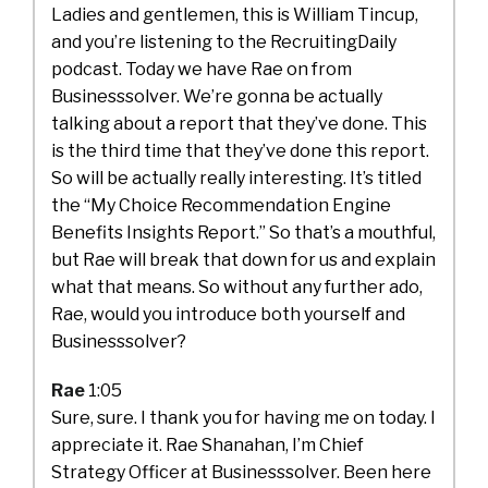
Ladies and gentlemen, this is William Tincup,
and you’re listening to the RecruitingDaily
podcast. Today we have Rae on from
Businesssolver. We’re gonna be actually
talking about a report that they’ve done. This
is the third time that they’ve done this report.
So will be actually really interesting. It’s titled
the “My Choice Recommendation Engine
Benefits Insights Report.” So that’s a mouthful,
but Rae will break that down for us and explain
what that means. So without any further ado,
Rae, would you introduce both yourself and
Businesssolver?
Rae
1:05
Sure, sure. I thank you for having me on today. I
appreciate it. Rae Shanahan, I’m Chief
Strategy Officer at Businesssolver. Been here