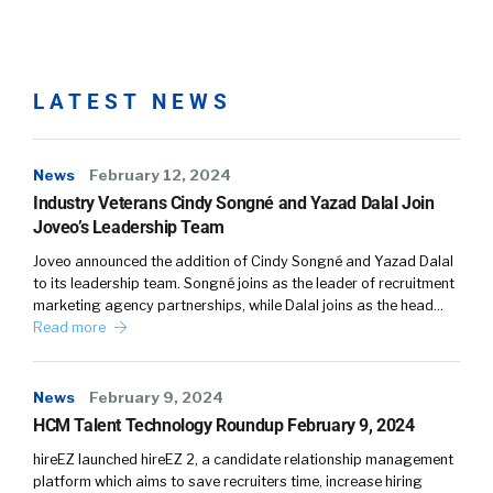
risk tolerance is. And so, you know, our whole
premise is that too much choice is too much.
Most employers offer far too many benefit
options and employees are overwhelmed.
LATEST NEWS
You know, I think Barry Schwartz did some
good research on, you know, the Paradox of
News
February 12, 2024
Choice. The second thing is, you know, we’re
Industry Veterans Cindy Songné and Yazad Dalal Join
validating that employees don’t want to shop
Joveo’s Leadership Team
for employee benefits. They spend a heck of a
Joveo announced the addition of Cindy Songné and Yazad Dalal
lot more time picking out their pair of shoes,
to its leadership team. Songné joins as the leader of recruitment
or for sure right now planning their next trip,
marketing agency partnerships, while Dalal joins as the head…
than they do selecting their benefits.
Read more
And then you know, a third thing is, people are,
News
February 9, 2024
you know, since they’re intimidated by their
HCM Talent Technology Roundup February 9, 2024
benefits, they tend to stay with the same
benefits year over year, and 93% of
hireEZ launched hireEZ 2, a candidate relationship management
platform which aims to save recruiters time, increase hiring
employees stay with the same benefits. And