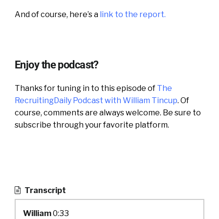
And of course, here’s a
link to the report.
Enjoy the podcast?
Thanks for tuning in to this episode of
The
RecruitingDaily Podcast with William Tincup
. Of
course, comments are always welcome. Be sure to
subscribe through your favorite platform.
Transcript
William
0:33