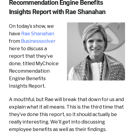
Recommendation Engine Benefits
Insights Report with Rae Shanahan
On today’s show, we
have
Rae Shanahan
from
Businesssolver
here to discuss a
report that they’ve
done, titled MyChoice
Recommendation
Engine Benefits
Insights Report.
A mouthful, but Rae will break that down for us and
explain what it all means. This is the third time that
they’ve done this report, so it should actually be
really interesting. We’ll get into discussing
employee benefits as well as their findings.