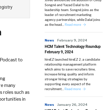
Joveo announced the addition of Cindy
Songné and Yazad Dalal to its
egistry
leadership team. Songné joins as the
leader of recruitment marketing
agency partnerships, while Dalal joins
as the head…
Read more
h
News
February 9, 2024
HCM Talent Technology Roundup
February 9, 2024
y Podcast to
hireEZ launched hireEZ 2, a candidate
relationship management platform
which aims to save recruiters time,
increase hiring quality and inform
ing
stronger hiring strategies by
supporting every aspect of the
are many
recruitment…
Read more
s roles such as
ortunities in
News
January 26, 2024