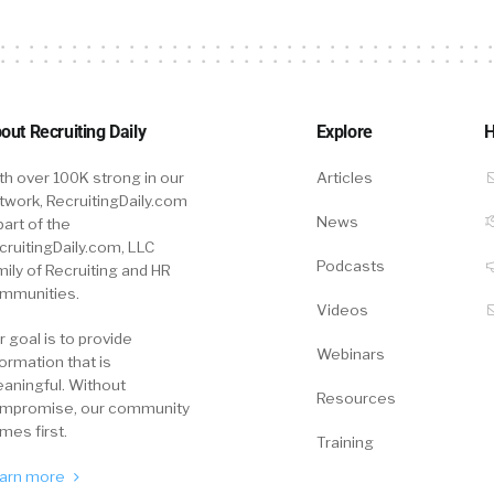
out Recruiting Daily
Explore
H
th over 100K strong in our
Articles
twork, RecruitingDaily.com
News
part of the
cruitingDaily.com, LLC
Podcasts
mily of Recruiting and HR
mmunities.
Videos
r goal is to provide
Webinars
formation that is
aningful. Without
Resources
mpromise, our community
mes first.
Training
arn more