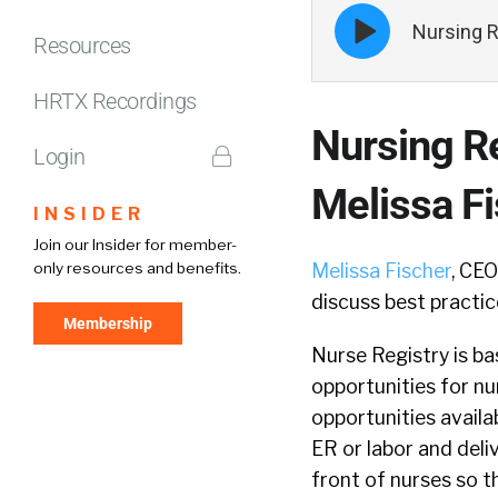
Episode
Nursing R
play
Resources
icon
HRTX Recordings
Nursing R
Login
Melissa F
INSIDER
Join our Insider for member-
only resources and benefits.
Melissa Fischer
, CE
discuss best practic
Membership
Nurse Registry is ba
opportunities for nu
opportunities availa
ER or labor and deliv
front of nurses so th