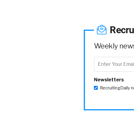
Recru
Weekly news 
Newsletters
RecruitingDaily 