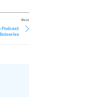
n Podcast
iniseries