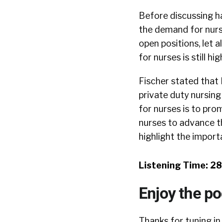
Before discussing ha
the demand for nurse
open positions, let 
for nurses is still hig
Fischer stated that
private duty nursin
for nurses is to pro
nurses to advance th
highlight the import
Listening Time: 2
Enjoy the p
Thanks for tuning in