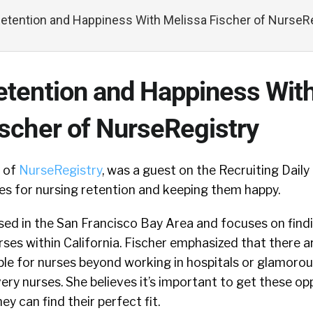
etention and Happiness With Melissa Fischer of NurseR
etention and Happiness Wit
ischer of NurseRegistry
O of
NurseRegistry
, was a guest on the Recruiting Dail
es for nursing retention and keeping them happy.
sed in the San Francisco Bay Area and focuses on find
rses within California. Fischer emphasized that there 
ble for nurses beyond working in hospitals or glamorou
ery nurses. She believes it’s important to get these opp
ey can find their perfect fit.