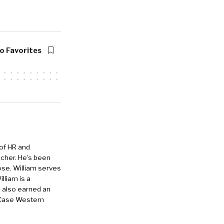
o Favorites
 of HR and
eacher. He's been
ose. William serves
lliam is a
e also earned an
 Case Western