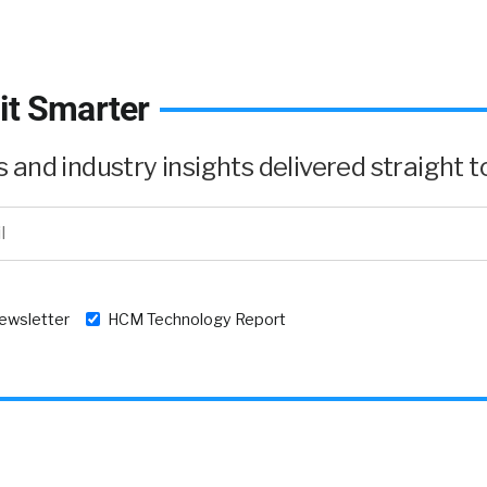
it Smarter
and industry insights delivered straight to
newsletter
HCM Technology Report