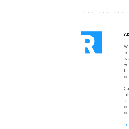
Ab
Wi
ne
is 
Re
fa
co
Ou
in
me
co
co
Le