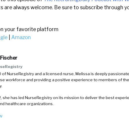
 are always welcome. Be sure to subscribe through yo
on your favorite platform
gle
|
Amazon
 Fischer
seRegistry
 of NurseRegistry and a licensed nurse, Melissa is deeply passionat
rse workforce and providing a positive experience to members of the
y.
, she has led NurseRegistry on its mission to deliver the best experi
and healthcare organizations.
ow