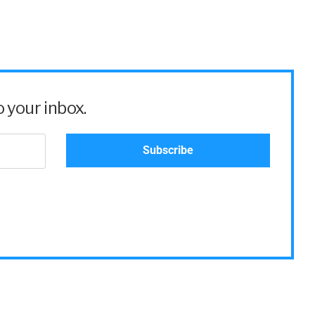
 your inbox.