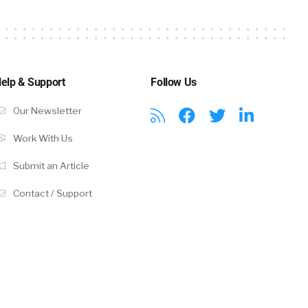
elp & Support
Follow Us
Our Newsletter
Work With Us
Submit an Article
Contact / Support