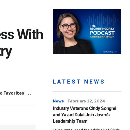
ss With
ry
LATEST NEWS
o Favorites
News
February 12, 2024
Industry Veterans Cindy Songné
and Yazad Dalal Join Joveo’s
Leadership Team