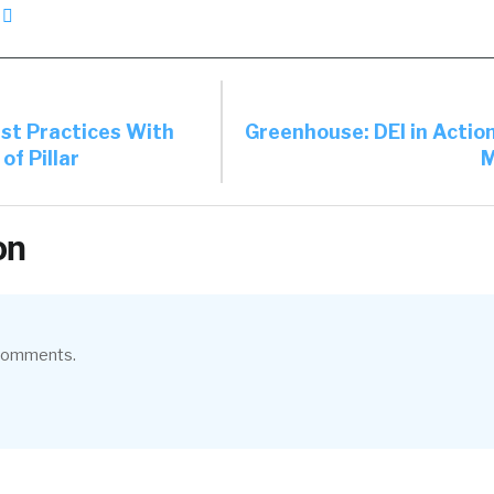
est Practices With
Greenhouse: DEI in Actio
f Pillar
M
on
 comments.