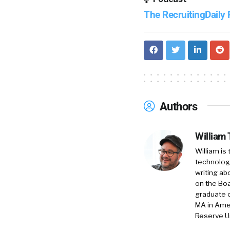
The RecruitingDaily
Authors
William
William is
technology
writing ab
on the Boa
graduate o
MA in Amer
Reserve Un