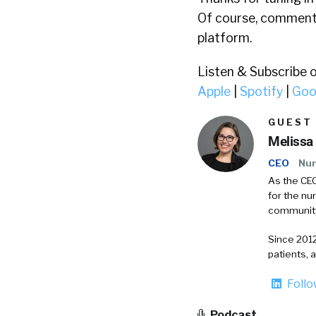
Of course, comments
platform.
Listen & Subscribe 
Apple
|
Spotify
|
Goo
GUEST
Melissa
CEO
Nur
As the CEO
for the nu
communit
Since 2012
patients, 
Foll
Podcast