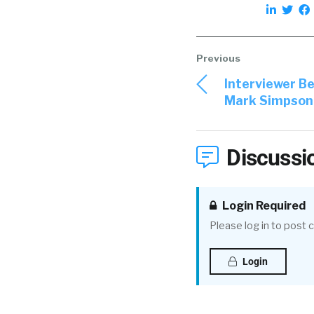
Interviewer B
Mark Simpson o
Discussi
Login Required
Please log in to post
Login