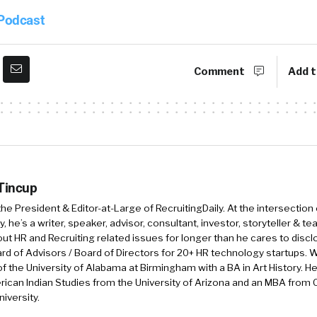
 Podcast
Comment
Add t
 Tincup
 the President & Editor-at-Large of RecruitingDaily. At the intersection
, he’s a writer, speaker, advisor, consultant, investor, storyteller & t
out HR and Recruiting related issues for longer than he cares to discl
rd of Advisors / Board of Directors for 20+ HR technology startups. Wi
f the University of Alabama at Birmingham with a BA in Art History. H
ican Indian Studies from the University of Arizona and an MBA from
iversity.