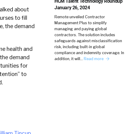
HCM Talent Technology Roundup
January 26, 2024
talked about
ses to fill
Remote unveiled Contractor
Management Plus to simplify
rue, the demand
managing and paying global
contractors. The solution includes
safeguards against misclassification
risk, including built-in global
me health and
compliance and indemnity coverage. In
g the demand
addition, it will…
Read more
tunities for
tention” to
d.
illiam Tincup
.