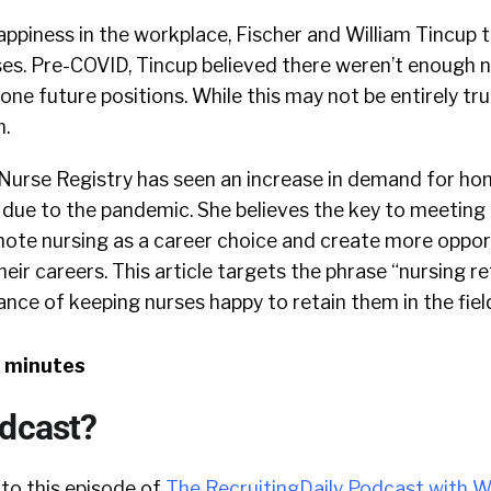
ppiness in the workplace, Fischer and William Tincup 
s. Pre-COVID, Tincup believed there weren’t enough nur
alone future positions. While this may not be entirely t
h.
 Nurse Registry has seen an increase in demand for ho
g due to the pandemic. She believes the key to meetin
mote nursing as a career choice and create more oppor
eir careers. This article targets the phrase “nursing re
ance of keeping nurses happy to retain them in the fiel
8 minutes
odcast?
 to this episode of
The RecruitingDaily Podcast with W