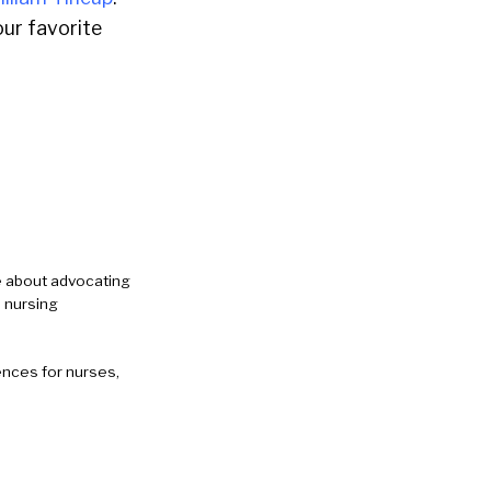
ur favorite
e about advocating
 nursing
ences for nurses,