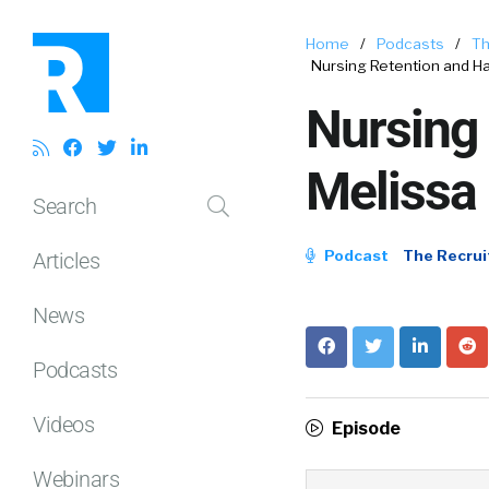
Home
/
Podcasts
/
Th
Nursing Retention and H
Nursing
Melissa 
Search
Podcast
The Recrui
Articles
News
Podcasts
Videos
Episode
Webinars