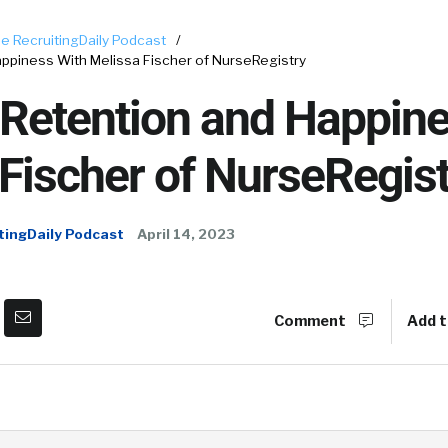
e RecruitingDaily Podcast
/
appiness With Melissa Fischer of NurseRegistry
 Retention and Happine
Fischer of NurseRegist
tingDaily Podcast
April 14, 2023
Comment
Add t