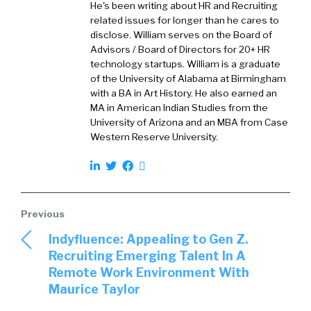
He's been writing about HR and Recruiting
What did you learn and maybe even something
related issues for longer than he cares to
that surprised you?
disclose. William serves on the Board of
Advisors / Board of Directors for 20+ HR
Larry:
02:21
technology startups. William is a graduate
Yeah, absolutely. So, when we first started
of the University of Alabama at Birmingham
bantering around, the dynamics of this thing,
with a BA in Art History. He also earned an
MA in American Indian Studies from the
that’s been called The Great Resignation, we
University of Arizona and an MBA from Case
started to wonder, “Gee, I’d be curious if we
Western Reserve University.
looked closer at what our clients have been
doing, and how that data might be insightful
on a broader basis.”
We just started brainstorming it one day, and
we sent off a couple of our engineers to really
Indyfluence: Appealing to Gen Z.
go take a much closer look at voluntary
Recruiting Emerging Talent In A
turnover activity, of course, as a system of
Remote Work Environment With
record for this information. We have hundreds
Maurice Taylor
and hundreds of customers that have been