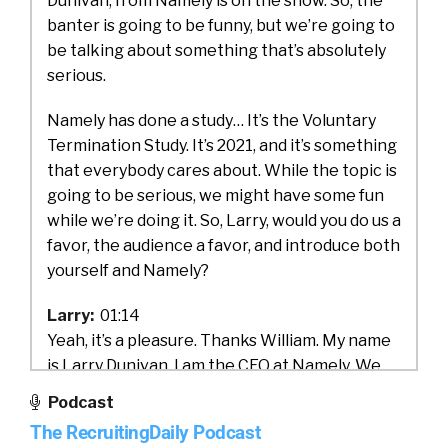
Dunivan, from Namely is on the show. So, the
banter is going to be funny, but we’re going to
be talking about something that’s absolutely
serious.
Namely has done a study… It’s the Voluntary
Termination Study. It’s 2021, and it’s something
that everybody cares about. While the topic is
going to be serious, we might have some fun
while we’re doing it. So, Larry, would you do us a
favor, the audience a favor, and introduce both
yourself and Namely?
Larry:
01:14
Yeah, it’s a pleasure. Thanks William. My name
is Larry Dunivan. I am the CEO at Namely. We
are a New York City based HCM software
Podcast
company. We primarily serve companies in the
The RecruitingDaily Podcast
mid-market. Those are typically companies