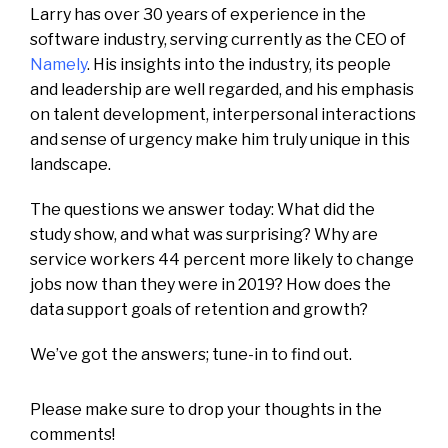
Larry has over 30 years of experience in the
software industry, serving currently as the CEO of
Namely
. His insights into the industry, its people
and leadership are well regarded, and his emphasis
on talent development, interpersonal interactions
and sense of urgency make him truly unique in this
landscape.
The questions we answer today: What did the
study show, and what was surprising? Why are
service workers 44 percent more likely to change
jobs now than they were in 2019? How does the
data support goals of retention and growth?
We’ve got the answers; tune-in to find out.
Please make sure to drop your thoughts in the
comments!