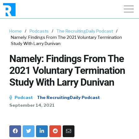
Home
/
Podcasts
/
The RecruitingDaily Podcast
/
Namely: Findings From The 2021 Voluntary Termination
Study With Larry Dunivan
Namely: Findings From The
2021 Voluntary Termination
Study With Larry Dunivan
Podcast
The RecruitingDaily Podcast
September 14, 2021