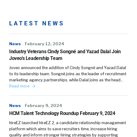
pandemic has coming on. There’s a great deal
of data that supported this notion that people
were interested in a change. What was also
LATEST NEWS
interesting, as we projected it on our own
experience, what I would generalize is to
News
February 12, 2024
suggest that, people are leaving jobs even
Industry Veterans Cindy Songné and Yazad Dalal Join
though they love their job and the company
Joveo’s Leadership Team
they work in. Because, they’re just in a mental
Joveo announced the addition of Cindy Songné and Yazad Dalal
mindset that says, “I need a change.” And-
to its leadership team. Songné joins as the leader of recruitment
marketing agency partnerships, while Dalal joins as the head…
William:
04:22
Read more
Is this some of them mental stress from COVID
that gets rendered as, ” You know what, love
the company, love my boss, love the team, love
News
February 9, 2024
what we’re doing.” It’s like moving to a new
HCM Talent Technology Roundup February 9, 2024
town. I just need to do something different.
hireEZ launched hireEZ 2, a candidate relationship management
platform which aims to save recruiters time, increase hiring
Larry:
04:42
quality and inform stronger hiring strategies by supporting