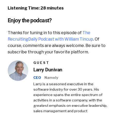
Listening Time: 28 minutes
Enjoy the podcast?
Thanks for tuning in to this episode of
The
RecruitingDaily Podcast with William Tincup
. Of
course, comments are always welcome. Be sure to
subscribe through your favorite platform.
GUEST
Larry Dunivan
CEO
Namely
Larry is a seasoned executive in the
software industry for over 30 years. His
experience spans the entire spectrum of
activities in a software company, with the
greatest emphasis on executive leadership,
sales management and product