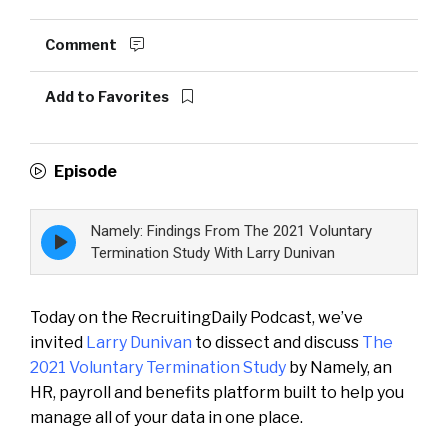
Comment
Add to Favorites
Episode
Namely: Findings From The 2021 Voluntary
Episode
play
Termination Study With Larry Dunivan
icon
Today on the RecruitingDaily Podcast, we’ve
invited
Larry Dunivan
to dissect and discuss
The
2021 Voluntary Termination Study
by Namely, an
HR, payroll and benefits platform built to help you
manage all of your data in one place.