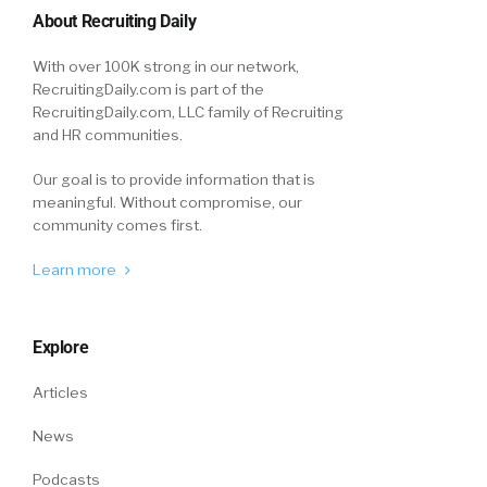
their switch, outside of scenery, for that
About Recruiting Daily
particular industry, is that pay? Does it come
With over 100K strong in our network,
down to pay benefits, perks, things like that?
RecruitingDaily.com is part of the
RecruitingDaily.com, LLC family of Recruiting
Larry:
06:00
and HR communities.
I think pay and career shifts. The reality is
when you look at the jobs in the non-direct
Our goal is to provide information that is
meaningful. Without compromise, our
service industries, and I’ll give you an example
community comes first.
here in a minute. The opportunities outside
that are really interesting. For example, every
Learn more
year we hire a bunch of temporary workers,
right about this time to help us get through
the year-end rush.
Explore
We hire permanently anywhere from a third or
Articles
a half of those based on how fast we grow and
News
how many people we lose. We thought for
sure we were going to have difficulty because
Podcasts