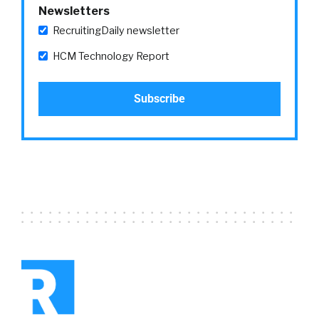
broader shift and maybe we see it kind of in
Newsletters
the dynamics of service oriented workers who
RecruitingDaily newsletter
are like, “You know, there might’ve been
things I loved about working in a bar, being a
HCM Technology Report
bartender, but in 2021, forget it. I’m not
interested.”
Larry:
05:22
But, what’s also interesting is when you drill
into that, there are some things that you
would expect and some things you wouldn’t
expect. So, when we looked at it by
profession, as I just noted service workers,
44% more likely to change jobs in 2021 than
they were in 2019. So, not surprising.
Voluntary-
William:
05:46
Real quick on that, Larry. Did the reasons for