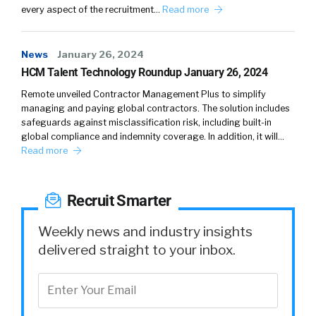
every aspect of the recruitment…
Change of scenery, absolutely.
Read more
William:
04:43
News
January 26, 2024
Huh, change of scenery, got it.
HCM Talent Technology Roundup January 26, 2024
Larry:
04:44
Remote unveiled Contractor Management Plus to simplify
managing and paying global contractors. The solution includes
I was fascinated from my own experience
safeguards against misclassification risk, including built-in
because I bounced around between New York
global compliance and indemnity coverage. In addition, it will…
and California during COVID. And every time I
Read more
switched, it felt fresh. That was meaningful.
What was shocking on a more personal level
was, we had a couple people that were those
Recruit Smarter
people that I was like, “They bleed Namely
Weekly news and industry insights
blue.
delivered straight to your inbox.
They’re not going anywhere.” And they came
to us and said, “We love the company, but it’s
time for me to do this.” And often that’s a