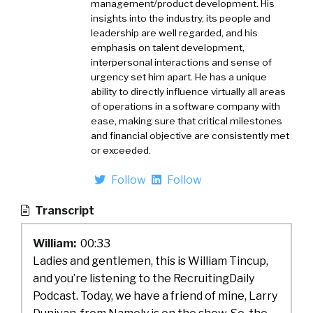
management/product development. His
insights into the industry, its people and
leadership are well regarded, and his
emphasis on talent development,
interpersonal interactions and sense of
urgency set him apart. He has a unique
ability to directly influence virtually all areas
of operations in a software company with
ease, making sure that critical milestones
and financial objective are consistently met
or exceeded.
Follow
Follow
Transcript
William:
00:33
Ladies and gentlemen, this is William Tincup,
and you’re listening to the RecruitingDaily
Podcast. Today, we have a friend of mine, Larry