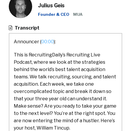
Julius Geis
Founder & CEO
MUA
Transcript
Announcer (
00:00
):
This is RecruitingDaily’s Recruiting Live
Podcast, where we look at the strategies
behind the world’s best talent acquisition
teams. We talk recruiting, sourcing, and talent
acquisition. Each week, we take one
overcomplicated topic and break it down so
that your three year old can understand it.
Make sense? Are you ready to take your game
to the next level? You’re at the right spot. You
are now entering the mind of a hustler. Here’s
your host, William Tincup.