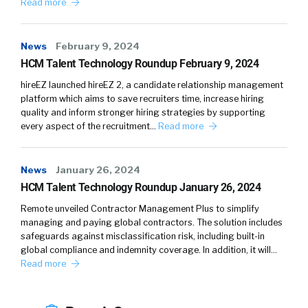
Read more
historically thought about satisfaction.
News
February 9, 2024
HCM Talent Technology Roundup February 9, 2024
Julius Geis (
02:27
):
hireEZ launched hireEZ 2, a candidate relationship management
platform which aims to save recruiters time, increase hiring
I think there’s a similarity to it. I think the
quality and inform stronger hiring strategies by supporting
misunderstanding when we use the word
every aspect of the recruitment…
Read more
happiness is that a lot of us think about us
jumping down the room with our hands up and
screaming and yelling. Happiness doesn’t have
News
January 26, 2024
HCM Talent Technology Roundup January 26, 2024
to be as eccentric. I think satisfaction is a bit
more intrinsic or it sounds a bit softer, so I
Remote unveiled Contractor Management Plus to simplify
think there’s a truth to both of it. There are
managing and paying global contractors. The solution includes
safeguards against misclassification risk, including built-in
different words that you can use. I like
global compliance and indemnity coverage. In addition, it will…
satisfaction. Some people say awake, some
Read more
people say aware, but we like to use happiness
because it is something we all can relate to.
It’s something that how we would express