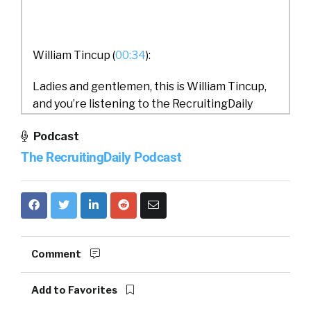
William Tincup (
00:34
):
Ladies and gentlemen, this is William Tincup,
and you’re listening to the RecruitingDaily
Podcast. Today, we have Julius on from MUA.
Podcast
Our topic today is Turn Happiness into a
The RecruitingDaily Podcast
Trackable KPI. I can’t wait to get into this. This
is going to be a lot of fun. Julius, would you do
us a favor and both introduce yourself and
MUA?
Comment
Julius Geis (
00:54
):
Add to Favorites
Yeah, sure. Thank you, William. Thanks for