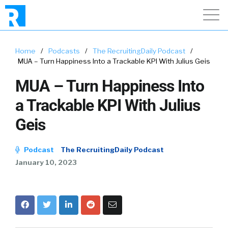
Home
/
Podcasts
/
The RecruitingDaily Podcast
/
MUA – Turn Happiness Into a Trackable KPI With Julius Geis
MUA – Turn Happiness Into
a Trackable KPI With Julius
Geis
Podcast
The RecruitingDaily Podcast
January 10, 2023