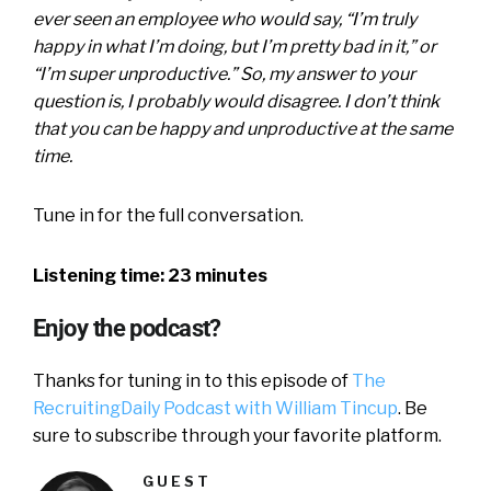
ever seen an employee who would say, “I’m truly
happy in what I’m doing, but I’m pretty bad in it,” or
“I’m super unproductive.” So, my answer to your
question is, I probably would disagree. I don’t think
that you can be happy and unproductive at the same
time.
Tune in for the full conversation.
Listening time: 23 minutes
Enjoy the podcast?
Thanks for tuning in to this episode of
The
RecruitingDaily Podcast with William Tincup
. Be
sure to subscribe through your favorite platform.
GUEST