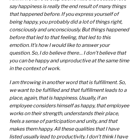
say happiness is really the end result of many things
that happened before. If you express yourself of
being happy, you probably did a lot of things right,
consciously and unconsciously. But things happened
before that led to that feeling, that led to this
emotion. It’s how I would like to answer your
question. So, I do believe there… I don’t believe that
you can be happy and unproductive at the same time
in the context of work.
I am throwing in another word that is fulfillment. So,
we want to be fulfilled and that fulfillment leads to a
place, again, that is happiness. Usually, if an
employee considers himself as happy, that employee
works on their strength, understands their place,
feels a sense of participation and unity, and that
makes them happy. All these qualities that I have
listed usually lead to productivity. I don’t think I have