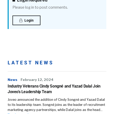
Login Required
Please log in to post comments.
William Tincup (
02:15
):
Login
No, I’m sorry. Yeah, it’s very, very esoteric. But-
Julius Geis (
02:16
):
LATEST NEWS
No, no, no.
News
February 12, 2024
Industry Veterans Cindy Songné and Yazad Dalal Join
William Tincup (
02:17
):
Joveo’s Leadership Team
As I thought about it, I’m like, wait a minute,
Joveo announced the addition of Cindy Songné and Yazad Dalal
because you might be thinking about
to its leadership team. Songné joins as the leader of recruitment
marketing agency partnerships, while Dalal joins as the head…
happiness in a different way than people have