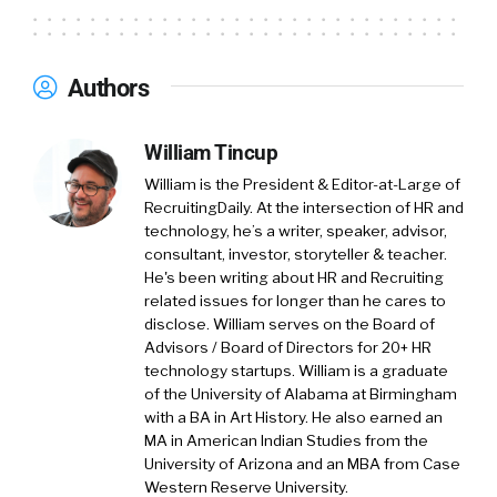
having me. My name Julius Geis, born and
raised in Germany, moved to the United States
five years ago. Started out in Maui, Hawaii, now
Authors
live in Rhode Island. Beautiful state here in the
northeast. I created MUA one and a half years
William Tincup
ago, and we started actually as a journal
company. In my previous career, I worked as a
William is the President & Editor-at-Large of
brand consultant, and we worked with a lot of
RecruitingDaily. At the intersection of HR and
technology, he’s a writer, speaker, advisor,
change.
consultant, investor, storyteller & teacher.
He's been writing about HR and Recruiting
(
01:27
)
related issues for longer than he cares to
So, I realized there is a big need for companies
disclose. William serves on the Board of
to identify habits and specifically those habits
Advisors / Board of Directors for 20+ HR
that hold us back to implement new ideas.
technology startups. William is a graduate
That’s kind of the birth story of MUA. It’s a
of the University of Alabama at Birmingham
with a BA in Art History. He also earned an
system that helps us become aware of our
MA in American Indian Studies from the
daily routines and habits, and help us change
University of Arizona and an MBA from Case
them.
Western Reserve University.