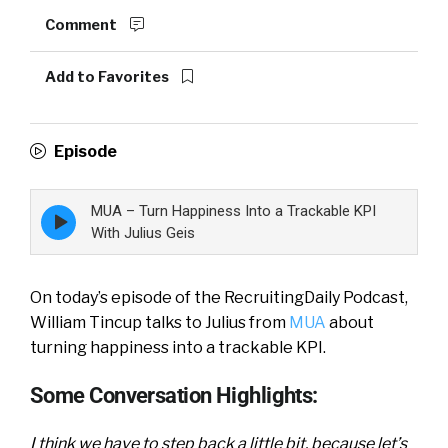
Comment
Add to Favorites
Episode
MUA – Turn Happiness Into a Trackable KPI
Episode
play
With Julius Geis
icon
On today’s episode of the RecruitingDaily Podcast,
William Tincup talks to Julius from
MUA
about
turning happiness into a trackable KPI.
Some Conversation Highlights:
I think we have to step back a little bit, because let’s