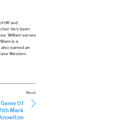
 of HR and
eacher. He's been
ose. William serves
lliam is a
ney,
e also earned an
 Case Western
eryl
02:08] that
In side, we’re
 a really key
e Game Of
With Mark
 of what
Knowlton
gs that you