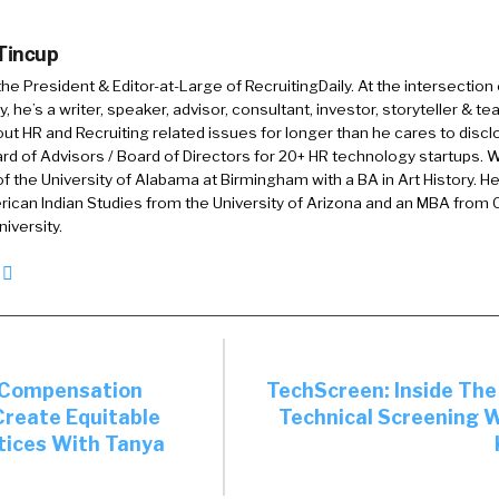
 Tincup
a?
 the President & Editor-at-Large of RecruitingDaily. At the intersection
, he’s a writer, speaker, advisor, consultant, investor, storyteller & t
out HR and Recruiting related issues for longer than he cares to discl
rd of Advisors / Board of Directors for 20+ HR technology startups. Wi
am. Yeah, it is pronounced Archana. Appreciate that jour
f the University of Alabama at Birmingham with a BA in Art History. H
ican Indian Studies from the University of Arizona and an MBA from
y. I lead Partnerships and Company Programs for the Sh
iversity.
oldberg Foundation. We have two main [inaudible 00:
e Lean In side, as well as the OptionB side. On the Lean 
help create a more gender-equal world and this report is
y excited to be here today to talk about our findings.
 Compensation
TechScreen: Inside Th
Create Equitable
Technical Screening 
up to, what did you find? Because I will ask the question
tices With Tanya
what did you already think about and validate the thin