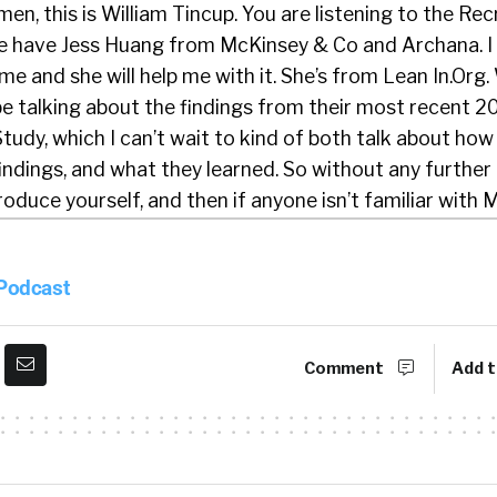
en, this is William Tincup. You are listening to the Rec
e have Jess Huang from McKinsey & Co and Archana. I
me and she will help me with it. She’s from Lean In.Org.
 be talking about the findings from their most recent
tudy, which I can’t wait to kind of both talk about ho
findings, and what they learned. So without any further 
roduce yourself, and then if anyone isn’t familiar with
 probably do that as well. We’ll do the same thing wit
 Podcast
iam. It’s so nice to be here with you today. I’m Jess. I a
. I live here in the Bay Area and I’m one of the autho
Comment
Add t
place Report. I have worked on this research for a fe
fascinating and very insightful piece of work, and very 
t today.