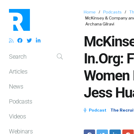
Home
/
Podcasts
/
Th
McKinsey & Company and 
Archana Gilravi
McKinse
In.Org: 
Search
Women I
Articles
News
Jess Hu
Podcasts
Podcast
The Recrui
Videos
Webinars