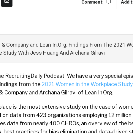
Comment
Add t
 & Company and Lean In.Org: Findings From The 2021 W
 Study With Jess Huang And Archana Gilravi
 RecruitingDaily Podcast! We have a very special epi
findings from the
2021 Women in the Workplace Study
 Company and Archana Gilravi of Lean In.Org.
ace is the most extensive study on the case of wome
 on data from 423 organizations employing 12 million p
ures data from nearly 400 CHROs, an overview of the b
, best practices for bias elimination and data-driven s