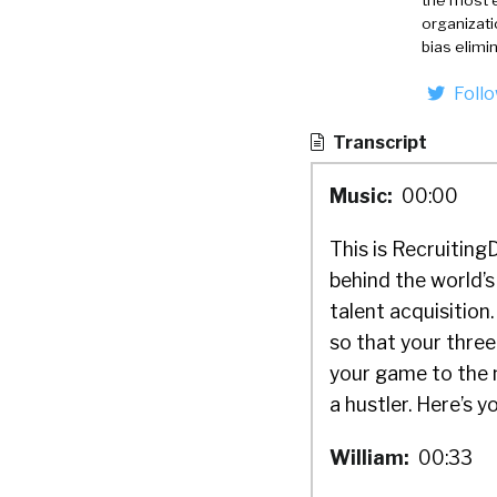
the most 
organizati
bias elimi
Foll
Transcript
Music:
00:00
This is Recruiting
behind the world’s
talent acquisitio
so that your thre
your game to the n
a hustler. Here’s y
William:
00:33