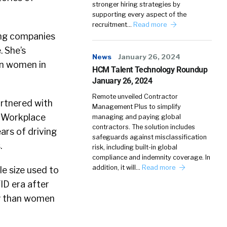
stronger hiring strategies by
supporting every aspect of the
recruitment…
Read more
ing companies
. She’s
News
January 26, 2024
on women in
HCM Talent Technology Roundup
January 26, 2024
Remote unveiled Contractor
artnered with
Management Plus to simplify
 Workplace
managing and paying global
contractors. The solution includes
ars of driving
safeguards against misclassification
.
risk, including built-in global
compliance and indemnity coverage. In
addition, it will…
Read more
e size used to
ID era after
ly than women