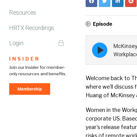
Resources
Episode
HRTX Recordings
Login
Episode
McKinsey
play
Workplace
icon
INSIDER
Join our Insider for member-
only resources and benefits.
Welcome back to The
where we’ll discuss 
Membership
Huang of McKinsey &
Women in the Workpl
corporate US. Based
year’s release feat
risks of remote work