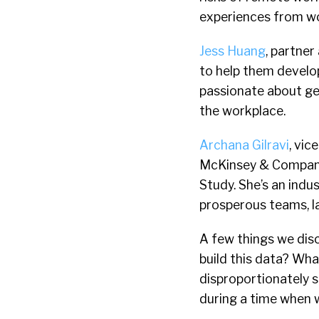
experiences from wo
Jess Huang
, partne
to help them develo
passionate about ge
the workplace.
Archana Gilravi
, vic
McKinsey & Company
Study. She’s an indu
prosperous teams, l
A few things we dis
build this data? Wha
disproportionately 
during a time when 