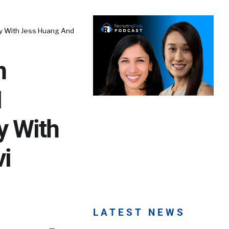
y With Jess Huang And
n
1
y With
i
LATEST NEWS