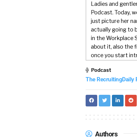
Ladies and gentlem
Podcast. Today, w
just picture her na
actually going to
in the Workplace S
about it, also the 
once you start int
Company, you could
Podcast
Jess:
01:21
The RecruitingDaily
Great. Thanks, Will
McKinsey & Company
Woman in the Work
and it’s always a 
talk to you about i
Authors