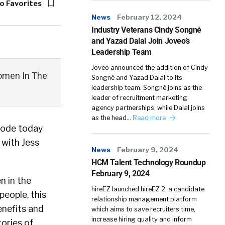
o Favorites
News
February 12, 2024
Industry Veterans Cindy Songné
and Yazad Dalal Join Joveo’s
Leadership Team
Joveo announced the addition of Cindy
omen In The
Songné and Yazad Dalal to its
leadership team. Songné joins as the
leader of recruitment marketing
agency partnerships, while Dalal joins
as the head…
Read more
sode today
with Jess
News
February 9, 2024
HCM Talent Technology Roundup
February 9, 2024
n in the
hireEZ launched hireEZ 2, a candidate
eople, this
relationship management platform
enefits and
which aims to save recruiters time,
increase hiring quality and inform
tories of