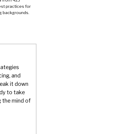
a from 423
st practices for
ng backgrounds.
rategies
cing, and
reak it down
dy to take
g the mind of