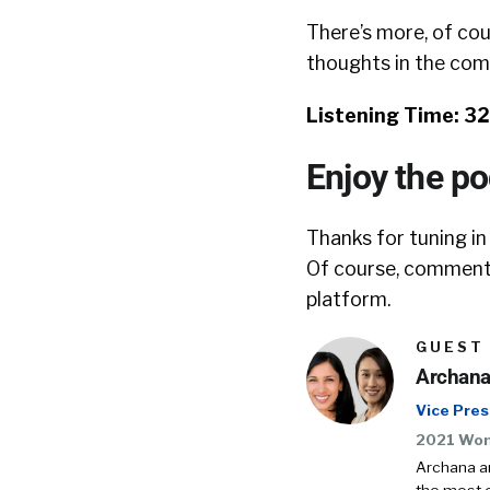
There’s more, of cou
thoughts in the co
Listening Time: 3
Enjoy the p
Thanks for tuning in
Of course, comments
platform.
GUEST
Archana
Vice Pres
2021 Wom
Archana a