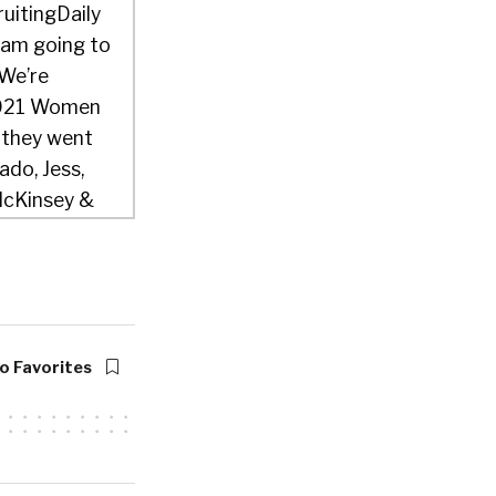
ruitingDaily
 am going to
 We’re
 2021 Women
w they went
ado, Jess,
 McKinsey &
h Arcana.
m a partner at
rs, The
o Favorites
w years now,
excited to