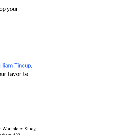
rop your
illiam Tincup
.
ur favorite
e Workplace Study,