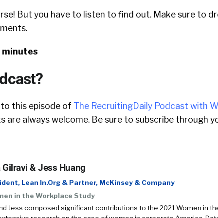
rse! But you have to listen to find out. Make sure to d
mments.
2 minutes
odcast?
 to this episode of
The RecruitingDaily Podcast with W
 are always welcome. Be sure to subscribe through yo
 Gilravi & Jess Huang
ident, Lean In.Org & Partner, McKinsey & Company
en in the Workplace Study
nd Jess composed significant contributions to the 2021 Women in th