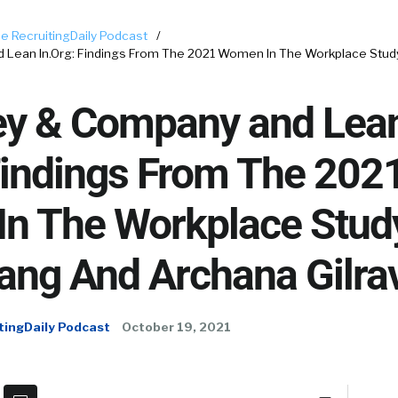
e RecruitingDaily Podcast
/
Lean In.Org: Findings From The 2021 Women In The Workplace Stud
y & Company and Lea
Findings From The 202
n The Workplace Stud
ang And Archana Gilrav
tingDaily Podcast
October 19, 2021