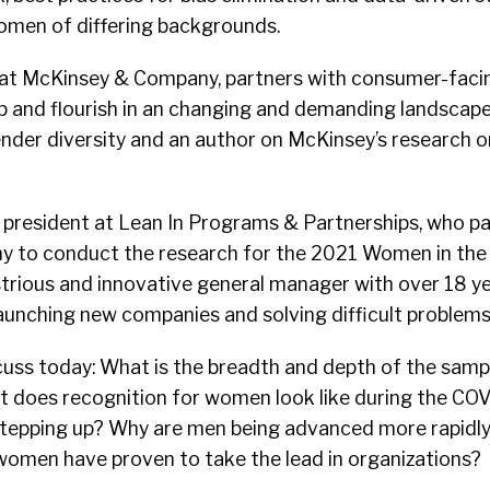
men of differing backgrounds.
r at McKinsey & Company, partners with consumer-fac
p and flourish in an changing and demanding landscape
nder diversity and an author on McKinsey’s research 
e president at Lean In Programs & Partnerships, who p
 to conduct the research for the 2021 Women in the
strious and innovative general manager with over 18 ye
aunching new companies and solving difficult problems
cuss today: What is the breadth and depth of the sampl
t does recognition for women look like during the COV
stepping up? Why are men being advanced more rapid
women have proven to take the lead in organizations?