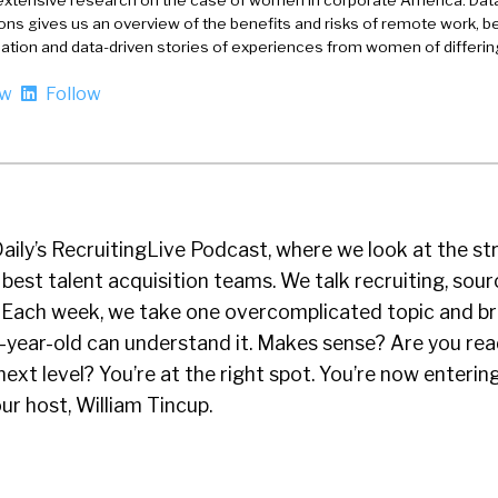
extensive research on the case of women in corporate America. Dat
ons gives us an overview of the benefits and risks of remote work, be
nation and data-driven stories of experiences from women of differi
ow
Follow
Daily’s RecruitingLive Podcast, where we look at the st
 best talent acquisition teams. We talk recruiting, sour
n. Each week, we take one overcomplicated topic and b
e-year-old can understand it. Makes sense? Are you rea
ext level? You’re at the right spot. You’re now enterin
our host, William Tincup.