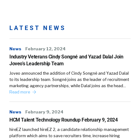
William Tincup:
03:05
Well-branded, well done,
well executed. So I love that you’re focused on
the employee ex, what a lot of folks have now
starting to call ex employee experience and
LATEST NEWS
with the goal of retention in mind. So some of
this is going to be the experience is
News
February 12, 2024
engagement related. We want people to be
Industry Veterans Cindy Songné and Yazad Dalal Join
engaged. Got it covered. But ultimately, you’re
Joveo’s Leadership Team
probably graded on what is our ability to
actually retain our top talent.
Joveo announced the addition of Cindy Songné and Yazad Dalal
to its leadership team. Songné joins as the leader of recruitment
marketing agency partnerships, while Dalal joins as the head…
Chris McLaughli…:
03:36
Kind of twofold, right?
Read more
One, retain it. And then, two, attract it.
William Tincup:
03:39
Well, both are difficult in
News
February 9, 2024
today’s current market. I don’t think one’s
HCM Talent Technology Roundup February 9, 2024
worse than the other or one’s harder than the
hireEZ launched hireEZ 2, a candidate relationship management
other, but they’re both pretty tough.
platform which aims to save recruiters time, increase hiring