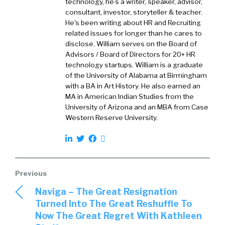
technology, he’s a writer, speaker, advisor,
I wear two hats in the organization. So first,
consultant, investor, storyteller & teacher.
obviously, the marketing piece, but second,
He's been writing about HR and Recruiting
also the product management piece. So I like
related issues for longer than he cares to
to say I have the best job in the company in
disclose. William serves on the Board of
terms of being able to drive both product
Advisors / Board of Directors for 20+ HR
technology startups. William is a graduate
strategy and go to market strategy.
of the University of Alabama at Birmingham
with a BA in Art History. He also earned an
William Tincup:
01:51
First of all, that’s brilliant
MA in American Indian Studies from the
because you get to see it on both sides. You
University of Arizona and an MBA from Case
get to see what’s working in marketing and
Western Reserve University.
sales on that side, what’s working with
prospects and customers. And then, you get
to see with product, you get to see what’s
working with customers. So it’s not unusual, it’s
just not often done. And I like this setup.
Naviga – The Great Resignation
Chris McLaughli…:
02:16
Just super critical to
Turned Into The Great Reshuffle To
keep your product strategy in sync with what
Now The Great Regret With Kathleen
we’re seeing from a customer demand