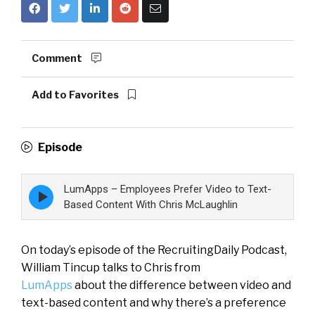
Comment
Add to Favorites
Episode
LumApps – Employees Prefer Video to Text-
Episode
play
Based Content With Chris McLaughlin
icon
On today’s episode of the RecruitingDaily Podcast,
William Tincup talks to Chris from
LumApps
about the difference between video and
text-based content and why there’s a preference