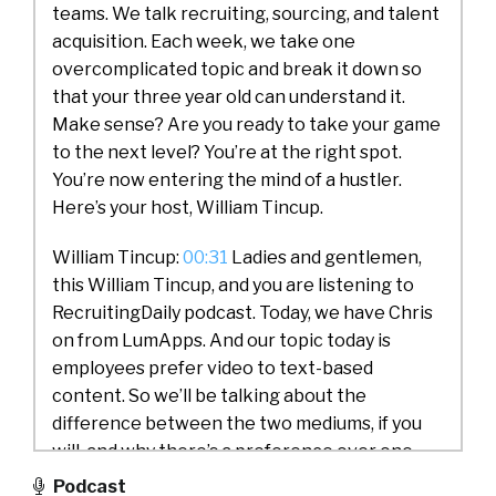
teams. We talk recruiting, sourcing, and talent
acquisition. Each week, we take one
overcomplicated topic and break it down so
that your three year old can understand it.
Make sense? Are you ready to take your game
to the next level? You’re at the right spot.
You’re now entering the mind of a hustler.
Here’s your host, William Tincup.
William Tincup:
00:31
Ladies and gentlemen,
this William Tincup, and you are listening to
RecruitingDaily podcast. Today, we have Chris
on from LumApps. And our topic today is
employees prefer video to text-based
content. So we’ll be talking about the
difference between the two mediums, if you
will, and why there’s a preference over one
over the other. So Chris, would you do us a
Podcast