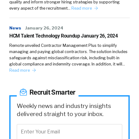
quality and inform stronger hiring strategies by supporting
Chris McLaughli…:
03:50
Two sides of the same
every aspect of the recruitment…
Read more
coin is what we like to look at it. And I think
what we’re really seeing right now is
News
January 26, 2024
organizations that are recognizing
HCM Talent Technology Roundup January 26, 2024
particularly, if I can’t rely on that in office
experience to reinforce my culture and drive
Remote unveiled Contractor Management Plus to simplify
managing and paying global contractors. The solution includes
employee engagement and their sense of
safeguards against misclassification risk, including built-in
belonging at the organization, I’ve got to
global compliance and indemnity coverage. In addition, it will…
think about it digitally. And what we’re seeing
Read more
now is forward thinking organizations, a real
focus on how do I make that digitally
Recruit Smarter
experience. One that makes me stand out in
the marketplace, makes my employees happy,
Weekly news and industry insights
even if they’re in remote or hybrid
delivered straight to your inbox.
environments. And like we talked about,
ultimately, makes the organization more
attractive for top talent, both in terms of
bringing it to the company and then, keeping