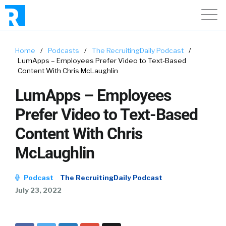
Home
/
Podcasts
/
The RecruitingDaily Podcast
/
LumApps – Employees Prefer Video to Text-Based
Content With Chris McLaughlin
LumApps – Employees
Prefer Video to Text-Based
Content With Chris
McLaughlin
Podcast
The RecruitingDaily Podcast
July 23, 2022