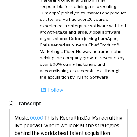
marketing officer and is primarily
responsible for defining and executing
LumApps' global go-to-market and product
strategies. He has over 20 years of
experience in enterprise software with both
growth-stage and large, global software
organizations. Before joining LumApps,
Chris served as Nuxeo's Chief Product &
Marketing Officer. He was instrumental in
helping the company grow its revenues by
over 500% during his tenure and
accomplishing a successful exit through
the acquisition by Hyland Software
Follow
Transcript
Music:
00:00
This is RecruitingDaily’s recruiting
live podcast, where we look at the strategies
behind the world’s best talent acquisition