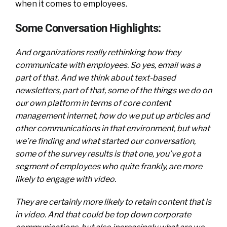
when it comes to employees.
Some Conversation Highlights:
And organizations really rethinking how they
communicate with employees. So yes, email was a
part of that. And we think about text-based
newsletters, part of that, some of the things we do on
our own platform in terms of core content
management internet, how do we put up articles and
other communications in that environment, but what
we’re finding and what started our conversation,
some of the survey results is that one, you’ve got a
segment of employees who quite frankly, are more
likely to engage with video.
They are certainly more likely to retain content that is
in video. And that could be top down corporate