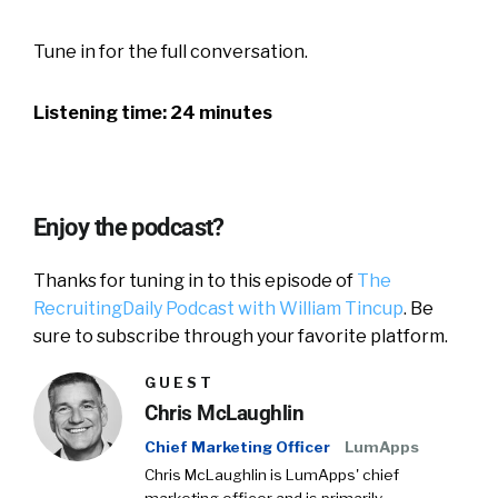
Tune in for the full conversation.
Listening time: 24 minutes
Enjoy the podcast?
Thanks for tuning in to this episode of
The
RecruitingDaily Podcast with William Tincup
. Be
sure to subscribe through your favorite platform.
GUEST
Chris McLaughlin
Chief Marketing Officer
LumApps
Chris McLaughlin is LumApps' chief