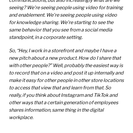
communications, but also increasingly what are we
seeing? We’re seeing people using video for training
and enablement. We’re seeing people using video
for knowledge sharing. We’re starting to see the
same behavior that you see from a social media
standpoint, in a corporate setting.
So, “Hey, I work in a storefront and maybe I have a
new pitch about a new product. How do I share that
with other people?” Well, probably the easiest way is
to record that on a video and post it up internally and
make it easy for other people in other store locations
to access that view that and learn from that. So
really, if you think about Instagram and TikTok and
other ways that a certain generation of employees
shares information, same thing in the digital
workplace.