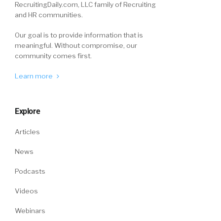
RecruitingDaily.com, LLC family of Recruiting
civilian life. And I think one of the biggest ways
and HR communities.
that we can say thank you for their service, is
to help them transition as easy as possible.
Our goal is to provide information that is
meaningful. Without compromise, our
community comes first.
And Lendmark is definitely dedicated to doing
that. And, you know, in partnering with
Learn more
different veteran groups that lanta recruit
military, military spouses, we have worked to
help try to ease the transition as they’re going
Explore
into civilian life, as well as entering the
workforce here in Lendmark.
Articles
News
William
7:33
So before the next question, I need to go back
Podcasts
and give you kudos and Lendmark kudos,
because you see, you talked about, and you did
Videos
it deliberately, I hope. You talked about
Webinars
veterans and spouses, you know, veterans and