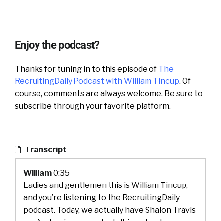
Enjoy the podcast?
Thanks for tuning in to this episode of
The
RecruitingDaily Podcast with William Tincup
. Of
course, comments are always welcome. Be sure to
subscribe through your favorite platform.
Transcript
William
0:35
Ladies and gentlemen this is William Tincup,
and you’re listening to the RecruitingDaily
podcast. Today, we actually have Shalon Travis