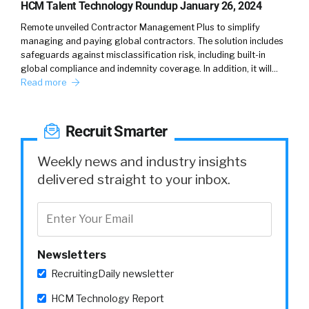
today. In addition, year over year, we have
HCM Talent Technology Roundup January 26, 2024
hired seven to 8% veterans, for our external
Remote unveiled Contractor Management Plus to simplify
hiring initiatives.
managing and paying global contractors. The solution includes
safeguards against misclassification risk, including built-in
global compliance and indemnity coverage. In addition, it will…
William
5:29
Read more
So, a two fold question. One is, because you’ve
seen both sides. So you can speak to this is the
hardest part for veterans, kind of converting
Recruit Smarter
or integrating and entering into the
corporate world? But if you, What have you
Weekly news and industry insights
just even if it’s just anecdotally, what have you
delivered straight to your inbox.
seen is their kind of their biggest challenges
or hurdles.
Shalon
5:52
Newsletters
So it’s definitely a transition from military life
to civilian life. And one of the things that we
RecruitingDaily newsletter
did early on is that we researched the MLS
HCM Technology Report
codes. And we worked with different veteran-