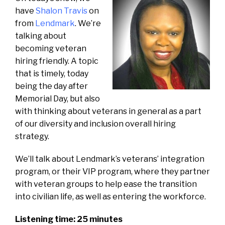
have
Shalon Travis
on
from
Lendmark
. We’re
talking about
becoming veteran
hiring friendly. A topic
that is timely, today
being the day after
Memorial Day, but also
with thinking about veterans in general as a part
of our diversity and inclusion overall hiring
strategy.
We’ll talk about Lendmark’s veterans’ integration
program, or their VIP program, where they partner
with veteran groups to help ease the transition
into civilian life, as well as entering the workforce.
Listening time: 25 minutes