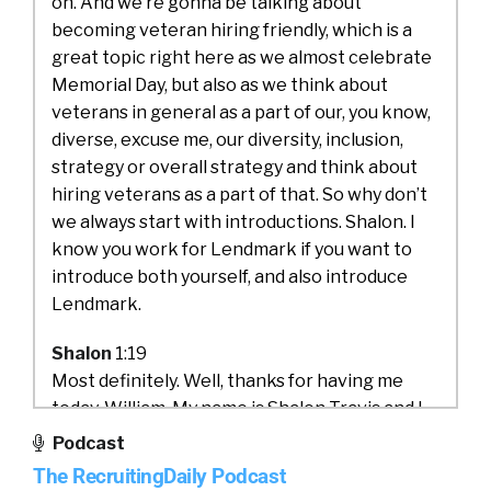
on. And we’re gonna be talking about
becoming veteran hiring friendly, which is a
great topic right here as we almost celebrate
Memorial Day, but also as we think about
veterans in general as a part of our, you know,
diverse, excuse me, our diversity, inclusion,
strategy or overall strategy and think about
hiring veterans as a part of that. So why don’t
we always start with introductions. Shalon. I
know you work for Lendmark if you want to
introduce both yourself, and also introduce
Lendmark.
Shalon
1:19
Most definitely. Well, thanks for having me
today, William. My name is Shalon Travis and I
am the VP of talent acquisition at Lendmark
Podcast
Financial Services. I have been with Lendmark
The RecruitingDaily Podcast
since 2013. I was initially hired as a contract