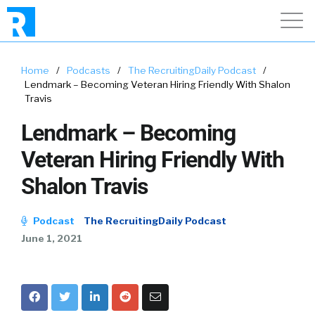
Home
/
Podcasts
/
The RecruitingDaily Podcast
/
Lendmark – Becoming Veteran Hiring Friendly With Shalon
Travis
Lendmark – Becoming
Veteran Hiring Friendly With
Shalon Travis
Podcast
The RecruitingDaily Podcast
June 1, 2021