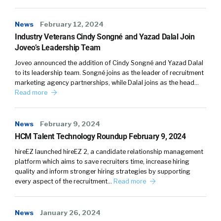
program, which I will be referring to as our VIP
program, was actually revamped in 2015. We
News
February 12, 2024
were asked by our head of HR, Paulette Jones
Industry Veterans Cindy Songné and Yazad Dalal Join
and AI who is currently the a VP of HR
Joveo’s Leadership Team
program management to help to refresh the
Joveo announced the addition of Cindy Songné and Yazad Dalal
program so that we are more veteran and
to its leadership team. Songné joins as the leader of recruitment
veteran spouse friendly. To help support those
marketing agency partnerships, while Dalal joins as the head…
that serve our country.
Read more
Since then, we have been committed to our
News
February 9, 2024
veteran hiring initiatives by doing a ton of
HCM Talent Technology Roundup February 9, 2024
entering into many different partnerships and
creating a ton of internal resources for our
hireEZ launched hireEZ 2, a candidate relationship management
platform which aims to save recruiters time, increase hiring
vets as well as our spouses. We actually have
quality and inform stronger hiring strategies by supporting
creative relationships with ESGR, as well as
every aspect of the recruitment…
Read more
VetLanta. John Phillips, actually is the Vice
President and co founder. We have probably
over 115 active veterans within our workforce
News
January 26, 2024