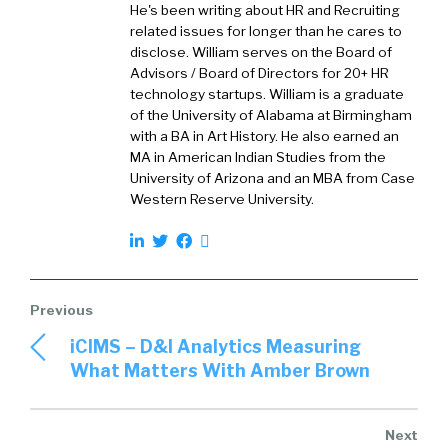
He's been writing about HR and Recruiting
they’re starting out with one kind of
related issues for longer than he cares to
designation and then kind of moving into the
disclose. William serves on the Board of
organization. And you’ve you’ve done several
Advisors / Board of Directors for 20+ HR
technology startups. William is a graduate
things at the organization. I love hearing
of the University of Alabama at Birmingham
stories like that. Let’s start with some basic
with a BA in Art History. He also earned an
things as it relates to veterans. Tell me about
MA in American Indian Studies from the
your own personal experience with veterans
University of Arizona and an MBA from Case
and what motivates you to, you know, to
Western Reserve University.
support hiring them?
Shalon
2:55
Sure, so my dad was actually in the army from
1976 to 1980. And my son was actually active
duty in the army from 2016 to 2020. And he is
iCIMS – D&I Analytics Measuring
currently an active National Guard member,
What Matters With Amber Brown
and he is in Bosnia on a relief assignment right
now. And he is hopefully going to be coming
back to the States on June 18.