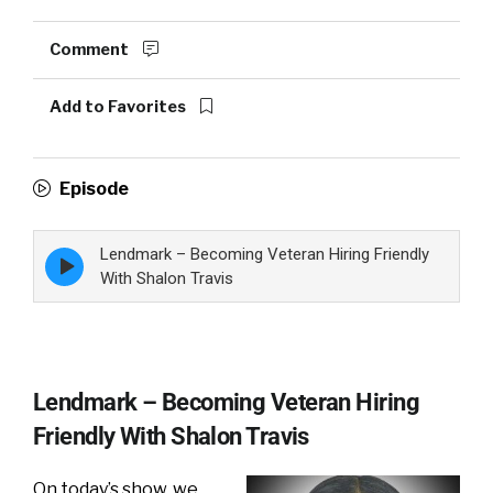
Comment
Add to Favorites
Episode
Lendmark – Becoming Veteran Hiring Friendly
Episode
play
With Shalon Travis
icon
Lendmark – Becoming Veteran Hiring
Friendly With Shalon Travis
On today’s show, we