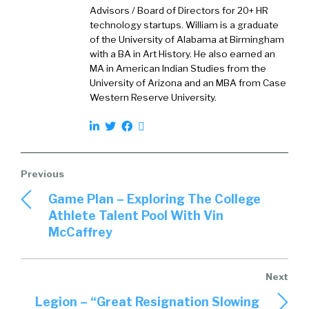
quite as high as we expected. What we instead
Advisors / Board of Directors for 20+ HR
uncovered was a really interesting finding
technology startups. William is a graduate
that we called quiet constraint. And that is
of the University of Alabama at Birmingham
that a whopping, 58% of employees say that
with a BA in Art History. He also earned an
MA in American Indian Studies from the
they hold knowledge that they believe would
University of Arizona and an MBA from Case
benefit others inside their organization, but
Western Reserve University.
they haven’t shared it yet. So that’s what we
mean by quiet constraint.
William Tincup (02:30):
And so, first of all, I can see that. So, first of all,
Game Plan – Exploring The College
that tracks for me that makes sense for me,
Athlete Talent Pool With Vin
but why do you… I mean unpacking that just a
McCaffrey
bit? Why do you think that is? I don’t want to
lead the witness or anything. I have some
thoughts myself, but why-
Legion – “Great Resignation Slowing
James Micklethwait (02:48):