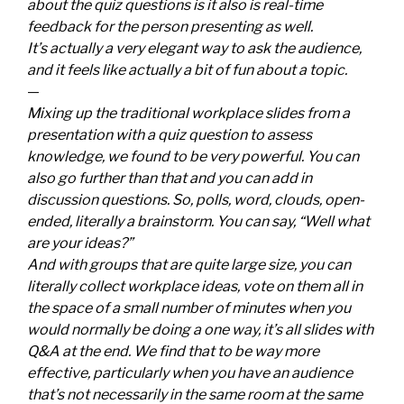
about the quiz questions is it also is real-time
feedback for the person presenting as well.
It’s actually a very elegant way to ask the audience,
and it feels like actually a bit of fun about a topic.
—
Mixing up the traditional workplace slides from a
presentation with a quiz question to assess
knowledge, we found to be very powerful. You can
also go further than that and you can add in
discussion questions. So, polls, word, clouds, open-
ended, literally a brainstorm. You can say, “Well what
are your ideas?”
And with groups that are quite large size, you can
literally collect workplace ideas, vote on them all in
the space of a small number of minutes when you
would normally be doing a one way, it’s all slides with
Q&A at the end. We find that to be way more
effective, particularly when you have an audience
that’s not necessarily in the same room at the same