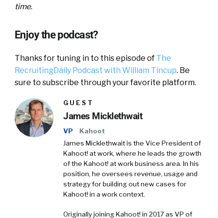
time.
Enjoy the podcast?
Thanks for tuning in to this episode of
The
RecruitingDaily Podcast with William Tincup
. Be
sure to subscribe through your favorite platform.
GUEST
James Micklethwait
VP
Kahoot
James Micklethwait is the Vice President of
Kahoot! at work, where he leads the growth
of the Kahoot! at work business area. In his
position, he oversees revenue, usage and
strategy for building out new cases for
Kahoot! in a work context.
Originally joining Kahoot! in 2017 as VP of