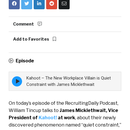
Comment
Add to Favorites
Episode
Kahoot – The New Workplace Villain is Quiet
Episode
play
Constraint with James Micklethwait
icon
On today’s episode of the RecruitingDaily Podcast,
William Tincup talks to
James Micklethwait, Vice
President of
Kahoot!
at work
, about their newly
discovered phenomenon named “quiet constraint,”