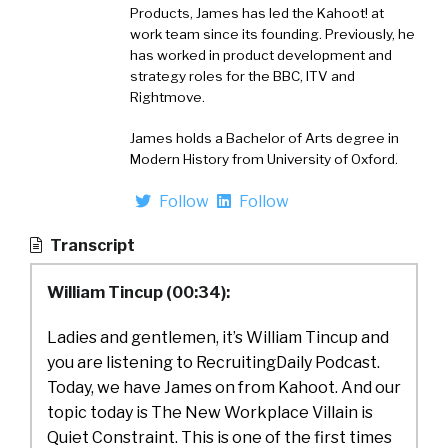
Products, James has led the Kahoot! at
work team since its founding. Previously, he
has worked in product development and
strategy roles for the BBC, ITV and
Rightmove.
James holds a Bachelor of Arts degree in
Modern History from University of Oxford.
Follow
Follow
Transcript
William Tincup (00:34):
Ladies and gentlemen, it’s William Tincup and
you are listening to RecruitingDaily Podcast.
Today, we have James on from Kahoot. And our
topic today is The New Workplace Villain is
Quiet Constraint. This is one of the first times