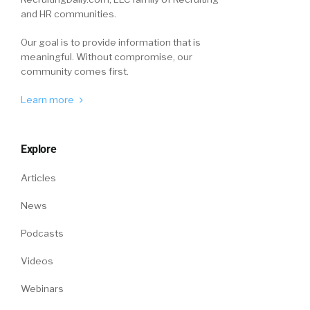
and HR communities.
something and not really ask for feedback
because I’m just accustomed to just, “All right.
Our goal is to provide information that is
Run with it and go.”
meaningful. Without compromise, our
community comes first.
James Micklethwait (06:06):
Learn more
Yeah.
William Tincup (06:06):
Explore
And I found that that’s turn a turnoff for them.
Articles
And I’ve also found myself in situations where I
News
can’t feel… I don’t feel like I can give them… I
don’t feel like if I tell them then somehow they
Podcasts
react negatively to… you know what I’m
saying? It’s almost like I’m caught either way. If
Videos
I tell them the answer, to the quiz, I’m guilty.
Webinars
And if I don’t give them any guidance at all that