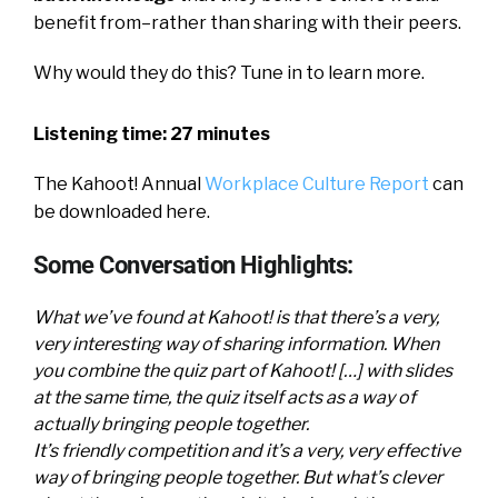
benefit from–rather than sharing with their peers.
Why would they do this? Tune in to learn more.
Listening time: 27 minutes
The Kahoot! Annual
Workplace Culture Report
can
be downloaded here.
Some Conversation Highlights:
What we’ve found at Kahoot! is that there’s a very,
very interesting way of sharing information. When
you combine the quiz part of Kahoot! […] with slides
at the same time, the quiz itself acts as a way of
actually bringing people together.
It’s friendly competition and it’s a very, very effective
way of bringing people together. But what’s clever