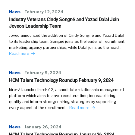
wants them to share that knowledge. So that
was one big theme.
News
February 12, 2024
Industry Veterans Cindy Songné and Yazad Dalal Join
(03:41)
Joveo’s Leadership Team
The second theme was actually you might also
Joveo announced the addition of Cindy Songné and Yazad Dalal
suspect, some people feel that actually
to its leadership team. Songné joins as the leader of recruitment
sharing knowledge might be detrimental. So,
marketing agency partnerships, while Dalal joins as the head…
Read more
they feel that the workplace is a little bit
competitive, and they might give away a
competitive advantage to their colleagues.
News
February 9, 2024
And so, perhaps that’s one of the first things
HCM Talent Technology Roundup February 9, 2024
that comes to mind when people think about
hireEZ launched hireEZ 2, a candidate relationship management
this because this is not an entirely new
platform which aims to save recruiters time, increase hiring
subject.
quality and inform stronger hiring strategies by supporting
every aspect of the recruitment…
Read more
(04:04)
But I think what we were surprised about was
News
January 26, 2024
that as big a reason as certainly the selfish
HCM Talent Technology Roundup January 26, 2024