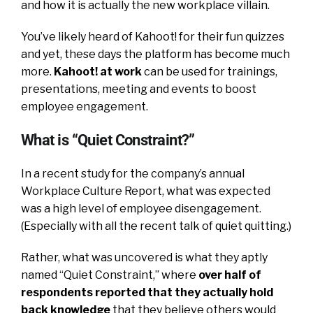
and how it is actually the new workplace villain.
You’ve likely heard of Kahoot! for their fun quizzes
and yet, these days the platform has become much
more.
Kahoot! at work
can be used for trainings,
presentations, meeting and events to boost
employee engagement.
What is “Quiet Constraint?”
In a recent study for the company’s annual
Workplace Culture Report, what was expected
was a high level of employee disengagement.
(Especially with all the recent talk of quiet quitting.)
Rather, what was uncovered is what they aptly
named “Quiet Constraint,” where
over half of
respondents reported that they actually hold
back knowledge
that they believe others would