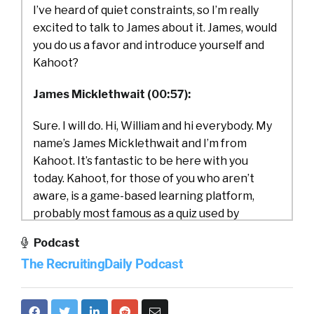
I’ve heard of quiet constraints, so I’m really
excited to talk to James about it. James, would
you do us a favor and introduce yourself and
Kahoot?
James Micklethwait (00:57):
Sure. I will do. Hi, William and hi everybody. My
name’s James Micklethwait and I’m from
Kahoot. It’s fantastic to be here with you
today. Kahoot, for those of you who aren’t
aware, is a game-based learning platform,
probably most famous as a quiz used by
teachers in Midland High School all around the
Podcast
US and in fact all around the world. But maybe
The RecruitingDaily Podcast
what many of you don’t realize is that Kahoot’s
also used by 97% of the Fortune 500 and it’s
used as much more than a quiz these days. You