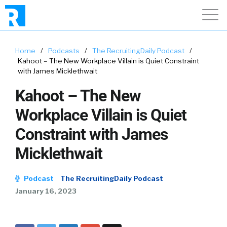
Home
/
Podcasts
/
The RecruitingDaily Podcast
/
Kahoot – The New Workplace Villain is Quiet Constraint
with James Micklethwait
Kahoot – The New
Workplace Villain is Quiet
Constraint with James
Micklethwait
Podcast
The RecruitingDaily Podcast
January 16, 2023