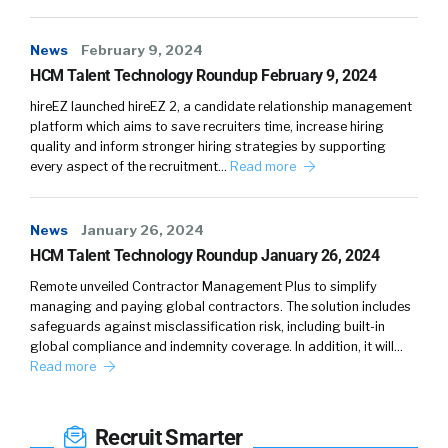
Which is a study of exercise science. And so
the things you learn about what it takes to be
News
February 9, 2024
a successful athlete, they apply to the
HCM Talent Technology Roundup February 9, 2024
corporate world as well. But we don’t always
hireEZ launched hireEZ 2, a candidate relationship management
kind of look at it that way. So in the same way
platform which aims to save recruiters time, increase hiring
that the best workout plans are where you
quality and inform stronger hiring strategies by supporting
work out four days a week and you rest three,
every aspect of the recruitment…
Read more
that also works for the best and impactful
executives and folks in the corporate space
News
January 26, 2024
where you keep your boundaries, you take
HCM Talent Technology Roundup January 26, 2024
some rest, you unplug when you need to, you
Remote unveiled Contractor Management Plus to simplify
fill your cup when you need to fill your cup.
managing and paying global contractors. The solution includes
safeguards against misclassification risk, including built-in
William Tincup:
04:57
It’s interesting. I saw a
global compliance and indemnity coverage. In addition, it will…
post on LinkedIn yesterday and I thought
Read more
about you because it was a guy, picture of his
family. And he said for the first time ever, I
Recruit Smarter
went on a vacation and didn’t check email,