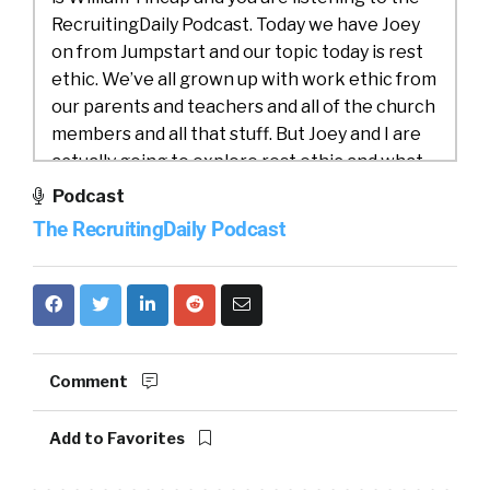
RecruitingDaily Podcast. Today we have Joey
on from Jumpstart and our topic today is rest
ethic. We’ve all grown up with work ethic from
our parents and teachers and all of the church
members and all that stuff. But Joey and I are
actually going to explore rest ethic and what
we can do there and what we need to do
Podcast
there. So why don’t we get into introduction,
The RecruitingDaily Podcast
Joey, would you do us a favor and introduce
yourself and jumpstart?
Joey Price:
01:08
Yeah. Well, thanks for having
me on board. And it’s always great to chat it up
with celebrities like you, so-
Comment
William Tincup:
01:15
Oh, stop, stop. HR
Add to Favorites
famous. That’s nice, yeah.