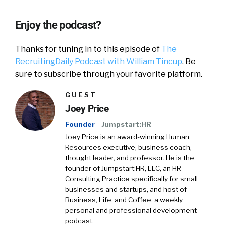
Enjoy the podcast?
Thanks for tuning in to this episode of
The
RecruitingDaily Podcast with William Tincup
. Be
sure to subscribe through your favorite platform.
GUEST
Joey Price
Founder
Jumpstart:HR
Joey Price is an award-winning Human
Resources executive, business coach,
thought leader, and professor. He is the
founder of Jumpstart:HR, LLC, an HR
Consulting Practice specifically for small
businesses and startups, and host of
Business, Life, and Coffee, a weekly
personal and professional development
podcast.