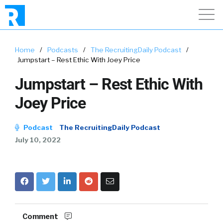
Home
/
Podcasts
/
The RecruitingDaily Podcast
/
Jumpstart – Rest Ethic With Joey Price
Jumpstart – Rest Ethic With
Joey Price
Podcast
The RecruitingDaily Podcast
July 10, 2022
Comment