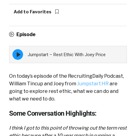
Add to Favorites
Episode
Episode
Jumpstart – Rest Ethic With Joey Price
play
icon
On today’s episode of the RecruitingDaily Podcast,
William Tincup and Joey from
Jumpstart:HR
are
going to explore rest ethic, what we can do and
what we need to do.
Some Conversation Highlights:
I think I got to this point of throwing out the term rest
ethic because after a 10 year march in running a