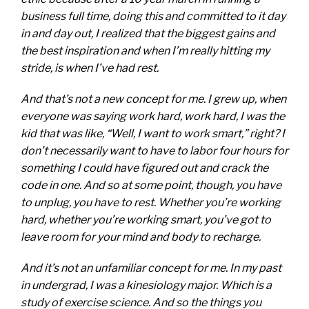
business full time, doing this and committed to it day
in and day out, I realized that the biggest gains and
the best inspiration and when I’m really hitting my
stride, is when I’ve had rest.
And that’s not a new concept for me. I grew up, when
everyone was saying work hard, work hard, I was the
kid that was like, “Well, I want to work smart,” right? I
don’t necessarily want to have to labor four hours for
something I could have figured out and crack the
code in one. And so at some point, though, you have
to unplug, you have to rest. Whether you’re working
hard, whether you’re working smart, you’ve got to
leave room for your mind and body to recharge.
And it’s not an unfamiliar concept for me. In my past
in undergrad, I was a kinesiology major. Which is a
study of exercise science. And so the things you