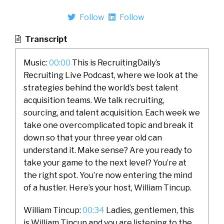
Follow
Follow
Transcript
Music:
00:00
This is RecruitingDaily’s
Recruiting Live Podcast, where we look at the
strategies behind the world’s best talent
acquisition teams. We talk recruiting,
sourcing, and talent acquisition. Each week we
take one overcomplicated topic and break it
down so that your three year old can
understand it. Make sense? Are you ready to
take your game to the next level? You’re at
the right spot. You’re now entering the mind
of a hustler. Here’s your host, William Tincup.
William Tincup:
00:34
Ladies, gentlemen, this
is William Tincup and you are listening to the