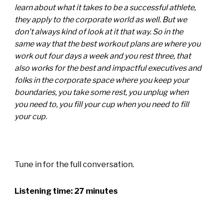
learn about what it takes to be a successful athlete,
they apply to the corporate world as well. But we
don’t always kind of look at it that way. So in the
same way that the best workout plans are where you
work out four days a week and you rest three, that
also works for the best and impactful executives and
folks in the corporate space where you keep your
boundaries, you take some rest, you unplug when
you need to, you fill your cup when you need to fill
your cup.
Tune in for the full conversation.
Listening time: 27 minutes