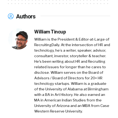
Joey Price:
01:21
Well I’m Joey, Joey Price. I’m
the founder of Jumpstart. We’re a HR
Authors
consulting firm. I started it 11 years ago. And I
also host a weekly podcast called While We
Were Working. And that’s where myself and
William Tincup
my consulting practice manager, Summer, we
William is the President & Editor-at-Large of
tackle some of the HR topics that people may
RecruitingDaily. At the intersection of HR and
not have been paying attention to because
technology, he’s a writer, speaker, advisor,
we were so busy working.
consultant, investor, storyteller & teacher.
He's been writing about HR and Recruiting
And so I’m not hard to find on the web. It’s just
related issues for longer than he cares to
disclose. William serves on the Board of
Joey V Price HR, or you can Google Joey Price.
Advisors / Board of Directors for 20+ HR
I’m sure the right name will come up. And yeah,
technology startups. William is a graduate
I’m excited to dive into this topic and kind of
of the University of Alabama at Birmingham
talk through the origin story of it all and what I
with a BA in Art History. He also earned an
think it could mean or should mean for
MA in American Indian Studies from the
University of Arizona and an MBA from Case
workplaces all across the country, maybe
Western Reserve University.
even across the world.