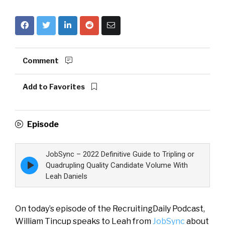
Comment
Add to Favorites
Episode
JobSync – 2022 Definitive Guide to Tripling or
Episode
Quadrupling Quality Candidate Volume With
play
Leah Daniels
icon
On today’s episode of the RecruitingDaily Podcast,
William Tincup speaks to Leah from
JobSync
about