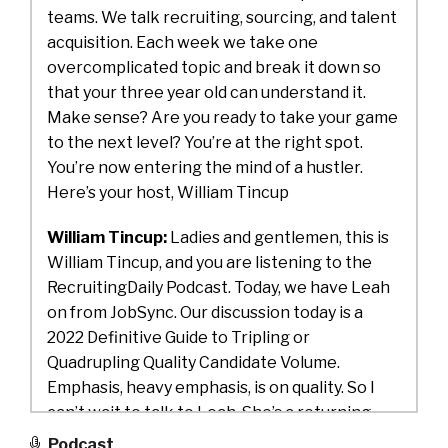
teams. We talk recruiting, sourcing, and talent
acquisition. Each week we take one
overcomplicated topic and break it down so
that your three year old can understand it.
Make sense? Are you ready to take your game
to the next level? You’re at the right spot.
You’re now entering the mind of a hustler.
Here’s your host, William Tincup
William Tincup:
Ladies and gentlemen, this is
William Tincup, and you are listening to the
RecruitingDaily Podcast. Today, we have Leah
on from JobSync. Our discussion today is a
2022 Definitive Guide to Tripling or
Quadrupling Quality Candidate Volume.
Emphasis, heavy emphasis, is on quality. So I
can’t wait to talk to Leah. She’s a returning
guest, and we’ll just jump right into it. Leah,
Podcast