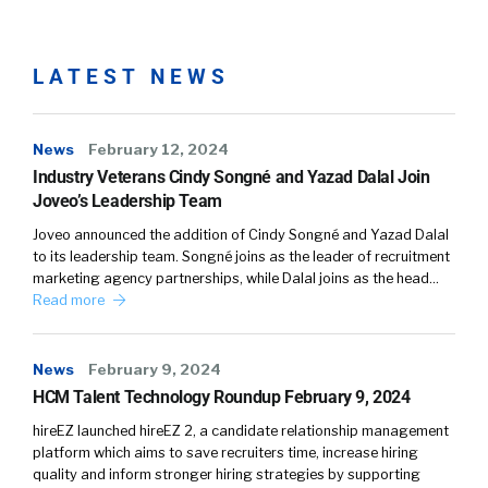
separating those two and then bringing them
together.
LATEST NEWS
Leah Daniels:
So where is that volume
trigger? Well, the biggest trigger for volume
for companies is being able to use these easy
News
February 12, 2024
applies right now. Our friends at Indeed, for
Industry Veterans Cindy Songné and Yazad Dalal Join
example, will reward companies who use the
Joveo’s Leadership Team
easy apply with mobile traffic, which is about
Joveo announced the addition of Cindy Songné and Yazad Dalal
70% of their traffic. If you don’t use easy apply,
to its leadership team. Songné joins as the leader of recruitment
you are regulated to the desktop traffic, which
marketing agency partnerships, while Dalal joins as the head…
is about 30% of their traffic. So you’re
Read more
competing in a different world if you are able
to get into those easy applies. Now you have
News
February 9, 2024
volume.
HCM Talent Technology Roundup February 9, 2024
Leah Daniels:
But as you probably know, and
hireEZ launched hireEZ 2, a candidate relationship management
everyone on this call knows, is that the easy
platform which aims to save recruiters time, increase hiring
quality and inform stronger hiring strategies by supporting
apply volume isn’t qualified. It’s just a person