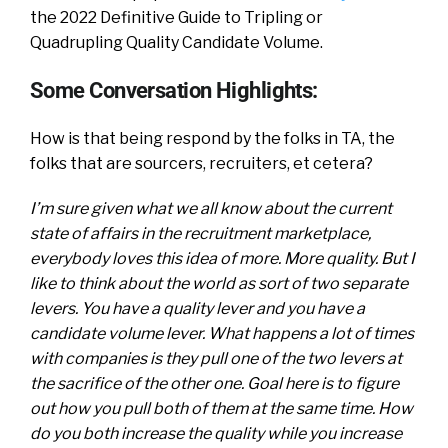
the 2022 Definitive Guide to Tripling or
Quadrupling Quality Candidate Volume.
Some Conversation Highlights:
How is that being respond by the folks in TA, the
folks that are sourcers, recruiters, et cetera?
I’m sure given what we all know about the current
state of affairs in the recruitment marketplace,
everybody loves this idea of more. More quality. But I
like to think about the world as sort of two separate
levers. You have a quality lever and you have a
candidate volume lever. What happens a lot of times
with companies is they pull one of the two levers at
the sacrifice of the other one. Goal here is to figure
out how you pull both of them at the same time. How
do you both increase the quality while you increase