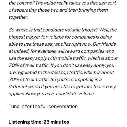
the volume? The guide really takes you through sort
of separating those two and then bringing them
together.
So where is that candidate volume trigger? Well, the
biggest trigger for volume for companies is being
able to use these easy applies right now. Our friends
at Indeed, for example, will reward companies who
use the easy apply with mobile traffic, which is about
70% of their traffic. If you don’t use easy apply, you
are regulated to the desktop traffic, which is about
30% of their traffic. So you’re competing in a
different world if you are able to get into those easy
applies. Now you have candidate volume.
Tune in for the full conversation.
Listening time: 23 minutes