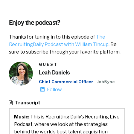
Enjoy the podcast?
Thanks for tuning in to this episode of
The
RecruitingDaily Podcast with William Tincup
. Be
sure to subscribe through your favorite platform.
GUEST
Leah Daniels
Chief Commercial Officer
JobSync
Follow
Transcript
Music:
This is Recruiting Daily’s Recruiting Live
Podcast, where we look at the strategies
behind the world’s best talent acquisition