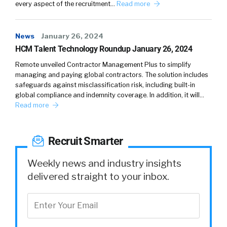
every aspect of the recruitment…
Read more
who’s breathing, who looks at your job and hit
the button. Really that key to quality is taking
your ATS questions, whatever you might ask,
News
January 26, 2024
be it two questions, be it your full EEOC
HCM Talent Technology Roundup January 26, 2024
questions, be 39 qualifying questions around
Remote unveiled Contractor Management Plus to simplify
which shift you can work and which facility you
managing and paying global contractors. The solution includes
want to work at, getting those into that easy
safeguards against misclassification risk, including built-in
global compliance and indemnity coverage. In addition, it will…
apply process and then getting those
Read more
candidates back into the recruiter’s workflow.
That is a magical combination because now
we’re talking about sometimes upwards of 5X
Recruit Smarter
the number of candidates, always at least
twice, but almost 5X with some companies’
Weekly news and industry insights
candidates coming off the same budget, but
delivered straight to your inbox.
no longer sending candidates to that apply on
company site where they are met with the
ATS and what we call ATS fatigue.