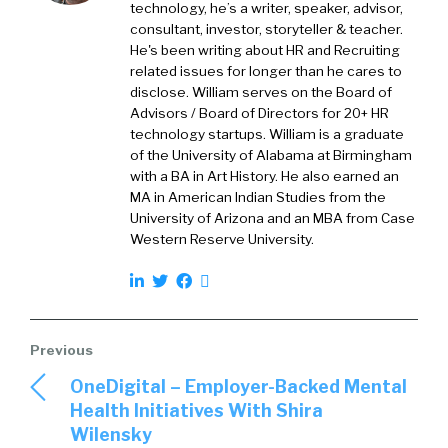
job boards that have a lot of access to
technology, he’s a writer, speaker, advisor,
consultant, investor, storyteller & teacher.
candidates, but not an easy way for you to get
He's been writing about HR and Recruiting
ahold of that volume. So we’ve been doing a
related issues for longer than he cares to
bunch of work around that and how to take
disclose. William serves on the Board of
those candidates and get them directly into
Advisors / Board of Directors for 20+ HR
the ATS with screening questions already
technology startups. William is a graduate
answered. That’s who we are.
of the University of Alabama at Birmingham
with a BA in Art History. He also earned an
MA in American Indian Studies from the
William Tincup:
I love that. So with this report,
University of Arizona and an MBA from Case
which is available through Jobsync, you can
Western Reserve University.
just go to the website and look through it. The
way I explain Jobsync to folks is the glue that
holds everything together and makes things
better. So it’s one of those types of things. But
with this particular research, “The Definitive
Guide to Tripling and Quadrupling Quality
OneDigital – Employer-Backed Mental
Candidate Volume,” let’s just start with the
Health Initiatives With Shira
basics. Turning on the faucet. Okay. Now
Wilensky