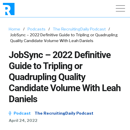
Home
/
Podcasts
/
The RecruitingDaily Podcast
/
JobSync – 2022 Definitive Guide to Tripling or Quadrupling
Quality Candidate Volume With Leah Daniels
JobSync – 2022 Definitive
Guide to Tripling or
Quadrupling Quality
Candidate Volume With Leah
Daniels
Podcast
The RecruitingDaily Podcast
April 24, 2022