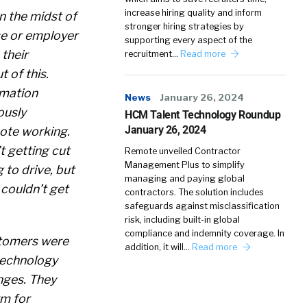
increase hiring quality and inform
in the midst of
stronger hiring strategies by
e or employer
supporting every aspect of the
their
recruitment…
Read more
 of this.
rmation
News
January 26, 2024
ously
HCM Talent Technology Roundup
January 26, 2024
ote working.
t getting cut
Remote unveiled Contractor
Management Plus to simplify
 to drive, but
managing and paying global
 couldn’t get
contractors. The solution includes
safeguards against misclassification
risk, including built-in global
compliance and indemnity coverage. In
stomers were
addition, it will…
Read more
 technology
nges. They
rm for