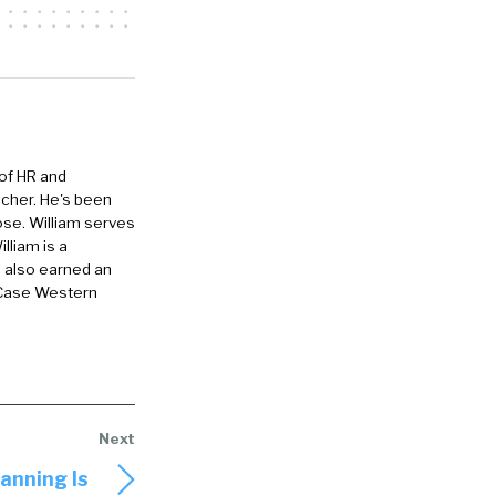
irth of
really just
.
e we activate
 we activate
 of HR and
 folks talk of
eacher. He's been
ose. William serves
pand on that a
lliam is a
e also earned an
 Case Western
Last year, in
ur employee
 understand
ng themes
 getting
llaboration
anning Is