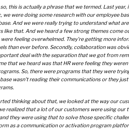
 so, this is actually a phrase that we termed. Last year, 
, we were doing some research with our employee bas
ase. And we were really trying to understand what are 
s like that. And we heard a few strong themes come out
were feeling overwhelmed. They’re getting more info
ls than ever before. Secondly, collaboration was obvi
ortant deal with the separation that we got from rem
me that we heard was that HR were feeling they weren’
rograms. So, there were programs that they were trying
base wasn’t reading their communications or they just
grams.
rted thinking about that, we looked at the way our cu
we realized that a lot of our customers were using our
nd they were using that to solve those specific challe
form as a communication or activation program platfo