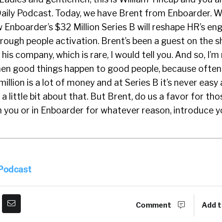
aily Podcast. Today, we have Brent from Enboarder. We
ow Enboarder’s $32 Million Series B will reshape HR’s 
rough people activation. Brent’s been a guest on the 
his company, which is rare, I would tell you. And so, I’m 
when good things happen to good people, because often
illion is a lot of money and at Series B it’s never easy
 a little bit about that. But Brent, do us a favor for th
th you or in Enboarder for whatever reason, introduce y
ks, William. Thanks for the intro. For those who don’t 
f, I’ve spent most of my career in HR technology, wor
 Podcast
S and in Australia. I started Enboarder in 2015 and we
erience driven onboarding. So, we believed that you o
reat first impression. And that’s usually not about h
Comment
Add t
 your I-9 and your W-4. Neatly, it’s about how do you 