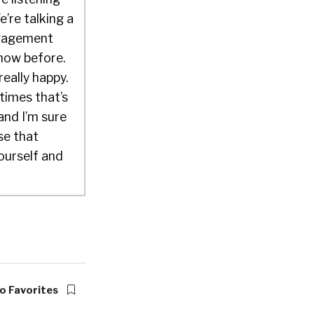
’re talking a
engagement
show before.
really happy.
times that’s
 and I’m sure
ose that
ourself and
know
king for
 began life
nly get one
ow do you do
o Favorites
really