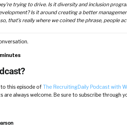
ey’re trying to drive. Is it diversity and inclusion progra
evelopment? Is it around creating a better managemen
, that’s really where we coined the phrase, people act
conversation.
 minutes
odcast?
 to this episode of
The RecruitingDaily Podcast with W
 are always welcome. Be sure to subscribe through yo
earson