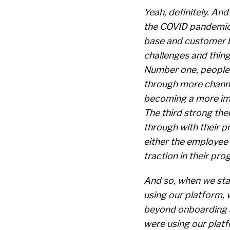
Yeah, definitely. And
the COVID pandemic
base and customer b
challenges and thing
Number one, people 
through more channe
becoming a more imp
The third strong the
through with their p
either the employee 
traction in their pro
And so, when we sta
using our platform, 
beyond onboarding a
were using our plat