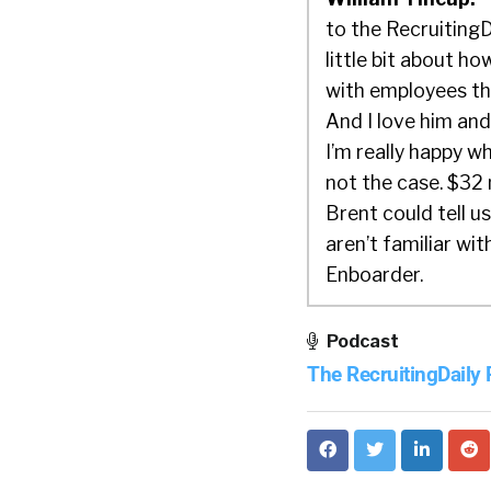
to the RecruitingD
little bit about h
with employees th
And I love him and 
I’m really happy 
not the case. $32 m
Brent could tell us
aren’t familiar wi
Enboarder.
Brent:
Well, than
Podcast
Enboarder or mysel
The RecruitingDaily
companies in the U
focusing on an exp
chance to make a g
your paperwork and