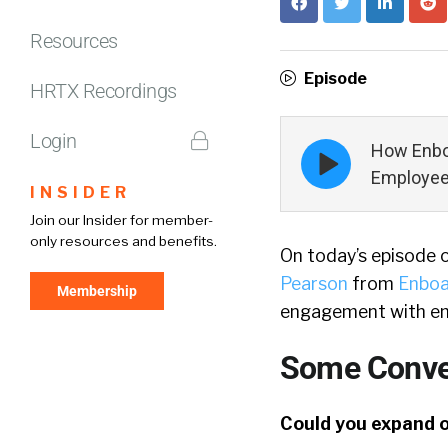
Resources
Episode
HRTX Recordings
Login
Episode
How Enbo
play
Employees
icon
INSIDER
Join our Insider for member-
only resources and benefits.
On today’s episode 
Pearson
from
Enboa
Membership
engagement with emp
Some Conver
Could you expand on