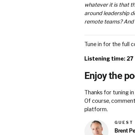
whatever it is that th
around leadership d
remote teams? And so
Tune in for the full 
Listening time: 27
Enjoy the p
Thanks for tuning in
Of course, comments
platform.
GUEST
Brent P