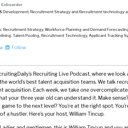
Enboarder
& Development, Recruitment Strategy and Recruitment technology ar
s: Recruitment Strategy, Workforce Planning and Demand Forecasting
elining, Talent Pooling, Recruitment Technology, Applicant Tracking 
ow
Follow
cruitingDaily’s Recruiting Live Podcast, where we look 
the world’s best talent acquisition teams. We talk recru
ent acquisition. Each week, we take one overcomplicate
hat your three year old can understand it. Make sense
 game to the next level? You’re at the right spot. You’
f a hustler. Here’s your host, William Tincup.
Ladies and gentlemen, this is William Tincup and you ar