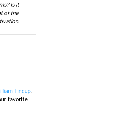
ms? Is it
t of the
ivation.
illiam Tincup
.
ur favorite