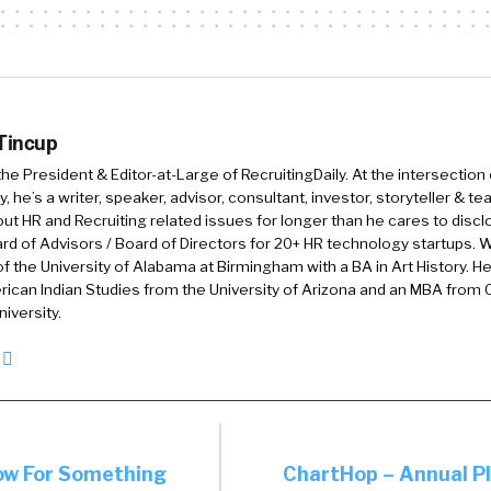
when they join your organization. And that was the b
, since then we’ve been taking that same platform and 
to help HR deliver a wider set of employee experiences
Love that. I love the phrase people activation, becaus
 Tincup
ate other parts of our lives. I activated my Fitbit. So,
 the President & Editor-at-Large of RecruitingDaily. At the intersection
k of it like that, but I don’t know if I’ve heard of other
, he’s a writer, speaker, advisor, consultant, investor, storyteller & t
out HR and Recruiting related issues for longer than he cares to discl
before in the way that y’all talk about it. Could you ex
rd of Advisors / Board of Directors for 20+ HR technology startups. Wi
f the University of Alabama at Birmingham with a BA in Art History. H
ican Indian Studies from the University of Arizona and an MBA from
nitely. And so, this is actually a phrase that we termed. 
iversity.
COVID pandemic, we were doing some research with o
base and customer base. And we were really trying to
llenges and things like that. And we heard a few stro
 Number one, people were feeling overwhelmed. They’re
through more channels than ever before. Secondly, co
ow For Something
ChartHop – Annual Pl