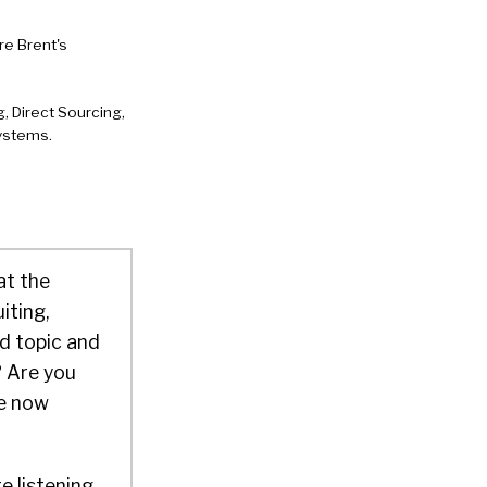
e Brent's
, Direct Sourcing,
Systems.
at the
iting,
d topic and
? Are you
re now
e listening