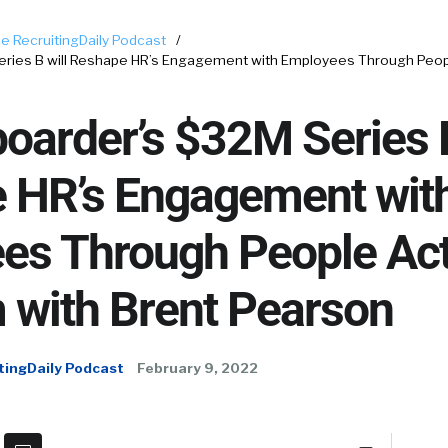
e RecruitingDaily Podcast
/
ries B will Reshape HR’s Engagement with Employees Through Peopl
arder’s $32M Series B
 HR’s Engagement wit
es Through People Act
 with Brent Pearson
tingDaily Podcast
February 9, 2022