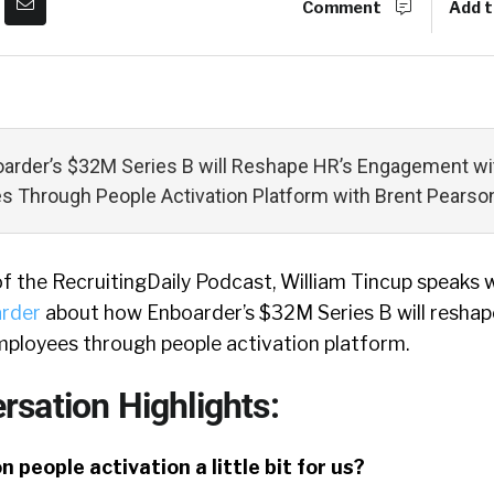
Comment
Add t
arder’s $32M Series B will Reshape HR’s Engagement wi
 Through People Activation Platform with Brent Pearso
of the RecruitingDaily Podcast, William Tincup speaks 
rder
about how Enboarder’s $32M Series B will reshap
loyees through people activation platform.
sation Highlights:
 people activation a little bit for us?