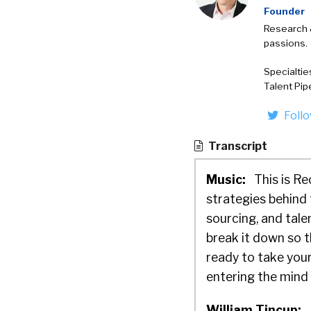
Founder
Research 
passions.
Specialtie
Talent Pip
Foll
Transcript
Music:
This is Re
strategies behind 
sourcing, and tal
break it down so t
ready to take your
entering the mind o
William Tincup: