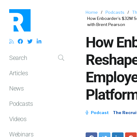
Home
/
Podcasts
/
Th
How Enboarder’s $32M Se
with Brent Pearson
How Enbo
Reshape
Search
Employe
Articles
News
Platform
Podcasts
Podcast
The Recrui
Videos
Webinars