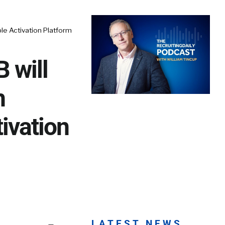
e Activation Platform
 will
h
ivation
LATEST NEWS