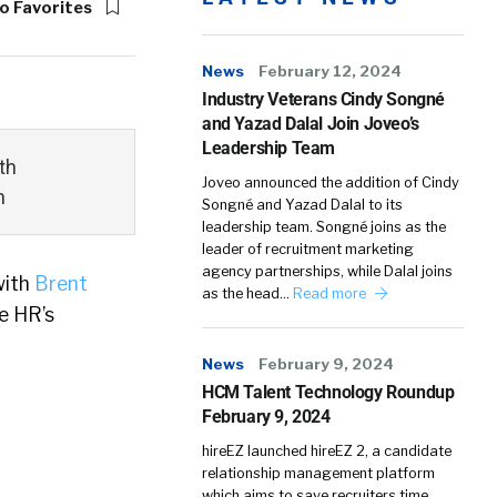
o Favorites
News
February 12, 2024
Industry Veterans Cindy Songné
and Yazad Dalal Join Joveo’s
Leadership Team
th
Joveo announced the addition of Cindy
n
Songné and Yazad Dalal to its
leadership team. Songné joins as the
leader of recruitment marketing
agency partnerships, while Dalal joins
with
Brent
as the head…
Read more
e HR’s
News
February 9, 2024
HCM Talent Technology Roundup
February 9, 2024
hireEZ launched hireEZ 2, a candidate
relationship management platform
which aims to save recruiters time,