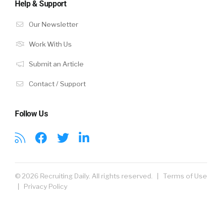
Help & Support
Our Newsletter
Work With Us
Submit an Article
Contact / Support
Follow Us
© 2026 Recruiting Daily. All rights reserved. |
Terms of Use
|
Privacy Policy