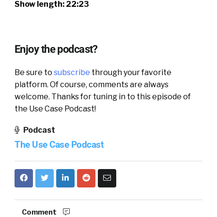
Show length: 22:23
Enjoy the podcast?
Be sure to
subscribe
through your favorite
platform. Of course, comments are always
welcome. Thanks for tuning in to this episode of
the Use Case Podcast!
Podcast
The Use Case Podcast
Comment