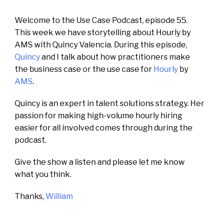
Welcome to the Use Case Podcast, episode 55.
This week we have storytelling about Hourly by
AMS with Quincy Valencia. During this episode,
Quincy
and I talk about how practitioners make
the business case or the use case for
Hourly
by
AMS
.
Quincy is an expert in talent solutions strategy.
Her
passion for making high-volume hourly hiring
easier for all involved comes through during the
podcast.
Give the show a listen and please let me know
what you think.
Thanks,
William