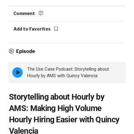
Comment
Add to Favorites
Episode
The Use Case Podcast: Storytelling about
Episode
play
Hourly by AMS with Quincy Valencia
icon
Storytelling about Hourly by
AMS: Making High Volume
Hourly Hiring Easier with Quincy
Valencia