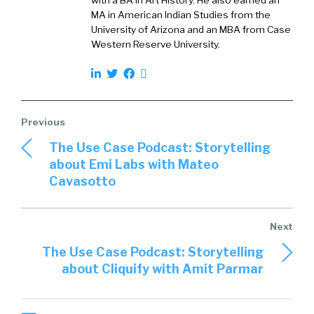
with a BA in Art History. He also earned an
MA in American Indian Studies from the
University of Arizona and an MBA from Case
Western Reserve University.
The Use Case Podcast: Storytelling
about Emi Labs with Mateo
Cavasotto
The Use Case Podcast: Storytelling
about Cliquify with Amit Parmar