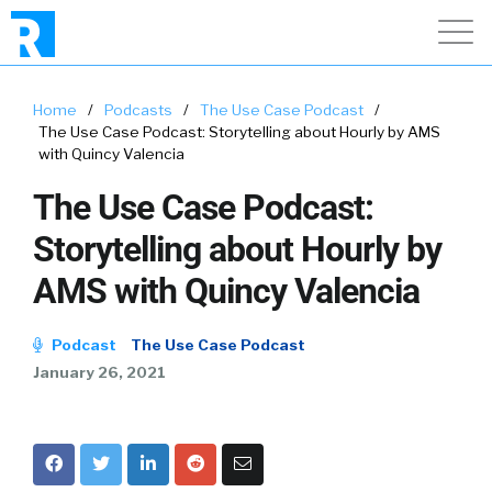
Home
/
Podcasts
/
The Use Case Podcast
/
The Use Case Podcast: Storytelling about Hourly by AMS
with Quincy Valencia
The Use Case Podcast:
Storytelling about Hourly by
AMS with Quincy Valencia
Podcast
The Use Case Podcast
January 26, 2021