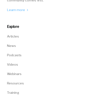
community comes first.
Learn more
Explore
Articles
News
Podcasts
Videos
Webinars
Resources
Training