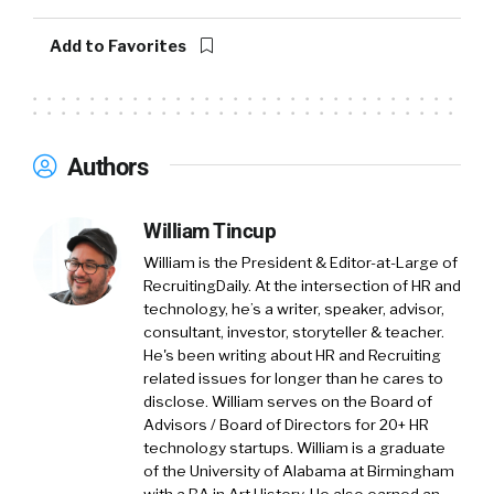
Add to Favorites
Authors
William Tincup
William is the President & Editor-at-Large of
RecruitingDaily. At the intersection of HR and
technology, he’s a writer, speaker, advisor,
consultant, investor, storyteller & teacher.
He's been writing about HR and Recruiting
related issues for longer than he cares to
disclose. William serves on the Board of
Advisors / Board of Directors for 20+ HR
technology startups. William is a graduate
of the University of Alabama at Birmingham