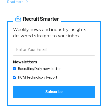
Read more
Recruit Smarter
Weekly news and industry insights
delivered straight to your inbox.
Newsletters
RecruitingDaily newsletter
HCM Technology Report