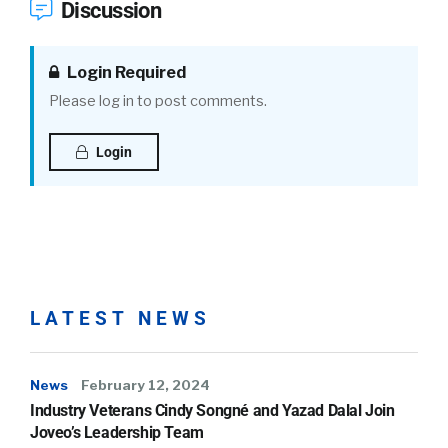
Discussion
Login Required
Please log in to post comments.
Login
LATEST NEWS
News
February 12, 2024
Industry Veterans Cindy Songné and Yazad Dalal Join
Joveo’s Leadership Team