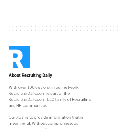
About Recruiting Daily
With over 100K strong in our network,
RecruitingDaily.com is part of the
RecruitingDaily.com, LLC family of Recruiting
and HR communities.
Our goal is to provide information that is
meaningful. Without compromise, our