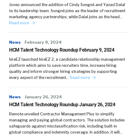
Joveo announced the addition of Cindy Songné and Yazad Dalal
to its leadership team. Songné joins as the leader of recruitment
marketing agency partnerships, while Dalal joins as the head…
Read more
News
February 9, 2024
HCM Talent Technology Roundup February 9, 2024
hireEZ launched hireEZ 2, a candidate relationship management
platform which aims to save recruiters time, increase hiring
quality and inform stronger hiring strategies by supporting
every aspect of the recruitment…
Read more
News
January 26, 2024
HCM Talent Technology Roundup January 26, 2024
Remote unveiled Contractor Management Plus to simplify
managing and paying global contractors. The solution includes
safeguards against misclassification risk, including built-in
global compliance and indemnity coverage. In addition, it will…