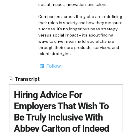
social impact, innovation, and talent.
Companies across the globe are redefining
their roles in society and how they measure
success. It’s no longer business strategy
versus social impact – it’s about finding
ways to drive meaningful social change
through their core products, services, and
talent strategies.
Follow
Transcript
Hiring Advice For
Employers That Wish To
Be Truly Inclusive With
Abbey Carlton of Indeed