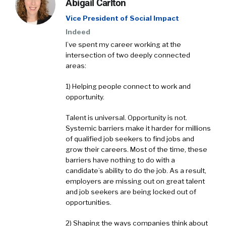
Abigail Carlton
Vice President of Social Impact
Indeed
I’ve spent my career working at the
intersection of two deeply connected
areas:
1) Helping people connect to work and
opportunity.
Talent is universal. Opportunity is not.
Systemic barriers make it harder for millions
of qualified job seekers to find jobs and
grow their careers. Most of the time, these
barriers have nothing to do with a
candidate’s ability to do the job. As a result,
employers are missing out on great talent
and job seekers are being locked out of
opportunities.
2) Shaping the ways companies think about