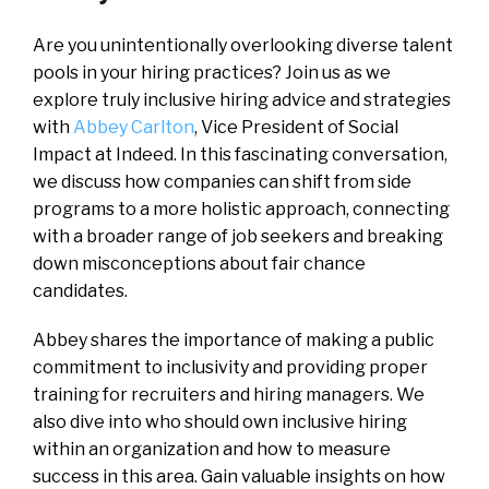
Are you unintentionally overlooking diverse talent
pools in your hiring practices? Join us as we
explore truly inclusive hiring advice and strategies
with
Abbey Carlton
, Vice President of Social
Impact at Indeed. In this fascinating conversation,
we discuss how companies can shift from side
programs to a more holistic approach, connecting
with a broader range of job seekers and breaking
down misconceptions about fair chance
candidates.
Abbey shares the importance of making a public
commitment to inclusivity and providing proper
training for recruiters and hiring managers. We
also dive into who should own inclusive hiring
within an organization and how to measure
success in this area. Gain valuable insights on how