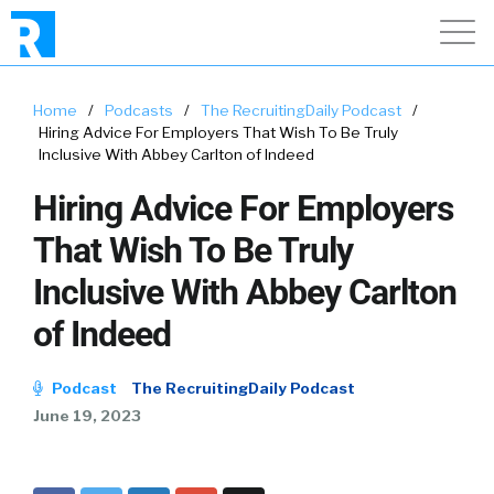
Home
/
Podcasts
/
The RecruitingDaily Podcast
/
Hiring Advice For Employers That Wish To Be Truly
Inclusive With Abbey Carlton of Indeed
Hiring Advice For Employers
That Wish To Be Truly
Inclusive With Abbey Carlton
of Indeed
Podcast
The RecruitingDaily Podcast
June 19, 2023