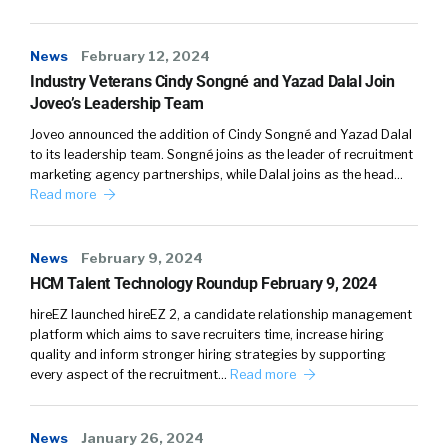
are going to lead to better outcomes for job
seekers who are facing barriers to
News
February 12, 2024
employment. And when we can get away from
Industry Veterans Cindy Songné and Yazad Dalal Join
this as being a sort of a nice to have or a side
Joveo’s Leadership Team
program and just take that holistic look at our
Joveo announced the addition of Cindy Songné and Yazad Dalal
talent practices, that’s when you really start to
to its leadership team. Songné joins as the leader of recruitment
see big changes happening.
marketing agency partnerships, while Dalal joins as the head…
Read more
I
News
February 9, 2024
William Tincup:
think that it starts with I think
HCM Talent Technology Roundup February 9, 2024
of the three Ps, like P people, process, and
product, right? So we can kinda make those a
hireEZ launched hireEZ 2, a candidate relationship management
platform which aims to save recruiters time, increase hiring
little bit easier for the audience to understand
quality and inform stronger hiring strategies by supporting
cuz like there’s technology in hiring. [00:04:00]
every aspect of the recruitment…
Read more
The, all the way from sourcing all the way to
onboarding, if you will.
News
January 26, 2024