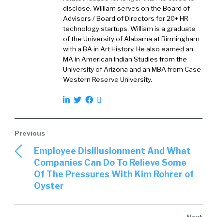
those that say they want to be inclusive, and
disclose. William serves on the Board of
Advisors / Board of Directors for 20+ HR
then there are obviously people that are
technology startups. William is a graduate
really, truly inclusive.
of the University of Alabama at Birmingham
with a BA in Art History. He also earned an
What is, what do you see for the folks that are
MA in American Indian Studies from the
[00:02:00] truly inclusive? What are they doing
University of Arizona and an MBA from Case
to be truly inclusive?
Western Reserve University.
Abbey Carlton:
That’s a great question and I.
To go back for a second to your point about
indeed an innovation that’s definitely one of
the big things that drew me to indeed. I have
worked in the space of jobs and economic
Employee Disillusionment And What
opportunity for a long time in.
Companies Can Do To Relieve Some
Of The Pressures With Kim Rohrer of
A variety of different settings, but when the
Oyster
opportunity came up to come to Indeed a
place that like you, I knew as really trying to