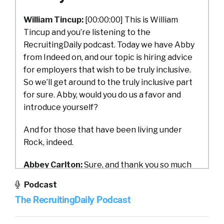
William Tincup:
[00:00:00] This is William
Tincup and you’re listening to the
RecruitingDaily podcast. Today we have Abby
from Indeed on, and our topic is hiring advice
for employers that wish to be truly inclusive.
So we’ll get around to the truly inclusive part
for sure. Abby, would you do us a favor and
introduce yourself?
And for those that have been living under
Rock, indeed.
Abbey Carlton:
Sure, and thank you so much
for having me. My name is Abby Carlton
Podcast
[00:01:00] and I am the Vice President of Social
The RecruitingDaily Podcast
Impact for Indeed. And if you haven’t heard of
Indeed, we are the world’s largest