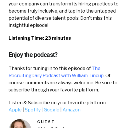
your company can transform its hiring practices to
become truly inclusive, and tap into the untapped
potential of diverse talent pools. Don’t miss this
insightful episode!
Listening Time: 23 minutes
Enjoy the podcast?
Thanks for tuning in to this episode of
The
RecruitingDaily Podcast with William Tincup
. Of
course, comments are always welcome. Be sure to
subscribe through your favorite platform.
Listen & Subscribe on your favorite platform
Apple
|
Spotify
|
Google
|
Amazon
GUEST