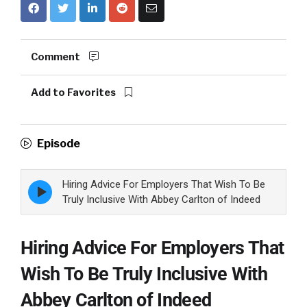
Comment
Add to Favorites
Episode
Hiring Advice For Employers That Wish To Be
Episode
play
Truly Inclusive With Abbey Carlton of Indeed
icon
Hiring Advice For Employers That
Wish To Be Truly Inclusive With
Abbey Carlton of Indeed