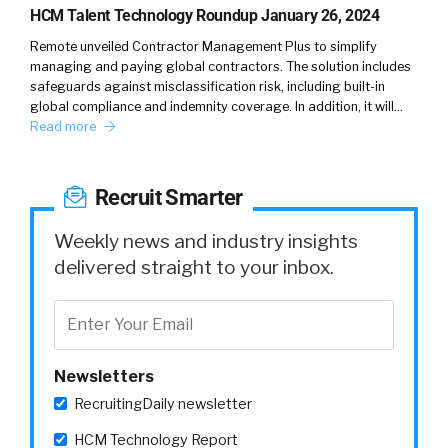
There’s all kinds of different technology and
HCM Talent Technology Roundup January 26, 2024
rethinking the technology stack itself, or
Remote unveiled Contractor Management Plus to simplify
processors, again, probably hundreds of
managing and paying global contractors. The solution includes
processes underneath all of that stuff. And in
safeguards against misclassification risk, including built-in
global compliance and indemnity coverage. In addition, it will…
its people, and specifically what I’m thinking
Read more
about with people and the way that people
are organized around hiring is the mindset of
people and how they view talent.
Recruit Smarter
And I know, pre covid, those are definite
Weekly news and industry insights
mindset around talent. And I know that
delivered straight to your inbox.
through co covid and into, and into now we
think of talent differently. And some of that’s
because there’s a shortage and some of it’s
because, gen Z just doesn’t, refuses to bow
Newsletters
down to the status quo and work in the way
that maybe other generations would.
RecruitingDaily newsletter
HCM Technology Report