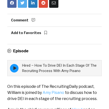
Comment
Add to Favorites
Episode
Hired – How To Drive DEI In Each Stage Of The
Episode
play
Recruiting Process With Amy Pisano
icon
On this episode of The RecruitingDaily podcast,
William is joined by
Amy Pisano
to discuss how to
drive DEI in each stage of the recruiting process.