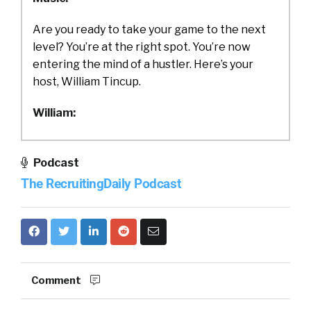
Are you ready to take your game to the next
level? You’re at the right spot. You’re now
entering the mind of a hustler. Here’s your
host, William Tincup.
William:
Ladies and gentlemen, this is William Tincup.
You are listening to the RecruitingDaily
Podcast
podcast.
The RecruitingDaily Podcast
William:
Today, we have Amy on from Hired. We’re
going to be talking about how to drive DEI in
each stage of the recruiting process. This is
Comment
something on everyone’s mind. It’s not
something that’s going to get solved