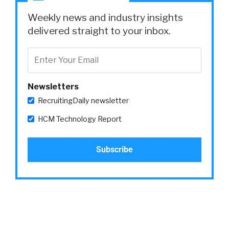
Yeah.
Weekly news and industry insights
William:
delivered straight to your inbox.
Love that.
Amy:
Newsletters
Yeah.
RecruitingDaily newsletter
William:
HCM Technology Report
Go ahead.
Amy:
There’s tools out there that can just help you
think about is this language offensive. Is this
language appeal only to maybe one age
group?