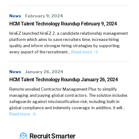
Think about who are the people on your
board? Who are your senior leadership? If
News
February 9, 2024
everybody looks the same, you’re going to
HCM Talent Technology Roundup February 9, 2024
continue to attract talent that really looks the
hireEZ launched hireEZ 2, a candidate relationship management
same, and also intimidate talent that looks
platform which aims to save recruiters time, increase hiring
different. People want to be able to see a path
quality and inform stronger hiring strategies by supporting
every aspect of the recruitment…
Read more
ahead of them and know they could be
successful there.
News
January 26, 2024
William:
HCM Talent Technology Roundup January 26, 2024
I love this, because you hit both optics and
Remote unveiled Contractor Management Plus to simplify
managing and paying global contractors. The solution includes
message, which is communications. It’s making
safeguards against misclassification risk, including built-in
sure that it’s right, and right being something
global compliance and indemnity coverage. In addition, it will…
that people … it speaks to them for everyone.
Read more
Amy:
Recruit Smarter