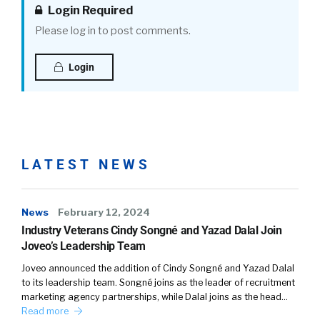
subscription model, so we’re really able to
Login Required
partner with them about their overall
Please log in to post comments.
recruiting strategy. So how do you think about
this really from even above the funnel, and
Login
how do you make sure that you are a company
that is attractive to underrepresented talent?
Amy:
LATEST NEWS
We need to think about biases not just about
people of color. It’s really people that are
different from the core talent that you have.
News
February 12, 2024
So we advise our team to look at your
Industry Veterans Cindy Songné and Yazad Dalal Join
corporate content. What’s on your website?
Joveo’s Leadership Team
Not only it’s the images that you put out there,
Joveo announced the addition of Cindy Songné and Yazad Dalal
it’s the language that you use.
to its leadership team. Songné joins as the leader of recruitment
marketing agency partnerships, while Dalal joins as the head…
Amy:
Read more