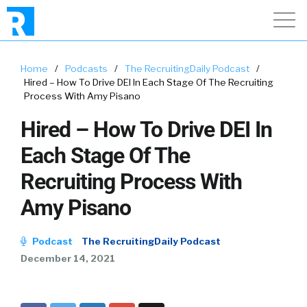
Home
/
Podcasts
/
The RecruitingDaily Podcast
/
Hired – How To Drive DEI In Each Stage Of The Recruiting
Process With Amy Pisano
Hired – How To Drive DEI In
Each Stage Of The
Recruiting Process With
Amy Pisano
Podcast
The RecruitingDaily Podcast
December 14, 2021