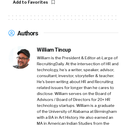
Add to Favorites
overnight. So I love that we’re going to be
thinking about each stage. Can’t wait to hear
Amy’s thoughts on this.
Authors
William:
Amy, do us a favor and introduce both yourself
William Tincup
and Hired.
William is the President & Editor-at-Large of
RecruitingDaily. At the intersection of HR and
Amy:
technology, he’s a writer, speaker, advisor,
consultant, investor, storyteller & teacher.
Yeah, no problem. Well, first of all, thank you
He's been writing about HR and Recruiting
for having me. I’m Amy Pisano. I’m the chief
related issues for longer than he cares to
revenue officer for Hired. If you don’t know
disclose. William serves on the Board of
Advisors / Board of Directors for 20+ HR
Hired, Hired merged with Vettery, another
technology startups. William is a graduate
tech marketplace earlier this year. We’re both
of the University of Alabama at Birmingham
owned by Adecco. A talent marketplace
with a BA in Art History. He also earned an
focused on connecting primarily tech talent
MA in American Indian Studies from the