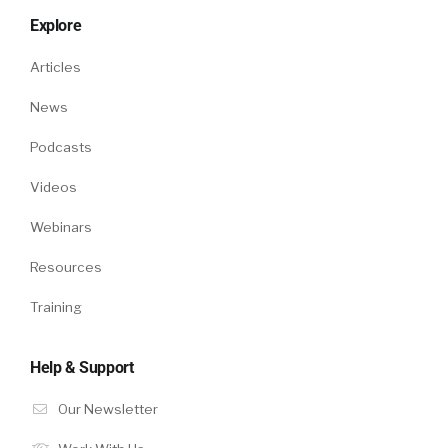
Explore
Amy:
Articles
Yeah. We have an assessments product that’s
News
built into our platform. The way that we think
about assessments … Frankly right now, not
Podcasts
only do assessments help drive fairness in the
recruiting process, but another thing that’s
Videos
great in such an insane market is it’s also
Webinars
extremely efficient to have a layer of testing
that candidates can come in, they can be
Resources
assessed, and then that information is
Training
surfaced to help you drive being really
efficient, but also fair in the process.
Help & Support
Amy:
Our Newsletter
Another thing outside of tech, even as we’re