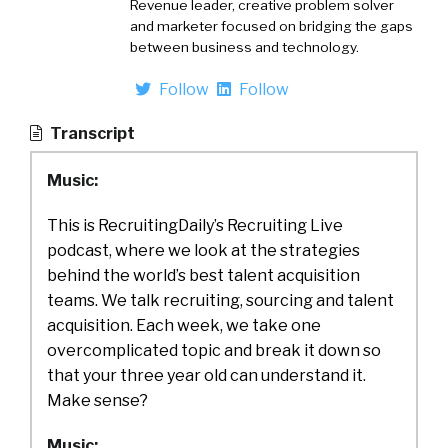
Revenue leader, creative problem solver
and marketer focused on bridging the gaps
between business and technology.
Follow
Follow
Transcript
Music:
This is RecruitingDaily’s Recruiting Live
podcast, where we look at the strategies
behind the world’s best talent acquisition
teams. We talk recruiting, sourcing and talent
acquisition. Each week, we take one
overcomplicated topic and break it down so
that your three year old can understand it.
Make sense?
Music: