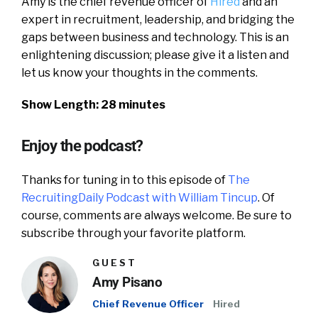
Amy is the chief revenue officer of
Hired
and an
expert in recruitment, leadership, and bridging the
gaps between business and technology. This is an
enlightening discussion; please give it a listen and
let us know your thoughts in the comments.
Show Length: 28 minutes
Enjoy the podcast?
Thanks for tuning in to this episode of
The
RecruitingDaily Podcast with William Tincup
. Of
course, comments are always welcome. Be sure to
subscribe through your favorite platform.
GUEST
Amy Pisano
Chief Revenue Officer
Hired