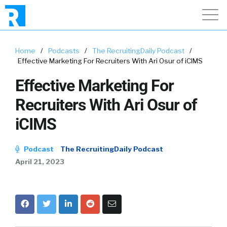
Home
/
Podcasts
/
The RecruitingDaily Podcast
/
Effective Marketing For Recruiters With Ari Osur of iCIMS
Effective Marketing For
Recruiters With Ari Osur of
iCIMS
Podcast
The RecruitingDaily Podcast
April 21, 2023