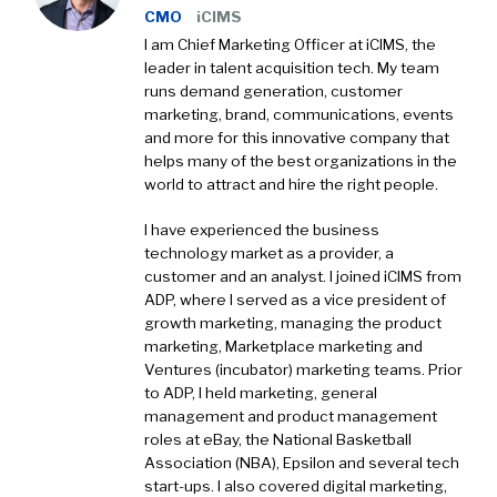
CMO
iCIMS
I am Chief Marketing Officer at iCIMS, the
leader in talent acquisition tech. My team
runs demand generation, customer
marketing, brand, communications, events
and more for this innovative company that
helps many of the best organizations in the
world to attract and hire the right people.
I have experienced the business
technology market as a provider, a
customer and an analyst. I joined iCIMS from
ADP, where I served as a vice president of
growth marketing, managing the product
marketing, Marketplace marketing and
Ventures (incubator) marketing teams. Prior
to ADP, I held marketing, general
management and product management
roles at eBay, the National Basketball
Association (NBA), Epsilon and several tech
start-ups. I also covered digital marketing,