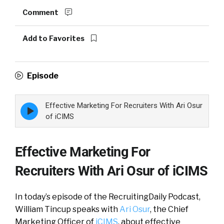
Comment
Add to Favorites
Episode
Effective Marketing For Recruiters With Ari Osur
Episode
play
of iCIMS
icon
Effective Marketing For
Recruiters With Ari Osur of iCIMS
In today’s episode of the RecruitingDaily Podcast,
William Tincup speaks with
Ari Osur
, the Chief
Marketing Officer of
iCIMS
, about effective