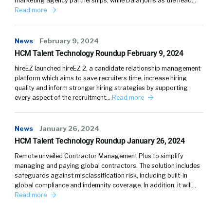
marketing agency partnerships, while Dalal joins as the head…
and tech understanding their needs, their pain
Read more
points, their, their care abouts, and
connecting them, uh, People and information
News
February 9, 2024
and content, um, that is just really relevant and
HCM Talent Technology Roundup February 9, 2024
kind of speaks to, um, you know, how, how they
can kind of break through and [00:04:00]
hireEZ launched hireEZ 2, a candidate relationship management
platform which aims to save recruiters time, increase hiring
come back to their offices with new ideas or
quality and inform stronger hiring strategies by supporting
help them solve specific problems.
every aspect of the recruitment…
Read more
So for me, it kind of goes back to the
information and the, the, the content and
News
January 26, 2024
then delivering that in a way where, They’re
HCM Talent Technology Roundup January 26, 2024
aware that it’s there. They can pay attention
Remote unveiled Contractor Management Plus to simplify
to it, they can digest it. Um, you know, it’s, we,
managing and paying global contractors. The solution includes
we certainly. Have seen, and, and I think it, it
safeguards against misclassification risk, including built-in
global compliance and indemnity coverage. In addition, it will…
accelerated throughout the pandemic that
Read more
long form content, um, is, you know, really, you
know, becoming a dinosaur, more snackable