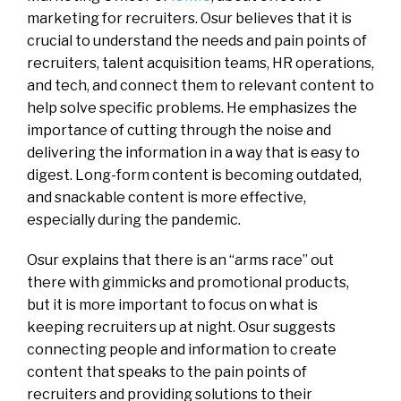
marketing for recruiters. Osur believes that it is
crucial to understand the needs and pain points of
recruiters, talent acquisition teams, HR operations,
and tech, and connect them to relevant content to
help solve specific problems. He emphasizes the
importance of cutting through the noise and
delivering the information in a way that is easy to
digest. Long-form content is becoming outdated,
and snackable content is more effective,
especially during the pandemic.
Osur explains that there is an “arms race” out
there with gimmicks and promotional products,
but it is more important to focus on what is
keeping recruiters up at night. Osur suggests
connecting people and information to create
content that speaks to the pain points of
recruiters and providing solutions to their