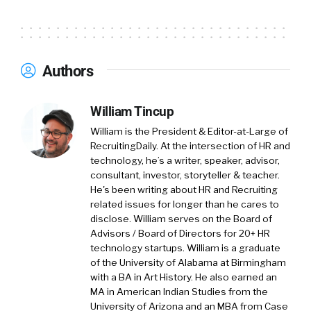
for people.
And it’s just a, um, you know, I like to think of it
as a, as a, as a noble purpose and. I like being a
Authors
part of, uh, organizations where you’re, you’re
excited, uh, about the mission and it, you know,
William Tincup
helps. That’s what gets you outta bed in the
morning and, you know, keeps a smile on your
William is the President & Editor-at-Large of
RecruitingDaily. At the intersection of HR and
face all day and, and keeps you engaged.
technology, he’s a writer, speaker, advisor,
consultant, investor, storyteller & teacher.
So, um, really love, love the category and, and
He's been writing about HR and Recruiting
psyched to be here today, uh, chatting with
related issues for longer than he cares to
disclose. William serves on the Board of
William Tincup:
you. [00:02:00] Love it. So I’ve
Advisors / Board of Directors for 20+ HR
tried all kinds of different things and from a
technology startups. William is a graduate
marketing perspective, through the years
of the University of Alabama at Birmingham
with a BA in Art History. He also earned an
email until we can go back to direct mail, uh,
MA in American Indian Studies from the
fax blast, direct mail, email. Yeah. Um, you know,
University of Arizona and an MBA from Case