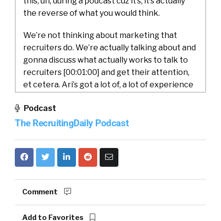
this, uh, during a podcast cuz it’s, it’s actually
the reverse of what you would think.
We’re not thinking about marketing that
recruiters do. We’re actually talking about and
gonna discuss what actually works to talk to
recruiters [00:01:00] and get their attention,
et cetera. Ari’s got a lot of, a lot of experience
in the space and so this is gonna be really fun.
Podcast
Ari, would you do us a favor and introduce
yourself and my.
The RecruitingDaily Podcast
Ari Osur:
Yeah, so I’m Ari Osher. I’m the Chief
Marketing Officer over here at iSims. Um,
joined the company in November, so not too
long ago. Um, and super excited to be, uh, to be
Comment
over here really passionate about. Talent
acquisition in the recruiting space and, and
Add to Favorites
how important it is for not just businesses, but