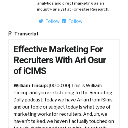
analytics and direct marketing as an
industry analyst at Forrester Research.
Follow
Follow
Transcript
Effective Marketing For
Recruiters With Ari Osur
of iCIMS
William Tincup:
[00:00:00] This is William
Tincup and you are listening to the Recruiting
Daily podcast. Today we have Arian from iSims,
and our topic or subject today is what type of
marketing works for recruiters. And, uh, we
haven’t talked, we haven’t actually touched on