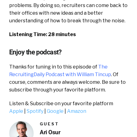
problems. By doing so, recruiters can come back to
their offices with new ideas and a better
understanding of how to break through the noise.
Listening Time: 28 minutes
Enjoy the podcast?
Thanks for tuning in to this episode of
The
RecruitingDaily Podcast with William Tincup
. Of
course, comments are always welcome. Be sure to
subscribe through your favorite platform.
Listen & Subscribe on your favorite platform
Apple
|
Spotify
|
Google
|
Amazon
GUEST
Ari Osur