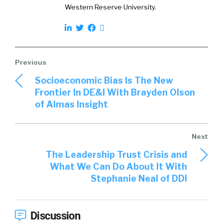
uh, sending, uh, partial, you know, uh, you know,
Western Reserve University.
gifts, you know, like chess sets without the
Kings, stuff like that, like dimensional mail, uh,
conferences.
Oh yeah. Name it. I’m sure I didn’t. I, I’m
interested to kind of, because of your work in
Socioeconomic Bias Is The New
the space, not just at I, but you’ve got a lot of
Frontier In DE&I With Brayden Olson
work in the space, so what have you seen,
of Almas Insight
what have you seen that just that, you know,
and, and you kind of, if it’s historically
something’s really worked or even right now,
things that are working for you?
The Leadership Trust Crisis and
What We Can Do About It With
Ari Osur:
Yeah, for sure. You know, there’s
Stephanie Neal of DDI
always. You know, I, I, there’s a lot of noise out
there. Right, right. And cutting through it, you
know, it’s always, there’s always kind of a, uh, an
Discussion
arms race out there in terms of [00:03:00] the