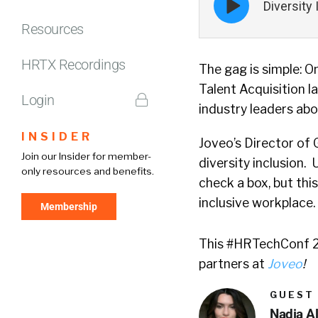
Diversity
play
icon
Resources
HRTX Recordings
The gag is simple: 
Talent Acquisition 
Login
industry leaders abo
INSIDER
Joveo’s Director of 
Join our Insider for member-
diversity inclusion.
only resources and benefits.
check a box, but thi
inclusive workplace.
Membership
This #HRTechConf 20
partners at
Joveo
!
GUEST
Nadia A