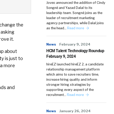
Joveo announced the addition of Cindy
Songné and Yazad Dalal to its
leadership team. Songné joins as the
leader of recruitment marketing
agency partnerships, while Dalal joins
 change the
as the head…
Read more
 asking
ove it.
News
February 9, 2024
HCM Talent Technology Roundup
cup about
February 9, 2024
y is just to
hireEZ launched hireEZ 2, a candidate
g a more
relationship management platform
which aims to save recruiters time,
increase hiring quality and inform
stronger hiring strategies by
nds and
supporting every aspect of the
recruitment…
Read more
News
January 26, 2024