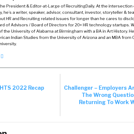
 the President & Editor-at-Large of RecruitingDaily. At the intersection
0:58):
, he’s a writer, speaker, advisor, consultant, investor, storyteller & t
you.
out HR and Recruiting related issues for longer than he cares to discl
rd of Advisors / Board of Directors for 20+ HR technology startups. Wi
:59):
f the University of Alabama at Birmingham with a BA in Art History. H
ican Indian Studies from the University of Arizona and an MBA from
 you have this magic wand, if you could change anyth
iversity.
 the sourcing of talent, what would you change?
:09):
gh one, but I have a want. I think diversity inclusion’s a 
talk about it and make noise about it, but a lot of the t
eckbox exercise. So I think there needs to be a bit more
IGHTS 2022 Recap
Challenger – Employers A
The Wrong Questio
at noise and not just making it something … like a lip th
Returning To Work W
ust needs to be a bit more follow through in a lot of co
 more diverse talent.
:45):
on