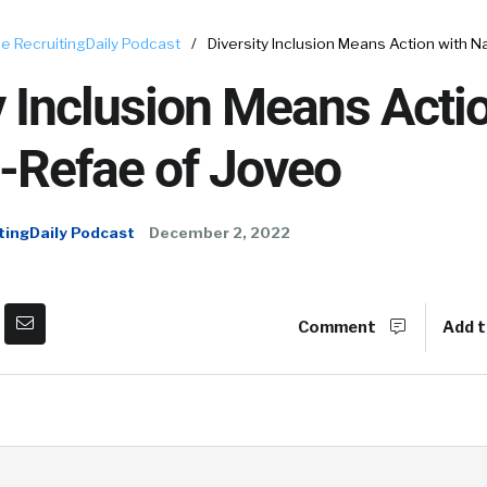
e RecruitingDaily Podcast
/
Diversity Inclusion Means Action with N
y Inclusion Means Acti
-Refae of Joveo
tingDaily Podcast
December 2, 2022
Comment
Add t