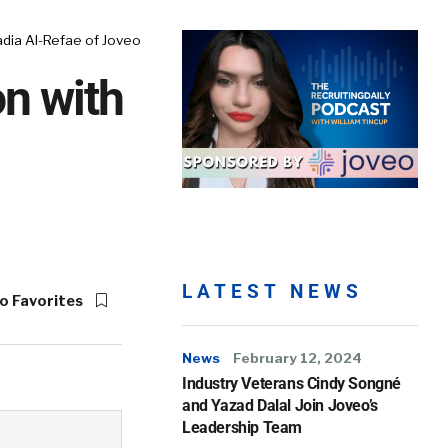
adia Al-Refae of Joveo
on with
LATEST NEWS
o Favorites
News
February 12, 2024
Industry Veterans Cindy Songné
and Yazad Dalal Join Joveo’s
Leadership Team