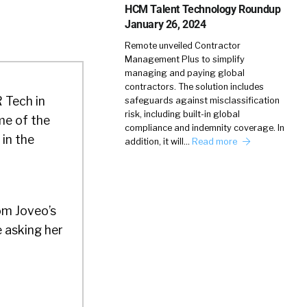
HCM Talent Technology Roundup
January 26, 2024
Remote unveiled Contractor
Management Plus to simplify
managing and paying global
contractors. The solution includes
R Tech in
safeguards against misclassification
risk, including built-in global
me of the
compliance and indemnity coverage. In
 in the
addition, it will…
Read more
om Joveo’s
e asking her