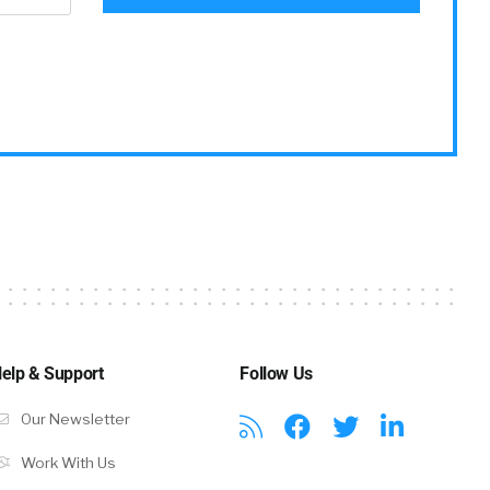
Z, in
no excuse.
elp & Support
Follow Us
Our Newsletter
Work With Us