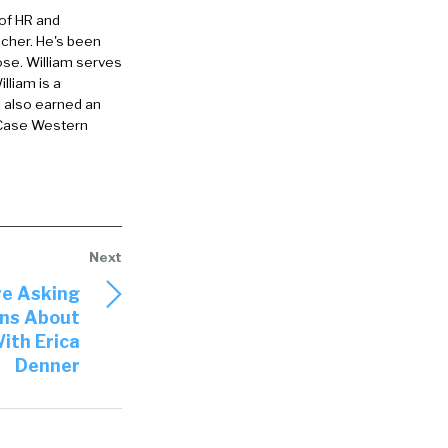
 of HR and
eacher. He's been
ose. William serves
lliam is a
e also earned an
 Case Western
ing about
massive thing.
ime that
 emphasis on
re Asking
ns About
at’s exercise.
ith Erica
mpanies to
Denner