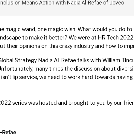
 Inclusion Means Action with Nadia Al-Refae of Joveo
One magic wand, one magic wish. What would you do to
landscape to make it better? We were at HR Tech 2022
ut their opinions on this crazy industry and how to impr
Global Strategy Nadia Al-Refae talks with William Tin
 Unfortunately, many times the discussion about diversit
s isn’t lip service, we need to work hard towards havin
22 series was hosted and brought to you by our frie
l-Refae