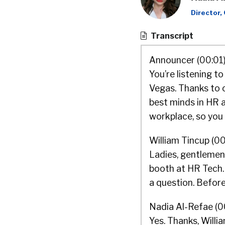
Director,
Transcript
Announcer (00:01)
You’re listening t
Vegas. Thanks to o
best minds in HR a
workplace, so you 
William Tincup (00
Ladies, gentlemen,
booth at HR Tech. 
a question. Before
Nadia Al-Refae (0
Yes. Thanks, Willia