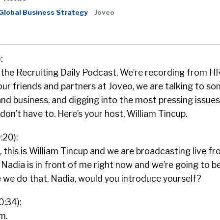
 Global Business Strategy
Joveo
:
o the Recruiting Daily Podcast. We’re recording from H
ur friends and partners at Joveo, we are talking to so
nd business, and digging into the most pressing issues
don’t have to. Here’s your host, William Tincup.
:20):
 this is William Tincup and we are broadcasting live fr
Nadia is in front of me right now and we’re going to b
 we do that, Nadia, would you introduce yourself?
0:34):
m.