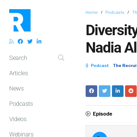
Home
/
Podcasts
/
Th
Diversit
Nadia Al
Search
Podcast
The Recrui
Articles
News
Podcasts
Episode
Videos
Webinars
Episode