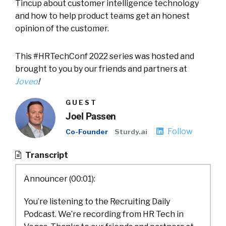
Tincup about customer intelligence technology
and how to help product teams get an honest
opinion of the customer.
This #HRTechConf 2022 series was hosted and
brought to you by our friends and partners at
Joveo
!
GUEST
Joel Passen
Follow
Co-Founder
Sturdy.ai
Transcript
Announcer (00:01):
You’re listening to the Recruiting Daily
Podcast. We’re recording from HR Tech in