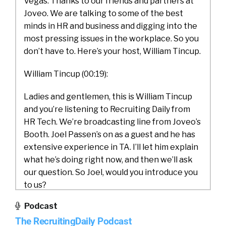
Vegas. Thanks to our friends and partners at
Joveo. We are talking to some of the best
minds in HR and business and digging into the
most pressing issues in the workplace. So you
don’t have to. Here’s your host, William Tincup.
William Tincup (00:19):
Ladies and gentlemen, this is William Tincup
and you’re listening to Recruiting Daily from
HR Tech. We’re broadcasting line from Joveo’s
Booth. Joel Passen’s on as a guest and he has
extensive experience in TA. I’ll let him explain
what he’s doing right now, and then we’ll ask
our question. So Joel, would you introduce you
to us?
Podcast
Joel Passen (00:38):
The RecruitingDaily Podcast