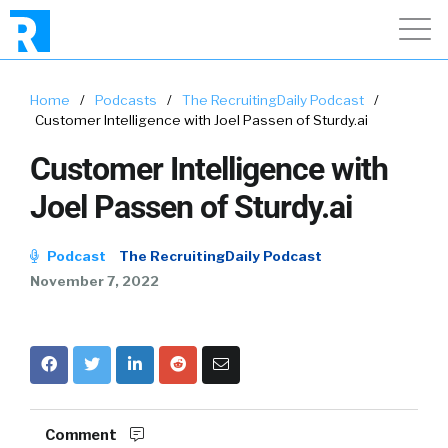
Home
/
Podcasts
/
The RecruitingDaily Podcast
/
Customer Intelligence with Joel Passen of Sturdy.ai
Customer Intelligence with
Joel Passen of Sturdy.ai
Podcast
The RecruitingDaily Podcast
November 7, 2022
Comment