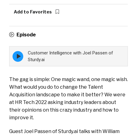
Add to Favorites
Episode
Customer Intelligence with Joel Passen of
Episode
play
Sturdy.ai
icon
The gag is simple: One magic wand, one magic wish.
What would you do to change the Talent
Acquisition landscape to make it better? We were
at HR Tech 2022 asking industry leaders about
their opinions on this crazy industry and how to
improve it.
Guest Joel Passen of Sturdy.ai talks with William