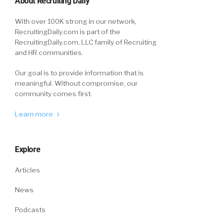
About Recruiting Daily
for us.
With over 100K strong in our network,
Joel Passen (03:24):
RecruitingDaily.com is part of the
RecruitingDaily.com, LLC family of Recruiting
Thanks for having me.
and HR communities.
Our goal is to provide information that is
William Tincup (03:25):
meaningful. Without compromise, our
community comes first.
Absolutely.
Learn more
Announcer #2 (03:27):
You’ve been listening to the Recruiting Daily
Explore
podcast live at HR Tech, graciously sponsored
by Joveo. For all other HR recruiting and
Articles
sourcing news, check out recruitingdaily.com.
News
Podcasts