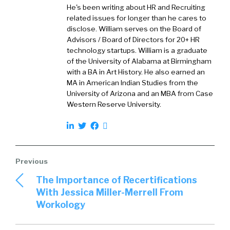
email, whatever else. And so it’s pulling those
He's been writing about HR and Recruiting
things out and helping people with churn, like
related issues for longer than he cares to
customers are upset about, or potentially they
disclose. William serves on the Board of
want to buy something else, buy some more
Advisors / Board of Directors for 20+ HR
technology startups. William is a graduate
stuff.
of the University of Alabama at Birmingham
with a BA in Art History. He also earned an
Joel Passen (01:23):
MA in American Indian Studies from the
University of Arizona and an MBA from Case
Absolutely. It’s also good for product teams,
Western Reserve University.
because you get the authentic voice of the
unbiased, authentic voice of the customer.
William Tincup (01:30):
Unvarnished.
The Importance of Recertifications
With Jessica Miller-Merrell From
Joel Passen (01:30):
Workology
Unvarnished. So the people talk about
customer health scores. We’re actually