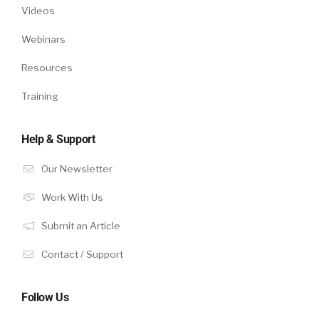
Videos
Webinars
Resources
Training
Help & Support
Our Newsletter
Work With Us
Submit an Article
Contact / Support
Follow Us