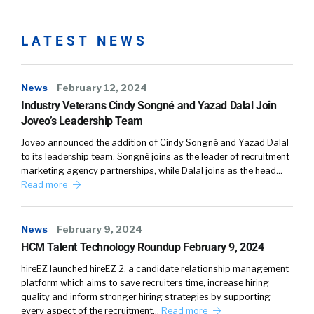
world or TA tech world, we hire people that
aren’t necessarily practitioners. We hire
people that don’t necessarily, they didn’t come
LATEST NEWS
up in recruiting. So what our software helps
people do is listen to the customer in a way
News
February 12, 2024
and capture those really valuable signals. And
Industry Veterans Cindy Songné and Yazad Dalal Join
it also helps the customer success people or
Joveo’s Leadership Team
the account management folks do the jobs
better, more efficient ones.
Joveo announced the addition of Cindy Songné and Yazad Dalal
to its leadership team. Songné joins as the leader of recruitment
marketing agency partnerships, while Dalal joins as the head…
William Tincup (02:20):
Read more
A hundred percent. So I’m going to end you a
magic wand. And now you have the magic
News
February 9, 2024
wand. If you could fix or change anything in
HCM Talent Technology Roundup February 9, 2024
talent sourcing, what would you fix?
hireEZ launched hireEZ 2, a candidate relationship management
platform which aims to save recruiters time, increase hiring
Joel Passen (02:34):
quality and inform stronger hiring strategies by supporting
every aspect of the recruitment…
Read more