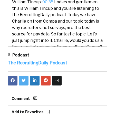
William Tincup:
00:35
Ladies and gentlemen,
this is William Tincup and you are listening to
the RecruitingDaily podcast. Today we have
Charlie on from Compa and our topic today is
why recruiters, not surveys, are the best
source for pay data. So fantastic topic. Let’s
just jump right into it. Charlie, would you do us a
favor and introduce both yourself and Compa?
Podcast
Charlie:
00:58
Yeah. Thanks for having me on,
The RecruitingDaily Podcast
William. Hey everyone, my name’s Charlie
Franklin I’m co-founder and CEO of Compa. My
background by the way is a comp practitioner,
I was most recently at Workday prior to
founding Compa and spent 10 years in
compensation, large enterprise and
Comment
consulting, so one of you, building a product
that I wish that I had when I was a comp
Add to Favorites