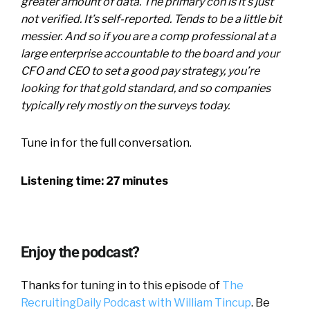
greater amount of data. The primary con is it’s just
not verified. It’s self-reported. Tends to be a little bit
messier. And so if you are a comp professional at a
large enterprise accountable to the board and your
CFO and CEO to set a good pay strategy, you’re
looking for that gold standard, and so companies
typically rely mostly on the surveys today.
Tune in for the full conversation.
Listening time: 27 minutes
Enjoy the podcast?
Thanks for tuning in to this episode of
The
RecruitingDaily Podcast with William Tincup
. Be