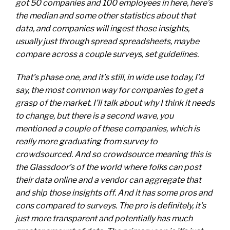
got 50 companies and 100 employees in here, here’s
the median and some other statistics about that
data, and companies will ingest those insights,
usually just through spread spreadsheets, maybe
compare across a couple surveys, set guidelines.
That’s phase one, and it’s still, in wide use today, I’d
say, the most common way for companies to get a
grasp of the market. I’ll talk about why I think it needs
to change, but there is a second wave, you
mentioned a couple of these companies, which is
really more graduating from survey to
crowdsourced. And so crowdsource meaning this is
the Glassdoor’s of the world where folks can post
their data online and a vendor can aggregate that
and ship those insights off. And it has some pros and
cons compared to surveys. The pro is definitely, it’s
just more transparent and potentially has much