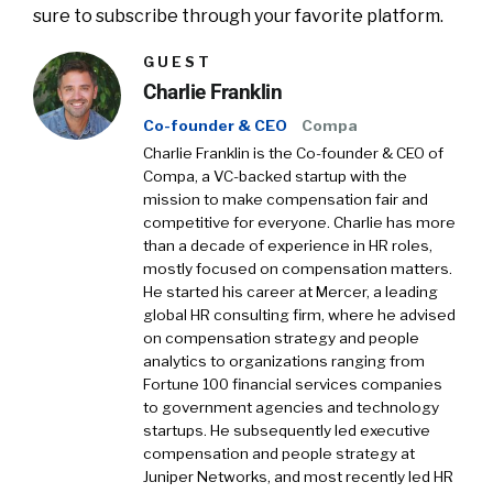
sure to subscribe through your favorite platform.
GUEST
Charlie Franklin
Co-founder & CEO
Compa
Charlie Franklin is the Co-founder & CEO of
Compa, a VC-backed startup with the
mission to make compensation fair and
competitive for everyone. Charlie has more
than a decade of experience in HR roles,
mostly focused on compensation matters.
He started his career at Mercer, a leading
global HR consulting firm, where he advised
on compensation strategy and people
analytics to organizations ranging from
Fortune 100 financial services companies
to government agencies and technology
startups. He subsequently led executive
compensation and people strategy at
Juniper Networks, and most recently led HR