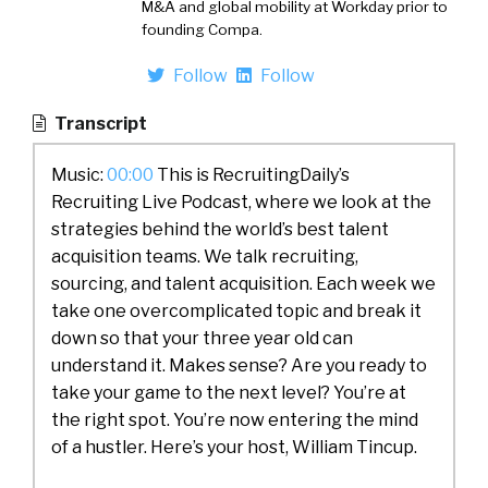
M&A and global mobility at Workday prior to
founding Compa.
Follow
Follow
Transcript
Music:
00:00
This is RecruitingDaily’s
Recruiting Live Podcast, where we look at the
strategies behind the world’s best talent
acquisition teams. We talk recruiting,
sourcing, and talent acquisition. Each week we
take one overcomplicated topic and break it
down so that your three year old can
understand it. Makes sense? Are you ready to
take your game to the next level? You’re at
the right spot. You’re now entering the mind
of a hustler. Here’s your host, William Tincup.