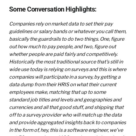
Some Conversation Highlights:
Companies rely on market data to set their pay
guidelines or salary bands or whatever you call them,
basically the guardrails to do two things. One, figure
out how much to pay people, and two, figure out
whether people are paid fairly and competitively.
Historically the most traditional source that’s still in
wide use today is relying on surveys and this is where
companies will participate in a survey, by getting a
data dump from their HRIS on what their current
employees make, matching that up to some
standard job titles and levels and geographies and
currencies and all that good stuff, and shipping that
off to a survey provider who will match up the data
and provide aggregated insights back to companies
in the form of, hey, this is a software engineer, we’ve