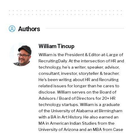
professional. And a little about Compa, Compa
is software for compensation and talent
acquisition teams to get a better grasp of
realtime market trends and create smarter
Authors
offers. So thanks again for having me on.
William Tincup:
01:37
Absolutely. And these
William Tincup
are two groups historically that don’t
William is the President & Editor-at-Large of
necessarily talk to one another. It’s been my
RecruitingDaily. At the intersection of HR and
experience at least that comp, they’re deep
technology, he’s a writer, speaker, advisor,
consultant, investor, storyteller & teacher.
into Excel and they’re over on the other side
He's been writing about HR and Recruiting
of the office and they’re down to one hole and
related issues for longer than he cares to
recruiters are, and similarly, busy, but doing
disclose. William serves on the Board of
something completely different. And one of
Advisors / Board of Directors for 20+ HR
the things I love about Compa is you’re pulling
technology startups. William is a graduate
those folks closer together so that they can
of the University of Alabama at Birmingham
with a BA in Art History. He also earned an
talk about data so that they get offer letters
MA in American Indian Studies from the
out because the candidates are moving so
University of Arizona and an MBA from Case