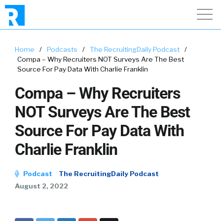
Home
/
Podcasts
/
The RecruitingDaily Podcast
/
Compa – Why Recruiters NOT Surveys Are The Best
Source For Pay Data With Charlie Franklin
Compa – Why Recruiters
NOT Surveys Are The Best
Source For Pay Data With
Charlie Franklin
Podcast
The RecruitingDaily Podcast
August 2, 2022