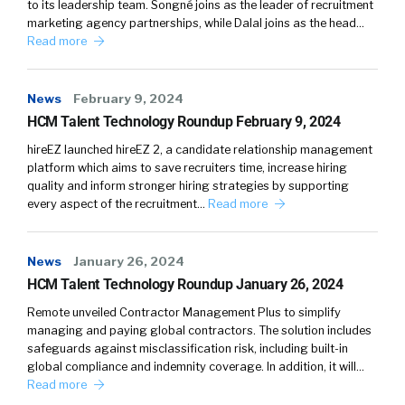
to its leadership team. Songné joins as the leader of recruitment
focus on the smarter part. I focused on the
marketing agency partnerships, while Dalal joins as the head…
speed. I guess it’s a combination of all those
Read more
things. With candidates, it’s got to be the right
offer at the right time. And again, looking at
News
February 9, 2024
comp, at least historically, we’ve looked at it at
HCM Talent Technology Roundup February 9, 2024
market, below market, or above market, and,
okay, how do we actually do this? And some of
hireEZ launched hireEZ 2, a candidate relationship management
platform which aims to save recruiters time, increase hiring
it deals with the desperation of what we need
quality and inform stronger hiring strategies by supporting
in talent. So if it’s a full stack developer and it’s
every aspect of the recruitment…
Read more
been a position that’s opened for six months,
those are lines of code that just we’ll never
News
get back. I love what you’re doing. I love that
January 26, 2024
HCM Talent Technology Roundup January 26, 2024
you’re pulling these teams together. It’s not
easy, but it’s required, especially with
Remote unveiled Contractor Management Plus to simplify
candidates as they are now as the speed of
managing and paying global contractors. The solution includes
safeguards against misclassification risk, including built-in
their expectation of a response time has
global compliance and indemnity coverage. In addition, it will…
definitely changed. I think it’s more consumer-
Read more
oriented basically. Let’s talk about salary data, I