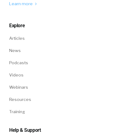
couple of these companies, which is really
Learn more
more graduating from survey to
crowdsourced. And so crowdsource meaning
Explore
this is the Glassdoor’s of the world where folks
can post their data online and a vendor can
Articles
aggregate that and ship those insights off.
And it has some pros and cons compared to
News
surveys. The pro is definitely, it’s just more
Podcasts
transparent and potentially has much greater
amount of data. The primary con is it’s just not
Videos
verified. It’s self-reported. Tends to be a little
bit messier. And so if you are a comp
Webinars
professional at a large enterprise
Resources
accountable to the board and your CFO and
CEO to set a good pay strategy, you’re looking
Training
for that gold standard, and so companies
typically rely mostly on the surveys today.
Help & Support