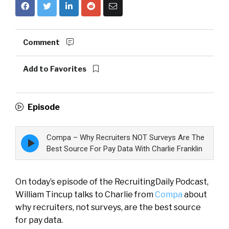
Comment
Add to Favorites
Episode
Compa – Why Recruiters NOT Surveys Are The
Episode
play
Best Source For Pay Data With Charlie Franklin
icon
On today’s episode of the RecruitingDaily Podcast,
William Tincup talks to Charlie from
Compa
about
why recruiters, not surveys, are the best source
for pay data.