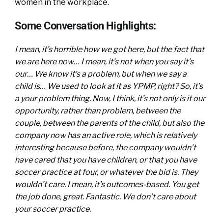
women in the workplace.
Some Conversation Highlights:
I mean, it’s horrible how we got here, but the fact that
we are here now… I mean, it’s not when you say it’s
our… We know it’s a problem, but when we say a
child is… We used to look at it as YPMP, right? So, it’s
a your problem thing. Now, I think, it’s not only is it our
opportunity, rather than problem, between the
couple, between the parents of the child, but also the
company now has an active role, which is relatively
interesting because before, the company wouldn’t
have cared that you have children, or that you have
soccer practice at four, or whatever the bid is. They
wouldn’t care. I mean, it’s outcomes-based. You get
the job done, great. Fantastic. We don’t care about
your soccer practice.