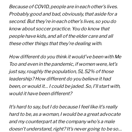
Because of COVID, people are in each other’s lives.
Probably good and bad, obviously, that aside for a
second. But they’re in each other’s lives, so you do
know about soccer practice. You do know that
people have kids, and all of the elder care and all
these other things that they’re dealing with.
How different do you think it would’ve been with Me
Too and even in the pandemic, if women were, let’s
just say, roughly the population, 51, 52% of those
leadership? How different do you believe it had
been, or would it… I could be jaded. So, I’ll start with,
would it have been different?
It’s hard to say, but I do because I feel like it’s really
hard to be, as a woman, I would be a great advocate
and my counterpart at the company who’s a male
doesn’t understand, right? It’s never going to be so…