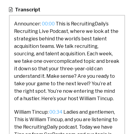
Transcript
Announcer:
00:00
This is RecruitingDaily’s
Recruiting Live Podcast, where we look at the
strategies behind the world’s best talent
acquisition teams. We talk recruiting,
sourcing, and talent acquisition. Each week,
we take one overcomplicated topic and break
it down so that your three-year-old can
understand it. Make sense? Are you ready to
take your game to the next level? You’re at
the right spot. You’re now entering the mind
of a hustler. Here’s your host William Tincup.
William Tincup:
00:34
Ladies and gentlemen,
This is William Tincup, and you are listening to
the RecruitingDaily podcast. Today we have