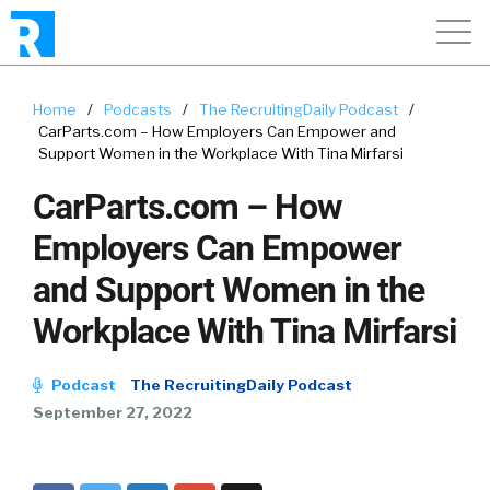
Home
/
Podcasts
/
The RecruitingDaily Podcast
/
CarParts.com – How Employers Can Empower and
Support Women in the Workplace With Tina Mirfarsi
CarParts.com – How
Employers Can Empower
and Support Women in the
Workplace With Tina Mirfarsi
Podcast
The RecruitingDaily Podcast
September 27, 2022