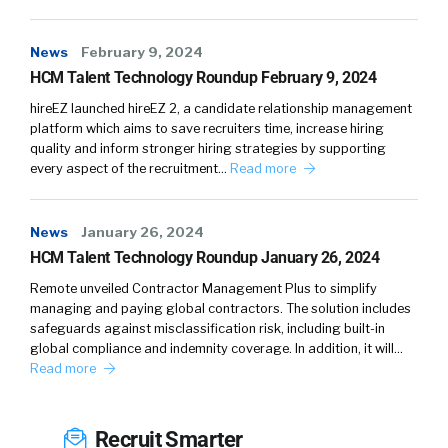
surprise, right?
News
February 9, 2024
William Tincup:
03:36
Right.
HCM Talent Technology Roundup February 9, 2024
Tina Mirfarsi:
03:36
Some of the very specific
hireEZ launched hireEZ 2, a candidate relationship management
things to entertainment. But I think what was
platform which aims to save recruiters time, increase hiring
quality and inform stronger hiring strategies by supporting
really shocking and disheartening to me is it
every aspect of the recruitment…
Read more
was story after story, months after months,
and I just thought maybe I’m just in that
entertainment bubble. But then, you started
News
January 26, 2024
realizing it’s…
HCM Talent Technology Roundup January 26, 2024
Remote unveiled Contractor Management Plus to simplify
William Tincup:
03:50
No.
managing and paying global contractors. The solution includes
safeguards against misclassification risk, including built-in
Tina Mirfarsi:
03:50
… in banking, it’s in
global compliance and indemnity coverage. In addition, it will…
gymnastics, it’s in toys, it’s in…
Read more
William Tincup:
03:54
It’s everywhere.
Recruit Smarter