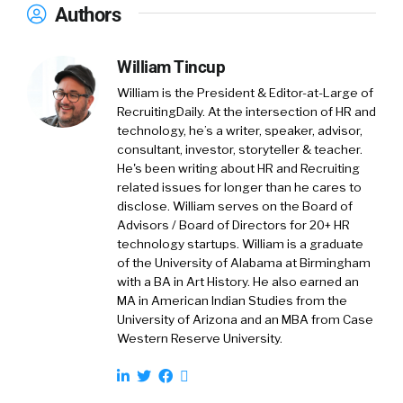
Authors
what that is in its entirety and creating a
platform that’s transparent where we can
empower our customers to really give them
William Tincup
the resources they need for full auto care.
William is the President & Editor-at-Large of
RecruitingDaily. At the intersection of HR and
William Tincup:
01:31
I love it. So, I’m hoping,
technology, he’s a writer, speaker, advisor,
and we’ll see how this plays out. But I’m hoping
consultant, investor, storyteller & teacher.
that the empower part of how we can support
He's been writing about HR and Recruiting
women is a bit deeper than it was a few years
related issues for longer than he cares to
disclose. William serves on the Board of
ago. Meaning, I kind of hope we’ve learned
Advisors / Board of Directors for 20+ HR
some things in the last couple of few years, so
technology startups. William is a graduate
that maybe we’re better at this, but that’s a
of the University of Alabama at Birmingham
hope. Let’s just… You don’t have to kill my
with a BA in Art History. He also earned an
hopes all at once, but…
MA in American Indian Studies from the
University of Arizona and an MBA from Case
Western Reserve University.
Tina Mirfarsi:
02:02
I absolutely think we are. I
think just as a community in general. I mean, of
course, CarParts.com is. But, I think, as a