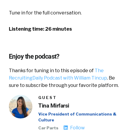
Tune in for the full conversation.
Listening time: 26 minutes
Enjoy the podcast?
Thanks for tuning in to this episode of
The
RecruitingDaily Podcast with William Tincup
. Be
sure to subscribe through your favorite platform.
GUEST
Tina Mirfarsi
Vice President of Communications &
Culture
Follow
Car Parts