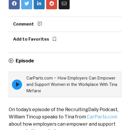
Comment
Add to Favorites
Episode
CarParts.com – How Employers Can Empower
Episode
and Support Women in the Workplace With Tina
play
Mirfarsi
icon
On today’s episode of the RecruitingDaily Podcast,
William Tincup speaks to Tina from
CarParts.com
about how employers can empower and support