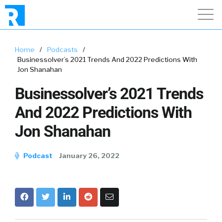
Home
/
Podcasts
/
Businessolver’s 2021 Trends And 2022 Predictions With
Jon Shanahan
Businessolver’s 2021 Trends
And 2022 Predictions With
Jon Shanahan
Podcast
January 26, 2022