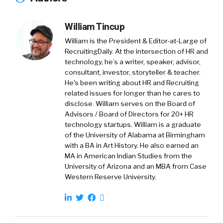
and we love it. And-
William Tincup
William Tincup:
I love that.
William is the President & Editor-at-Large of
Jon Shanahan:
We work hard at it every day.
RecruitingDaily. At the intersection of HR and
technology, he’s a writer, speaker, advisor,
William Tincup:
And it’s not a benefit if
consultant, investor, storyteller & teacher.
people don’t use it. Right? It’s nice that it’s
He's been writing about HR and Recruiting
related issues for longer than he cares to
listed on the careers page, but if people aren’t
disclose. William serves on the Board of
consuming it and adopting it, using it, et
Advisors / Board of Directors for 20+ HR
cetera, then it’s not really a benefit.
technology startups. William is a graduate
of the University of Alabama at Birmingham
Jon Shanahan:
It’s not.
with a BA in Art History. He also earned an
MA in American Indian Studies from the
William Tincup:
Because I’m curious, do you
University of Arizona and an MBA from Case
Western Reserve University.
also help with communication strategies and
helping people understand, getting both from
the benefits folks, the wonky people that live
in benefits admin? Do you help them with the