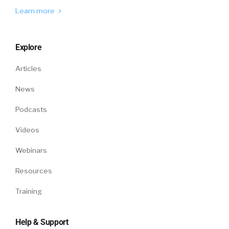
they were wanting to think about their
Learn more
benefits and access their benefits. So, good
increase in adoption with our AI solution, we
call Sophia. Good increase in our mobile
Explore
adoption and a very different kind of pattern
Articles
around… I think the way I looked at it was, from
what the data showed us was, people were
News
busy with their life and their work all day long.
Because we used to think, employees will set
Podcasts
things aside, and they’ll get thinking about
Videos
their benefits between nine and five. And we
definitely saw that shift out.
Webinars
Jon Shanahan:
So now, more into the
Resources
evening, I guess, when maybe you could have
Training
finally get together and talk about it, we
thought that trend would occur for a long
time. It really was pushed forward through the
Help & Support