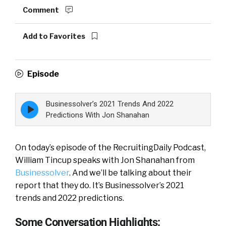
Comment
Add to Favorites
Episode
Businessolver’s 2021 Trends And 2022
Episode
play
Predictions With Jon Shanahan
icon
On today’s episode of the RecruitingDaily Podcast,
William Tincup speaks with Jon Shanahan from
Businessolver
. And we’ll be talking about their
report that they do. It’s Businessolver’s 2021
trends and 2022 predictions.
Some Conversation Highlights: