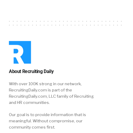
thing called ARPA. We had different states
wading into ACA. To your point, we had this big
challenge around the virtualization of
benefits. You probably remember that, prior
to the pandemic, it wasn’t uncommon for
employers to host a benefits fair and have lots
of providers and vendors and business all
show up and it was like a party. Annual
enrollment’s going to happen. Here’s all the
partners. You can ask them any questions.
About Recruiting Daily
With over 100K strong in our network,
Jon Shanahan:
Well, that pretty much was
RecruitingDaily.com is part of the
eliminated through 2020 and into ’21, as we are
RecruitingDaily.com, LLC family of Recruiting
completing another annual enrollment. So,
and HR communities.
this virtual benefits fairs, we started to pivot
to everything virtual and really getting people
Our goal is to provide information that is
meaningful. Without compromise, our
more engaged with their mobile. We also saw
community comes first.
different employee behaviors, around when