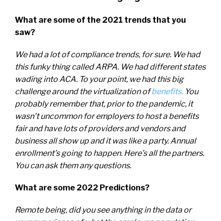
What are some of the 2021 trends that you
saw?
We had a lot of compliance trends, for sure. We had
this funky thing called ARPA. We had different states
wading into ACA. To your point, we had this big
challenge around the virtualization of
benefits.
You
probably remember that, prior to the pandemic, it
wasn’t uncommon for employers to host a benefits
fair and have lots of providers and vendors and
business all show up and it was like a party. Annual
enrollment’s going to happen. Here’s all the partners.
You can ask them any questions.
What are some 2022 Predictions?
Remote being, did you see anything in the data or