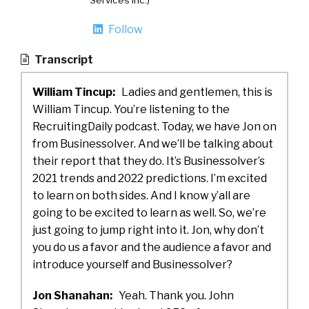
Services Inc.)
Follow
Transcript
William Tincup:
Ladies and gentlemen, this is
William Tincup. You’re listening to the
RecruitingDaily podcast. Today, we have Jon on
from Businessolver. And we’ll be talking about
their report that they do. It’s Businessolver’s
2021 trends and 2022 predictions. I’m excited
to learn on both sides. And I know y’all are
going to be excited to learn as well. So, we’re
just going to jump right into it. Jon, why don’t
you do us a favor and the audience a favor and
introduce yourself and Businessolver?
Jon Shanahan:
Yeah. Thank you. John