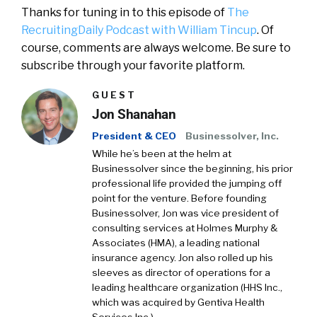
Thanks for tuning in to this episode of
The
RecruitingDaily Podcast with William Tincup
. Of
course, comments are always welcome. Be sure to
subscribe through your favorite platform.
GUEST
Jon Shanahan
President & CEO
Businessolver, Inc.
While he’s been at the helm at
Businessolver since the beginning, his prior
professional life provided the jumping off
point for the venture. Before founding
Businessolver, Jon was vice president of
consulting services at Holmes Murphy &
Associates (HMA), a leading national
insurance agency. Jon also rolled up his
sleeves as director of operations for a
leading healthcare organization (HHS Inc.,
which was acquired by Gentiva Health