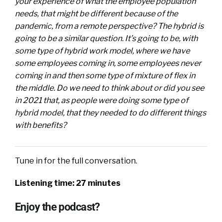
your experience of what the employee population
needs, that might be different because of the
pandemic, from a remote perspective? The hybrid is
going to be a similar question. It’s going to be, with
some type of hybrid work model, where we have
some employees coming in, some employees never
coming in and then some type of mixture of flex in
the middle. Do we need to think about or did you see
in 2021 that, as people were doing some type of
hybrid model, that they needed to do different things
with benefits?
Tune in for the full conversation.
Listening time: 27 minutes
Enjoy the podcast?