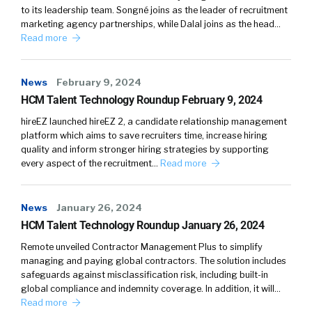
to its leadership team. Songné joins as the leader of recruitment
journey of moving from that, how to choose to
marketing agency partnerships, while Dalal joins as the head…
how to use. And along that-
Read more
William Tincup:
Very nice.
News
February 9, 2024
Jon Shanahan:
Path, there’s all of that, what’s
HCM Talent Technology Roundup February 9, 2024
the best way to make this more of a
hireEZ launched hireEZ 2, a candidate relationship management
marketing effort? Because benefits don’t
platform which aims to save recruiters time, increase hiring
have the best user interface if you… We put all
quality and inform stronger hiring strategies by supporting
these acronyms around them. We make it
every aspect of the recruitment…
Read more
really tough to understand. We do different
things at the state and federal level. So, we
News
January 26, 2024
have, certainly over the last two years, really
HCM Talent Technology Roundup January 26, 2024
ramped up our consumerism efforts, which is
Remote unveiled Contractor Management Plus to simplify
really individual-based marketing, to help
managing and paying global contractors. The solution includes
employees better understand their benefits
safeguards against misclassification risk, including built-in
and how to use them.
global compliance and indemnity coverage. In addition, it will…
Read more