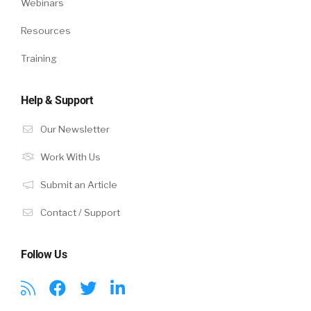
Webinars
Resources
Training
Help & Support
Our Newsletter
Work With Us
Submit an Article
Contact / Support
Follow Us