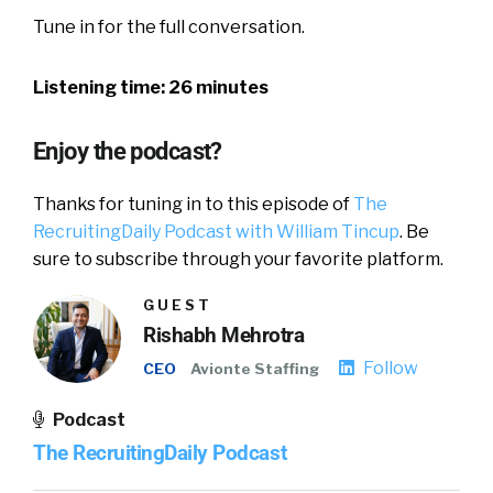
Tune in for the full conversation.
Listening time: 26 minutes
Enjoy the podcast?
Thanks for tuning in to this episode of
The
RecruitingDaily Podcast with William Tincup
. Be
sure to subscribe through your favorite platform.
GUEST
Rishabh Mehrotra
Follow
CEO
Avionte Staffing
Podcast
The RecruitingDaily Podcast