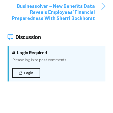
Businessolver – New Benefits Data
Reveals Employees’ Financial
Preparedness With Sherri Bockhorst
Discussion
Login Required
Please log in to post comments.
Login