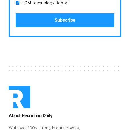
HCM Technology Report
About Recruiting Daily
With over 100K strong in our network,