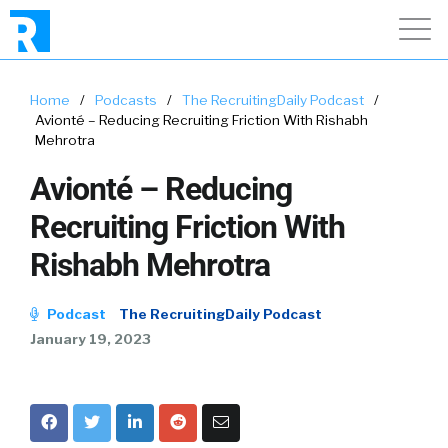
Home
/
Podcasts
/
The RecruitingDaily Podcast
/
Avionté – Reducing Recruiting Friction With Rishabh
Mehrotra
Avionté – Reducing
Recruiting Friction With
Rishabh Mehrotra
Podcast
The RecruitingDaily Podcast
January 19, 2023