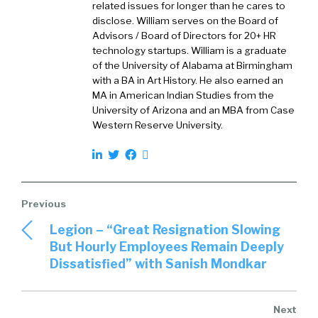
related issues for longer than he cares to
disclose. William serves on the Board of
Advisors / Board of Directors for 20+ HR
technology startups. William is a graduate
of the University of Alabama at Birmingham
with a BA in Art History. He also earned an
MA in American Indian Studies from the
University of Arizona and an MBA from Case
Western Reserve University.
Legion – “Great Resignation Slowing
But Hourly Employees Remain Deeply
Dissatisfied” with Sanish Mondkar