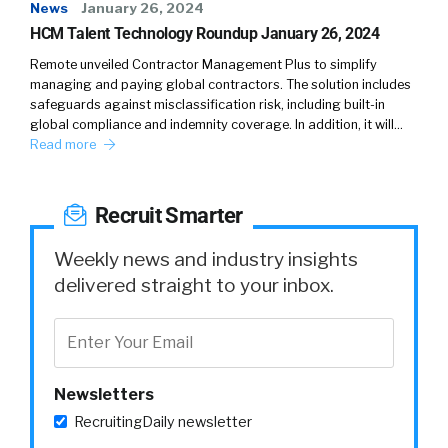
News
January 26, 2024
HCM Talent Technology Roundup January 26, 2024
Remote unveiled Contractor Management Plus to simplify
managing and paying global contractors. The solution includes
safeguards against misclassification risk, including built-in
global compliance and indemnity coverage. In addition, it will…
Read more
Recruit Smarter
Weekly news and industry insights
delivered straight to your inbox.
Newsletters
RecruitingDaily newsletter