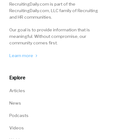
RecruitingDaily.com is part of the
RecruitingDaily.com, LLC family of Recruiting
and HR communities.
Our goal is to provide information that is
meaningful. Without compromise, our
community comes first.
Learn more
Explore
Articles
News
Podcasts
Videos