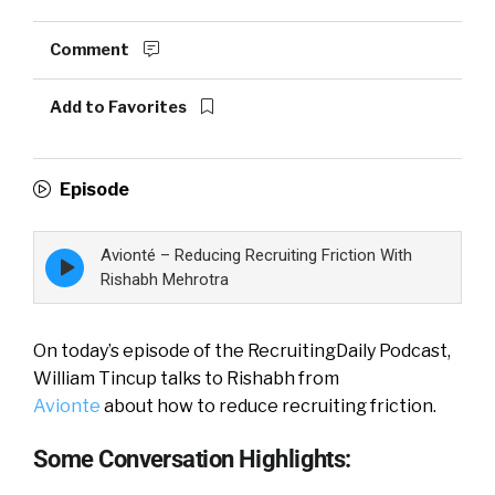
Comment
Add to Favorites
Episode
Avionté – Reducing Recruiting Friction With
Episode
play
Rishabh Mehrotra
icon
On today’s episode of the RecruitingDaily Podcast,
William Tincup talks to Rishabh from
Avionte
about how to reduce recruiting friction.
Some Conversation Highlights: