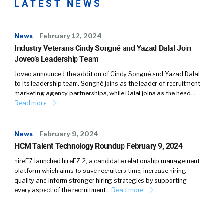
LATEST NEWS
News
February 12, 2024
Industry Veterans Cindy Songné and Yazad Dalal Join
Joveo’s Leadership Team
Joveo announced the addition of Cindy Songné and Yazad Dalal
to its leadership team. Songné joins as the leader of recruitment
marketing agency partnerships, while Dalal joins as the head…
Read more
News
February 9, 2024
HCM Talent Technology Roundup February 9, 2024
hireEZ launched hireEZ 2, a candidate relationship management
platform which aims to save recruiters time, increase hiring
quality and inform stronger hiring strategies by supporting
every aspect of the recruitment…
Read more