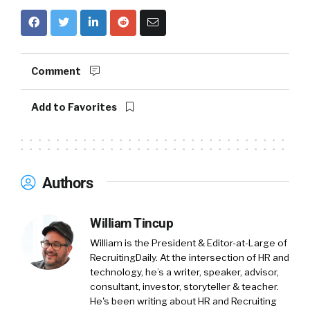
Comment
Add to Favorites
Authors
William Tincup
William is the President & Editor-at-Large of
RecruitingDaily. At the intersection of HR and
technology, he’s a writer, speaker, advisor,
consultant, investor, storyteller & teacher.
He's been writing about HR and Recruiting