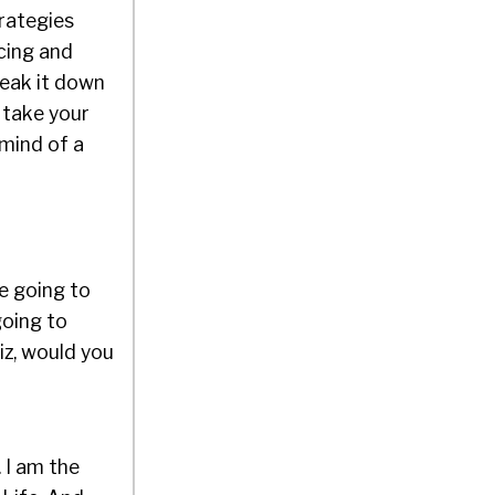
trategies
rcing and
reak it down
 take your
 mind of a
e going to
going to
Liz, would you
. I am the