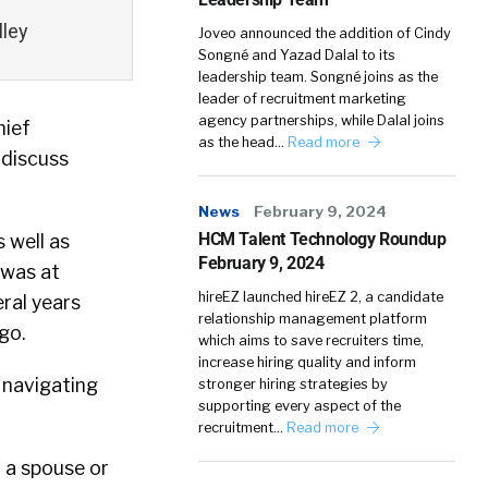
lley
Joveo announced the addition of Cindy
Songné and Yazad Dalal to its
leadership team. Songné joins as the
leader of recruitment marketing
agency partnerships, while Dalal joins
hief
as the head…
Read more
o discuss
News
February 9, 2024
HCM Talent Technology Roundup
s well as
February 9, 2024
 was at
hireEZ launched hireEZ 2, a candidate
eral years
relationship management platform
go.
which aims to save recruiters time,
increase hiring quality and inform
 navigating
stronger hiring strategies by
supporting every aspect of the
recruitment…
Read more
f a spouse or