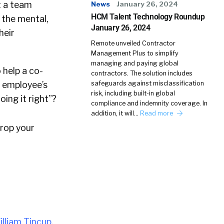
t a team
News
January 26, 2024
HCM Talent Technology Roundup
t the mental,
January 26, 2024
heir
Remote unveiled Contractor
Management Plus to simplify
managing and paying global
 help a co-
contractors. The solution includes
r employee’s
safeguards against misclassification
risk, including built-in global
ing it right”?
compliance and indemnity coverage. In
addition, it will…
Read more
drop your
illiam Tincup
.