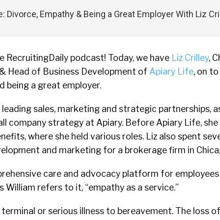
fe: Divorce, Empathy & Being a Great Employer With Liz Cri
 RecruitingDaily podcast! Today, we have
Liz Crilley
, C
 & Head of Business Development of
Apiary Life
, on t
d being a great employer.
r leading sales, marketing and strategic partnerships, a
ll company strategy at Apiary. Before Apiary Life, she
fits, where she held various roles. Liz also spent sev
velopment and marketing for a brokerage firm in Chica
mprehensive care and advocacy platform for employees
As William refers to it, “empathy as a service.”
terminal or serious illness to bereavement. The loss o