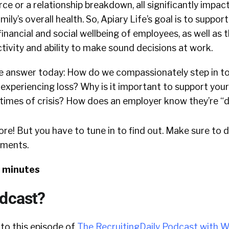
ce or a relationship breakdown, all significantly impac
ly’s overall health. So, Apiary Life’s goal is to suppor
financial and social wellbeing of employees, as well as t
ivity and ability to make sound decisions at work.
e answer today: How do we compassionately step in to
experiencing loss? Why is it important to support you
times of crisis? How does an employer know they’re “do
ore! But you have to tune in to find out. Make sure to 
mments.
8 minutes
odcast?
 to this episode of
The RecruitingDaily Podcast with W