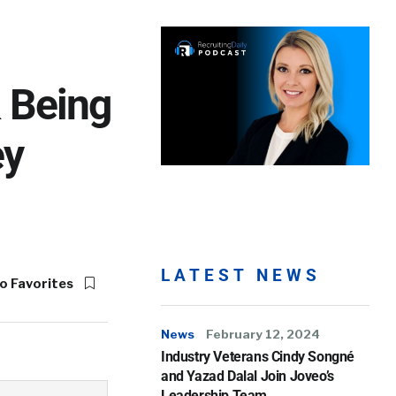
& Being
ey
LATEST NEWS
o Favorites
News
February 12, 2024
Industry Veterans Cindy Songné
and Yazad Dalal Join Joveo’s
Leadership Team