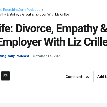
e RecruitingDaily Podcast
/
athy & Being a Great Employer With Liz Crilley
ife: Divorce, Empathy 
Employer With Liz Crill
tingDaily Podcast
October 14, 2021
Comment
Add t