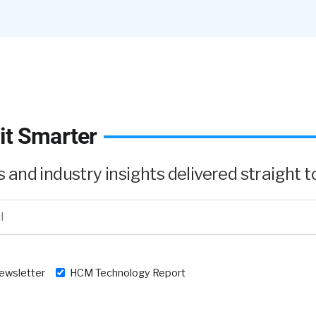
, this is not news and this is not new. This, we know that
.
it Smarter
and industry insights delivered straight to
’s still taboo.
newsletter
HCM Technology Report
alk about it. Nobody wants to say the word ‘divorce’.