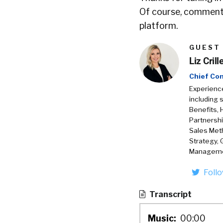
Of course, comments
platform.
GUEST
Liz Crill
Chief Co
Experience
including 
Benefits, 
Partnershi
Sales Met
Strategy, 
Manageme
Foll
Transcript
Music:
00:00