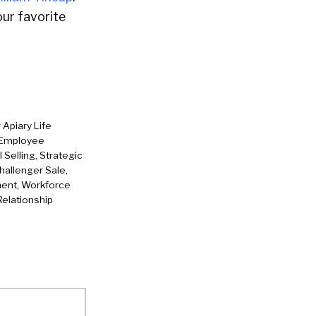
ur favorite
 Apiary Life
n Employee
Selling, Strategic
hallenger Sale,
ment, Workforce
Relationship