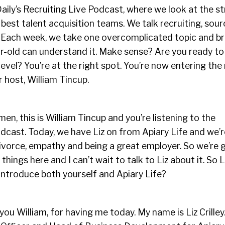
Daily’s Recruiting Live Podcast, where we look at the s
 best talent acquisition teams. We talk recruiting, sou
n. Each week, we take one overcomplicated topic and b
ar-old can understand it. Make sense? Are you ready to
evel? You’re at the right spot. You’re now entering the
r host, William Tincup.
en, this is William Tincup and you’re listening to the
dcast. Today, we have Liz on from Apiary Life and we’r
ivorce, empathy and being a great employer. So we’re 
hings here and I can’t wait to talk to Liz about it. So 
introduce both yourself and Apiary Life?
you William, for having me today. My name is Liz Crilley