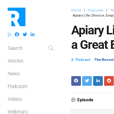
Home
/
Podcasts
/
Th
Apiary Life: Divorce, Emp
Apiary L
a Great 
Search
Podcast
The Recrui
Articles
News
Podcasts
Videos
Episode
Webinars