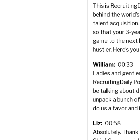
This is Recruiting
behind the world’s
talent acquisitio
so that your 3-ye
game to the next l
hustler. Here’s you
William:
00:33
Ladies and gentlem
RecruitingDaily Po
be talking about d
unpack a bunch of t
do us a favor and 
Liz:
00:58
Absolutely. Thank 