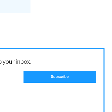
 this
 your inbox.