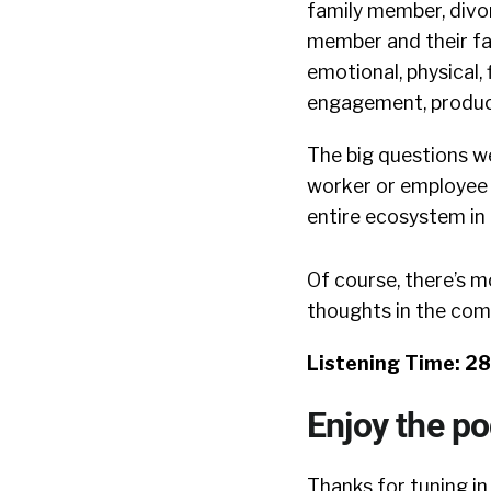
family member, divor
member and their fami
emotional, physical, 
engagement, product
The big questions w
worker or employee 
entire ecosystem in 
Of course, there’s m
thoughts in the co
Listening Time: 2
Enjoy the p
Thanks for tuning in