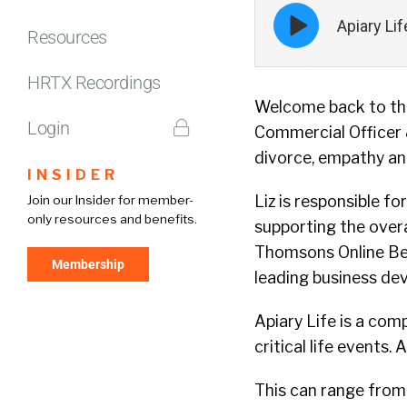
Episode
Apiary Li
play
Resources
icon
HRTX Recordings
Welcome back to the
Login
Commercial Officer
divorce, empathy an
INSIDER
Liz is responsible fo
Join our Insider for member-
only resources and benefits.
supporting the overa
Thomsons Online Bene
Membership
leading business de
Apiary Life is a co
critical life events. 
This can range from 