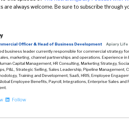
 are always welcome. Be sure to subscribe through yo
ey
mmercial Officer & Head of Business Development
Apiary Life
d business leader currently responsible for commercial strategy for
sales, marketing, channel partnerships and operations. Experience i
Human Capital Management, HR Consulting, Marketing Strategy, Social 
ps, P&L, Strategic Selling, Sales Leadership, Pipeline Management, C
hodology, Training and Development, SaaS, HRIS, Employee Engage
Global Employee Benefits, Payroll, Integrations, Enterprise Sales and 
nt.
ow
Follow