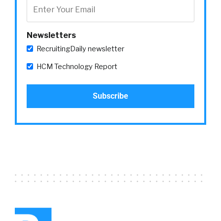
eight account managers We work with our
some of our larger customers in a variety of
[00:03:00]
different verticals And we’re
Newsletters
basically like the quarterback that works with
RecruitingDaily newsletter
the customer success managers the
professional service managers brings
HCM Technology Report
everything together and like that strategic
advisor for our
William Tincup:
and we were talking before
we hit the record button about I inspire which
I told you I loved kind of everything about
inspires small I mean in a sense of not 23,000
people Yeah kinda this when it’s lunchtime So
if you hear a bunch of noise that’s what that is
Everybody’s hungry and so what I loved about
it is like I’d get to I get to meet people and
actually talk to ’em and then see ’em again