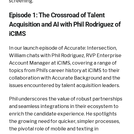
screening.
Episode 1: The Crossroad of Talent
Acquisition and AI with Phil Rodriguez of
iCIMS
In our launch episode of Accurate: Intersection,
William chats with Phil Rodriguez, RVP Enterprise
Account Manager at iCIMS, covering a range of
topics from Phil’s career history at iCIMS to their
collaboration with Accurate Background and the
issues encountered by talent acquisition leaders.
Phil underscores the value of robust partnerships
and seamless integrations in their ecosystem to
enrich the candidate experience. He spotlights
the growing need for quicker, simpler processes,
the pivotal role of mobile and texting in