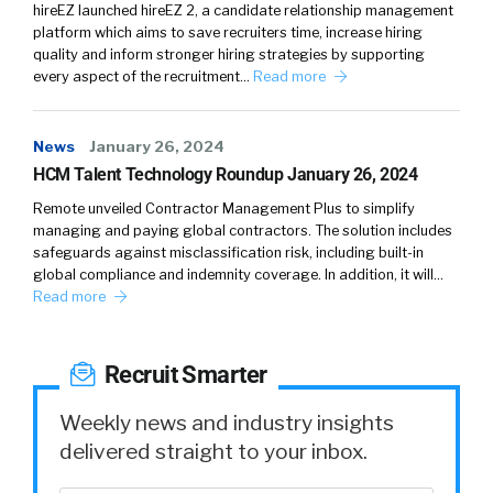
live work eat play metro area in Texas and
hireEZ launched hireEZ 2, a candidate relationship management
then you have great food great music so many
platform which aims to save recruiters time, increase hiring
things to
quality and inform stronger hiring strategies by supporting
every aspect of the recruitment…
Read more
William Tincup:
live music capital of the world
Absolutely man It’s the only place I can think
News
January 26, 2024
of that If you wanna listen to reggae music at
HCM Talent Technology Roundup January 26, 2024
three in the morning There’s two or three
Remote unveiled Contractor Management Plus to simplify
bands Somewhere All you gotta do is go find
managing and paying global contractors. The solution includes
’em They’re there
safeguards against misclassification risk, including built-in
global compliance and indemnity coverage. In addition, it will…
Phil Rodriguez:
Absolutely
Read more
William Tincup:
So I got a couple things that I
wanna do No your position at is or is currently
Recruit Smarter
You did say it but I wanna go through it
Weekly news and industry insights
Phil Rodriguez:
Sure So I’m the RVP of
delivered straight to your inbox.
enterprise customers so I have a team of