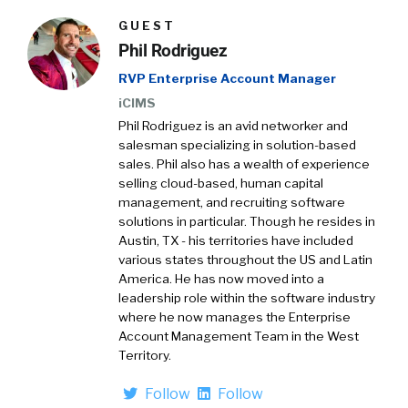
GUEST
Phil Rodriguez
RVP Enterprise Account Manager
iCIMS
Phil Rodriguez is an avid networker and
salesman specializing in solution-based
sales. Phil also has a wealth of experience
selling cloud-based, human capital
management, and recruiting software
solutions in particular. Though he resides in
Austin, TX - his territories have included
various states throughout the US and Latin
America. He has now moved into a
leadership role within the software industry
where he now manages the Enterprise
Account Management Team in the West
Territory.
Follow
Follow