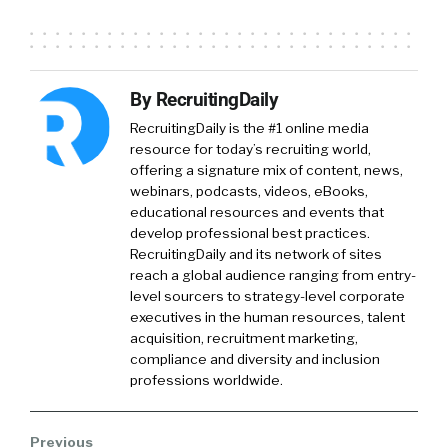
William Tincup:
That’s so hilarious That was
such a wonderful conference It was because
of they at the time they got all practitioners to
By RecruitingDaily
speak So it was all practitioners It wasn’t their
typical kind of HR stuff
RecruitingDaily is the #1 online media
resource for today’s recruiting world,
Phil Rodriguez:
No for no for sure And I
offering a signature mix of content, news,
webinars, podcasts, videos, eBooks,
actually apologize I don’t did I say my name
educational resources and events that
develop professional best practices.
William Tincup:
Phil no you didn’t You should
RecruitingDaily and its network of sites
probably
reach a global audience ranging from entry-
level sourcers to strategy-level corporate
Phil Rodriguez:
just telling everybody about
executives in the human resources, talent
myself and you have no idea who I am Now is
acquisition, recruitment marketing,
Phil Rodriguez I’m the RVP of enterprise
compliance and diversity and inclusion
professions worldwide.
customers for iSims and I’m based outta Austin
Texas