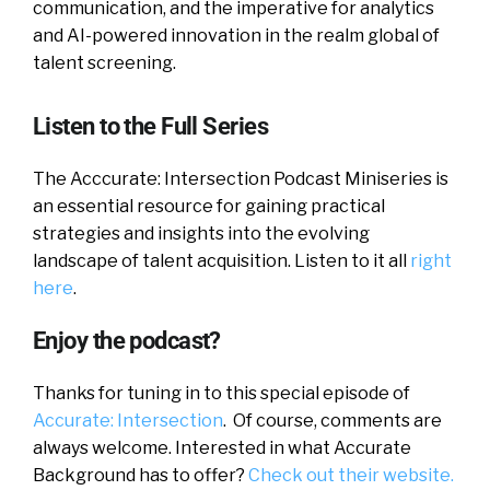
communication, and the imperative for analytics
and AI-powered innovation in the realm global of
talent screening.
Listen to the Full Series
The Acccurate: Intersection Podcast Miniseries is
an essential resource for gaining practical
strategies and insights into the evolving
landscape of talent acquisition. Listen to it all
right
here
.
Enjoy the podcast?
Thanks for tuning in to this special episode of
Accurate: Intersection
. Of course, comments are
always welcome. Interested in what Accurate
Background has to offer?
Check out their website.