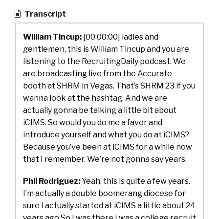
Transcript
William Tincup:
[00:00:00]
ladies and
gentlemen, this is William Tincup and you are
listening to the RecruitingDaily podcast. We
are broadcasting live from the Accurate
booth at SHRM in Vegas. That’s SHRM 23 if you
wanna look at the hashtag. And we are
actually gonna be talking a little bit about
iCIMS. So would you do me a favor and
introduce yourself and what you do at iCIMS?
Because you’ve been at iCIMS for a while now
that I remember. We’re not gonna say years.
Phil Rodriguez:
Yeah, this is quite a few years.
I’m actually a double boomerang diocese for
sure I actually started at iCIMS a little about 24
years ago So I was there I was a college recruit