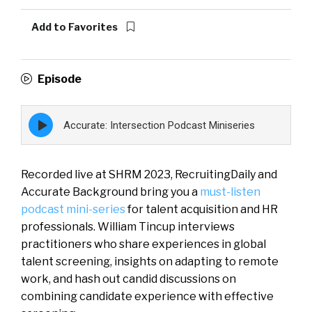
Add to Favorites
Episode
Episode
Accurate: Intersection Podcast Miniseries
play
icon
Recorded live at SHRM 2023, RecruitingDaily and
Accurate Background bring you a
must-listen
podcast mini-series
for talent acquisition and HR
professionals. William Tincup interviews
practitioners who share experiences in global
talent screening, insights on adapting to remote
work, and hash out candid discussions on
combining candidate experience with effective