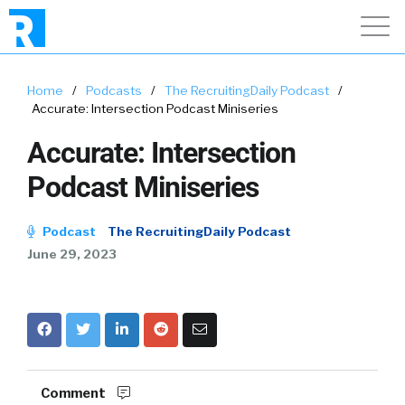
Home
/
Podcasts
/
The RecruitingDaily Podcast
/
Accurate: Intersection Podcast Miniseries
Accurate: Intersection
Podcast Miniseries
Podcast
The RecruitingDaily Podcast
June 29, 2023
Comment