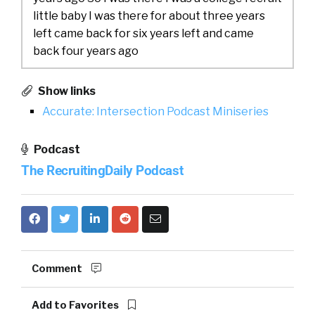
little baby I was there for about three years
left came back for six years left and came
back four years ago
William Tincup:
Did you stay in the industry
Show links
when you left or
Accurate: Intersection Podcast Miniseries
Phil Rodriguez:
I did actually I actually did a
Podcast
tour at Tole a tour at Success Factors about
six years at HireVue as well
The RecruitingDaily Podcast
William Tincup:
I think we met at HireVue I’m
pretty sure that’s where we
Phil Rodriguez:
it was probably
[00:01:00]
that’s actually where the Red Jacket came
Comment
from was from Digital Disruption over there
and
Add to Favorites