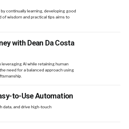
s by continually learning, developing good
d of wisdom and practical tips aims to
rney with Dean Da Costa
 leveraging AI while retaining human
d the need for a balanced approach using
aftsmanship.
asy-to-Use Automation
h data, and drive high-touch