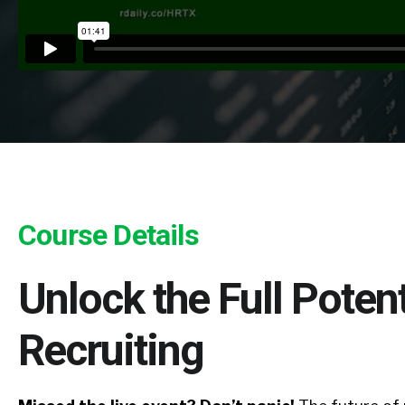
Course Details
Unlock the Full Potenti
Recruiting