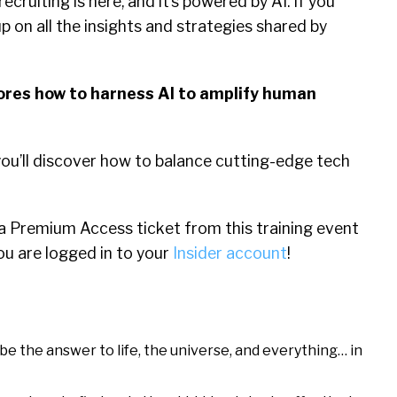
ecruiting is here, and it’s powered by AI. If you
p on all the insights and strategies shared by
lores how to harness AI to amplify human
ou’ll discover how to balance cutting-edge tech
 a Premium Access ticket from this training event
ou are logged in to your
Insider account
!
e the answer to life, the universe, and everything… in