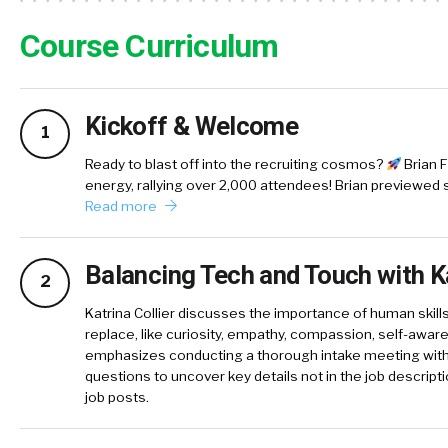
Course Curriculum
Kickoff & Welcome
1
Ready to blast off into the recruiting cosmos?
Brian F
energy, rallying over 2,000 attendees! Brian previewed 
Read more
Balancing Tech and Touch with Ka
2
Katrina Collier discusses the importance of human skills
replace, like curiosity, empathy, compassion, self-awa
emphasizes conducting a thorough intake meeting with 
questions to uncover key details not in the job descripti
job posts.