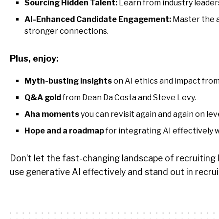
Sourcing Hidden Talent:
Learn from industry leaders
AI-Enhanced Candidate Engagement:
Master the a
stronger connections.
Plus, enjoy:
Myth-busting insights
on AI ethics and impact from
Q&A gold
from Dean Da Costa and Steve Levy.
Aha moments
you can revisit again and again on lev
Hope and a roadmap
for integrating AI effectively
Don’t let the fast-changing landscape of recruiting l
use generative AI effectively and stand out in recrui