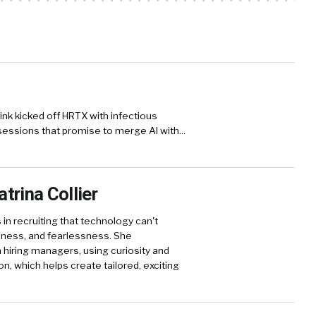
ink kicked off HRTX with infectious
sessions that promise to merge AI with...
trina Collier
 in recruiting that technology can't
reness, and fearlessness. She
hiring managers, using curiosity and
on, which helps create tailored, exciting