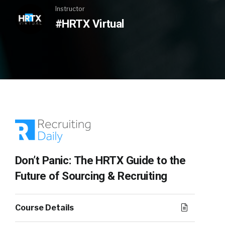
Instructor
#HRTX Virtual
Don’t Panic: The HRTX Guide to the
Future of Sourcing & Recruiting
Course Details