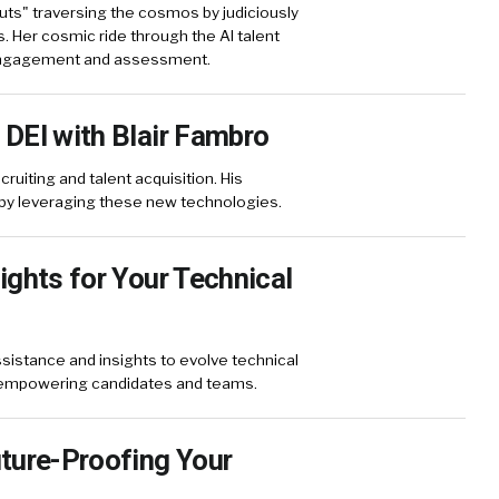
ts" traversing the cosmos by judiciously
s. Her cosmic ride through the AI talent
 engagement and assessment.
 DEI with Blair Fambro
ruiting and talent acquisition. His
by leveraging these new technologies.
ights for Your Technical
sistance and insights to evolve technical
o empowering candidates and teams.
uture-Proofing Your