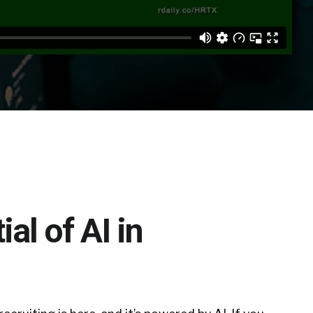
al of AI in