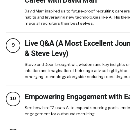
David Marr inspired us to future-proof recruiting career
habits and leveraging new technologies like AI. His blen
make all recruiters their best selves.
Live Q&A (A Most Excellent Jou
9
& Steve Levy)
Steve and Dean brought wit, wisdom and key insights on
intuition and imagination. Their sage advice highlighte
emerging technology alongside enduring recruiting cr
Empowering Engagement with E
10
See how hireEZ uses AI to expand sourcing pools, enric
engagement for outbound recruiting.