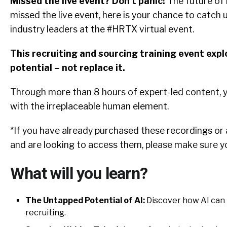
Missed the live event? Don’t panic!
The future of r
missed the live event, here is your chance to catch u
industry leaders at the #HRTX virtual event.
This recruiting and sourcing training event exp
potential – not replace it.
Through more than 8 hours of expert-led content, y
with the irreplaceable human element.
*If you have already purchased these recordings or
and are looking to access them, please make sure y
What will you learn?
The Untapped Potential of AI:
Discover how AI can b
recruiting.