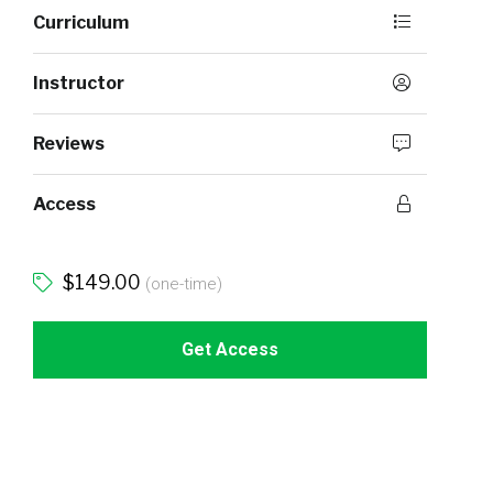
Curriculum
Instructor
Reviews
Access
$149.00
(one-time)
Get Access