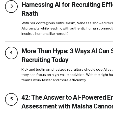
Harnessing AI for Recruiting Eff
3
Raath
With her contagious enthusiasm, Vanessa showed recrui
AI prompts while leading with authentic human connecti
inspired humans like herself.
More Than Hype: 3 Ways AI Can 
4
Recruiting Today
Rick and Justin emphasized recruiters should see AI as 
they can focus on high-value activities. With the right 
teams work faster and more efficiently.
42: The Answer to AI-Powered 
5
Assessment with Maisha Canno