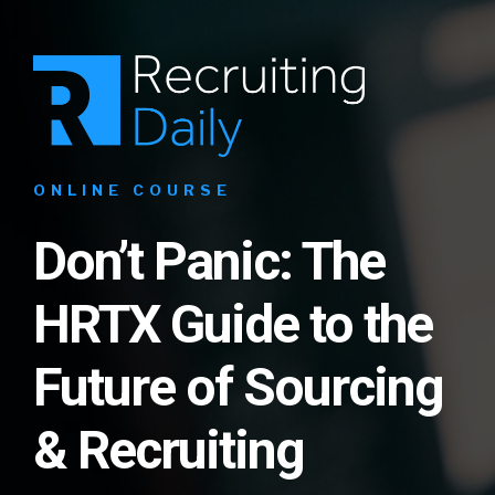
ONLINE COURSE
Don’t Panic: The
HRTX Guide to the
Future of Sourcing
& Recruiting