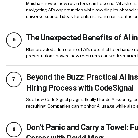
Maisha showed how recruiters can become "AI astronau
navigating AI's opportunities while avoiding its obstacle
universe sparked ideas for enhancing human-centric
The Unexpected Benefits of AI in
6
Blair provided a fun demo of AI's potential to enhance rec
presentation showed how recruiters can work smarter 
Beyond the Buzz: Practical AI Ins
7
Hiring Process with CodeSignal
See how CodeSignal pragmatically blends AI scoring, as
recruiting. Companies can monitor AI usage while als
Don’t Panic and Carry a Towel: F
8
Career with David Marr