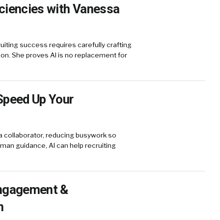
iciencies with Vanessa
ting success requires carefully crafting
on. She proves AI is no replacement for
Speed Up Your
a collaborator, reducing busywork so
human guidance, AI can help recruiting
Engagement &
n