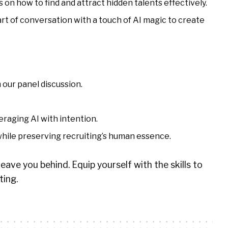
 on how to find and attract hidden talents effectively.
rt of conversation with a touch of AI magic to create
 our panel discussion.
eraging AI with intention.
 while preserving recruiting’s human essence.
eave you behind. Equip yourself with the skills to
ting.