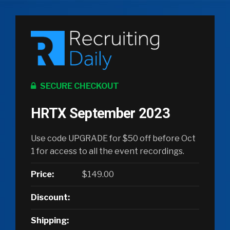
SECURE CHECKOUT
HRTX September 2023
Use code UPGRADE for $50 off before Oct
1 for access to all the event recordings.
Price:
$149.00
Discount:
Shipping: