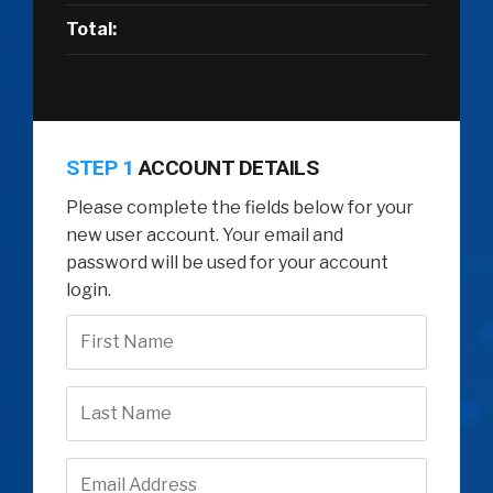
Total:
STEP 1
ACCOUNT DETAILS
Please complete the fields below for your
new user account. Your email and
password will be used for your account
login.