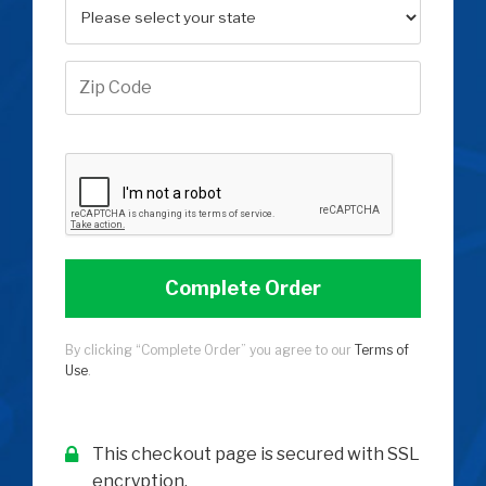
Complete Order
By clicking “Complete Order” you agree to our
Terms of
Use
.
This checkout page is secured with SSL
encryption.