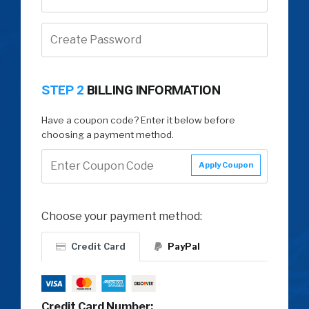
STEP 2
BILLING INFORMATION
Have a coupon code? Enter it below before
choosing a payment method.
Apply Coupon
Choose your payment method:
Credit Card
PayPal
Credit Card Number: