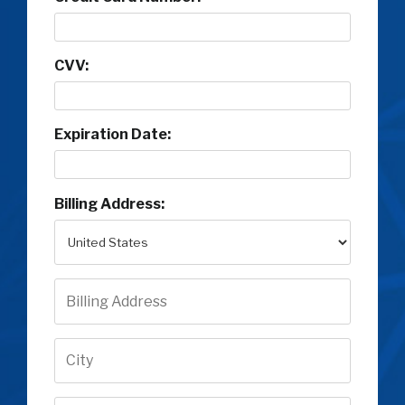
CVV:
Expiration Date:
Billing Address: