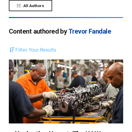
All Authors
Content authored by
Trevor Fandale
Filter Your Results