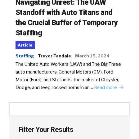
Navigating Unrest: The UAW
Standoff with Auto Titans and
the Crucial Buffer of Temporary
Staffing
Article
Staffing
Trevor Fandale
March 15, 2024
The United Auto Workers (UAW) and The Big Three
auto manufacturers, General Motors (GM), Ford
Motor (Ford), and Stellantis, the maker of Chrysler,
Dodge, and Jeep, locked horns in an…
Read more
Filter Your Results