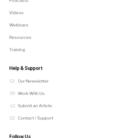
Podcasts
Videos
Webinars
Resources
Training
Help & Support
Our Newsletter
Work With Us
Submit an Article
Contact / Support
Follow Us