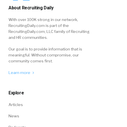
About Recruiting Daily
With over 100K strong in our network,
RecruitingDaily.com is part of the
RecruitingDaily.com, LLC family of Recruiting
and HR communities.
Our goal is to provide information that is
meaningful. Without compromise, our
community comes first.
Learn more
Explore
Articles
News