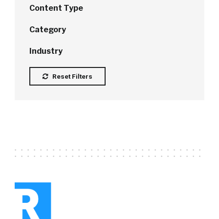
Content Type
Category
Industry
Reset Filters