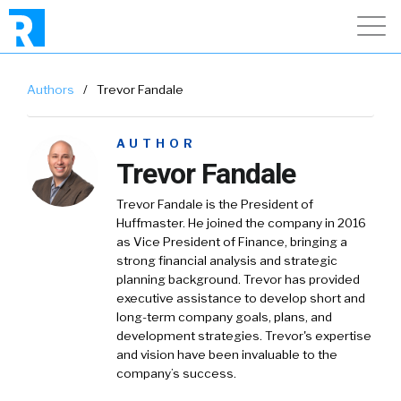
Authors
/
Trevor Fandale
AUTHOR
Trevor Fandale
Trevor Fandale is the President of
Huffmaster. He joined the company in 2016
as Vice President of Finance, bringing a
strong financial analysis and strategic
planning background. Trevor has provided
executive assistance to develop short and
long-term company goals, plans, and
development strategies. Trevor's expertise
and vision have been invaluable to the
company’s success.