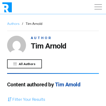
Authors
/
Tim Arnold
AUTHOR
Tim Arnold
All Authors
Content authored by
Tim Arnold
Filter Your Results