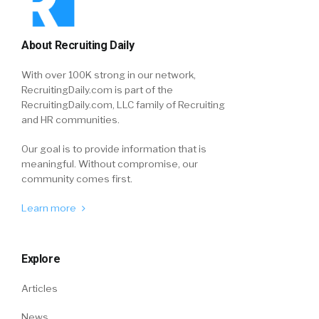
About Recruiting Daily
With over 100K strong in our network,
RecruitingDaily.com is part of the
RecruitingDaily.com, LLC family of Recruiting
and HR communities.
Our goal is to provide information that is
meaningful. Without compromise, our
community comes first.
Learn more
Explore
Articles
News