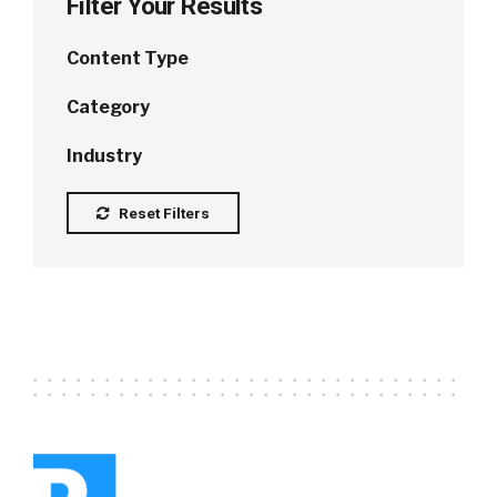
Filter Your Results
Content Type
Category
Industry
Reset Filters