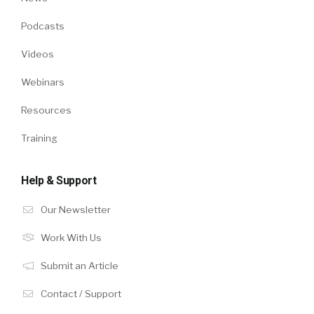
Podcasts
Videos
Webinars
Resources
Training
Help & Support
Our Newsletter
Work With Us
Submit an Article
Contact / Support