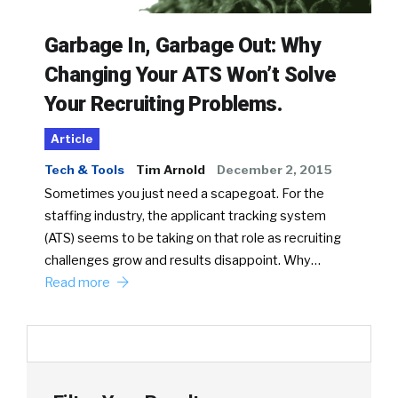
Garbage In, Garbage Out: Why
Changing Your ATS Won’t Solve
Your Recruiting Problems.
Article
Tech & Tools
Tim Arnold
December 2, 2015
Sometimes you just need a scapegoat. For the
staffing industry, the applicant tracking system
(ATS) seems to be taking on that role as recruiting
challenges grow and results disappoint. Why…
Read more