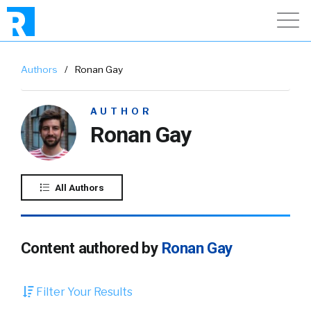
Authors
/
Ronan Gay
AUTHOR
Ronan Gay
All Authors
Content authored by
Ronan Gay
Filter Your Results