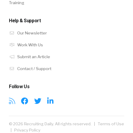
Training
Help & Support
Our Newsletter
Work With Us
Submit an Article
Contact / Support
Follow Us
© 2026 Recruiting Daily. All rights reserved. |
Terms of Use
|
Privacy Policy