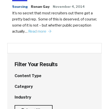
Sourcing
Ronan Gay
November 4, 2014
It’s no secret that most recruiters out there get a
pretty bad rep. Some of this is deserved, of course;
some of it is not – but whether public perception
actually…
Read more
Filter Your Results
Content Type
Category
Industry