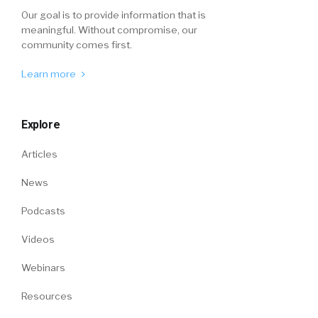
Our goal is to provide information that is
meaningful. Without compromise, our
community comes first.
Learn more
Explore
Articles
News
Podcasts
Videos
Webinars
Resources