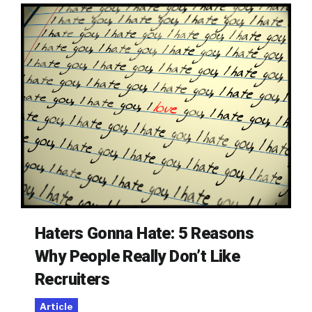
Haters Gonna Hate: 5 Reasons
Why People Really Don’t Like
Recruiters
Article