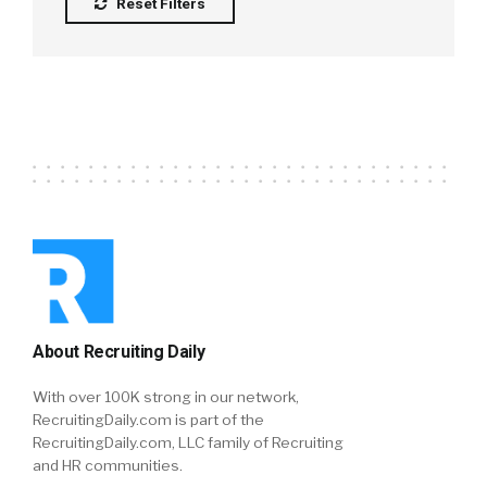
Reset Filters
About Recruiting Daily
With over 100K strong in our network,
RecruitingDaily.com is part of the
RecruitingDaily.com, LLC family of Recruiting
and HR communities.