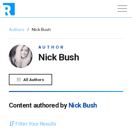
Authors
/
Nick Bush
AUTHOR
Nick Bush
All Authors
Content authored by
Nick Bush
Filter Your Results