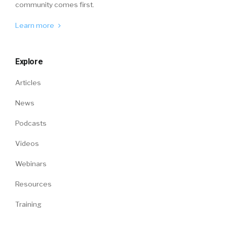
community comes first.
Learn more
Explore
Articles
News
Podcasts
Videos
Webinars
Resources
Training