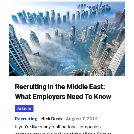
Recruiting in the Middle East:
What Employers Need To Know
Article
Recruiting
Nick Bush
August 7, 2014
If you’re like many multinational companies,