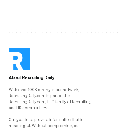
About Recruiting Daily
With over 100K strong in our network,
RecruitingDaily.com is part of the
RecruitingDaily.com, LLC family of Recruiting
and HR communities.
Our goal is to provide information that is
meaningful. Without compromise, our