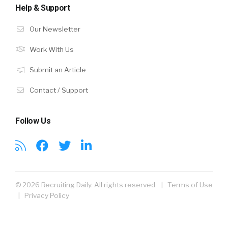
Help & Support
Our Newsletter
Work With Us
Submit an Article
Contact / Support
Follow Us
© 2026 Recruiting Daily. All rights reserved. |
Terms of Use
|
Privacy Policy