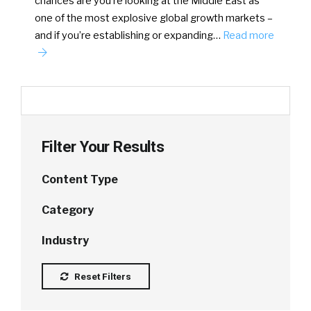
chances are you’re looking at the Middle East as
one of the most explosive global growth markets –
and if you’re establishing or expanding…
Read more
Filter Your Results
Content Type
Category
Industry
Reset Filters