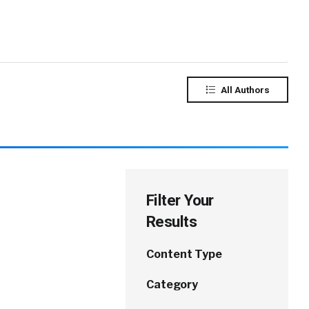
All Authors
Filter Your
Results
Content Type
Category