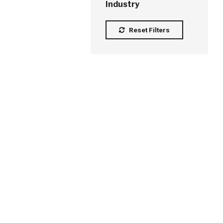
Industry
Reset Filters