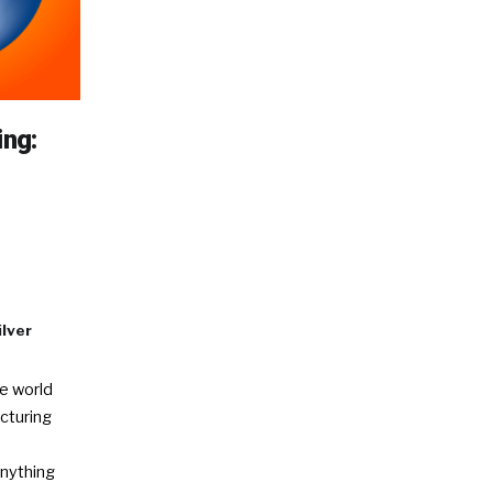
ing:
d
ilver
e world
cturing
anything