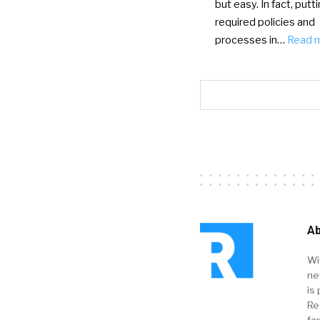
but easy. In fact, putt
required policies and
processes in…
Read 
Ab
Wi
ne
is 
Re