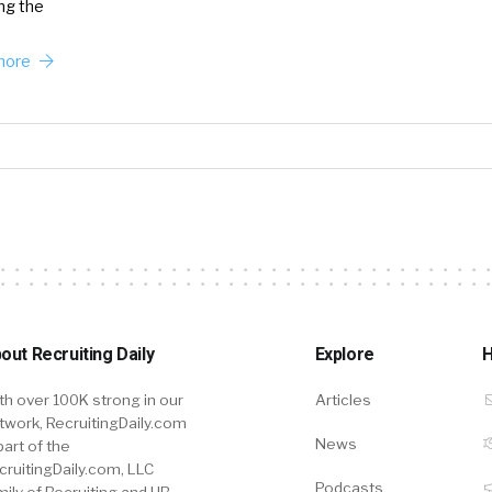
ing the
more
out Recruiting Daily
Explore
H
th over 100K strong in our
Articles
twork, RecruitingDaily.com
News
part of the
cruitingDaily.com, LLC
Podcasts