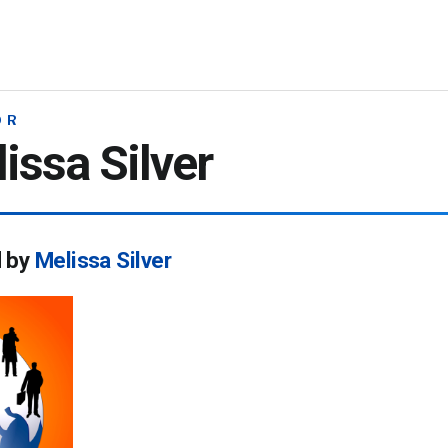
OR
issa Silver
d by
Melissa Silver