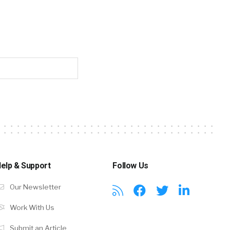
elp & Support
Follow Us
Our Newsletter
Work With Us
Submit an Article