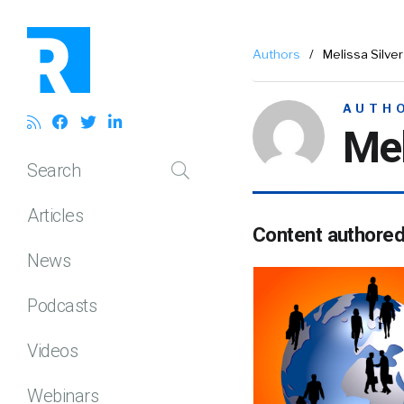
Authors
/
Melissa Silver
AUTH
Mel
Search
Articles
Content authore
News
Podcasts
Videos
Webinars