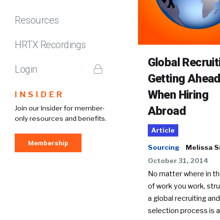
Resources
HRTX Recordings
Global Recruit
Login
Getting Ahea
When Hiring
INSIDER
Abroad
Join our Insider for member-
only resources and benefits.
Article
Membership
Sourcing
Melissa S
October 31, 2014
No matter where in th
of work you work, stru
a global recruiting and
selection process is 